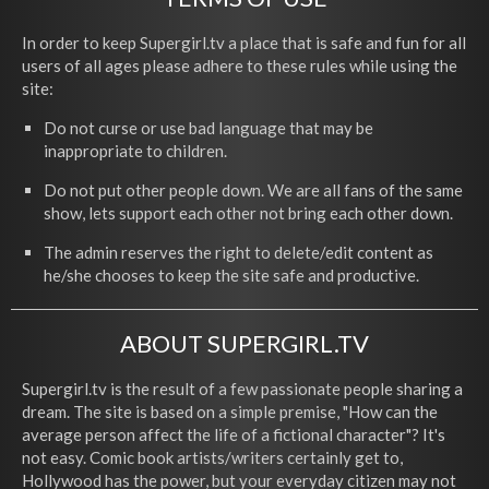
In order to keep Supergirl.tv a place that is safe and fun for all
users of all ages please adhere to these rules while using the
site:
Do not curse or use bad language that may be
inappropriate to children.
Do not put other people down. We are all fans of the same
show, lets support each other not bring each other down.
The admin reserves the right to delete/edit content as
he/she chooses to keep the site safe and productive.
ABOUT SUPERGIRL.TV
Supergirl.tv is the result of a few passionate people sharing a
dream. The site is based on a simple premise, "How can the
average person affect the life of a fictional character"? It's
not easy. Comic book artists/writers certainly get to,
Hollywood has the power, but your everyday citizen may not