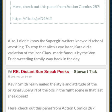
Here, check out this panel from Action Comics 287:
https://flic.kr/p/D4ALii
Also, I didn't know the Supergirl writers knew old school
wrestling. To stop that alien's eye laser, Kara did a
variation of the Iron Claw...made famous by the Von
Erich wrestling family, way back in the day.
#6
—
RE: Distant Sun Sneak Peeks
Stewart Tick
2017-03-27 14:19
Kevin Smith really nailed the style and attitude of the
original Supergirl of the 60s in the fight scene in that last
sneak peek!
Here, check out this panel from Action Comics 287: