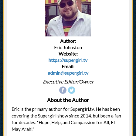
Author:
Eric Johnston
Website:
https://supergirl.tv
Email:
admin@supergirl.tv
Executive Editor/Owner
About the Author
Eric is the primary author for Supergirl.tv. He has been
covering the Supergirl show since 2014, but been a fan
for decades. "Hope, Help, and Compassion for All, El
May Arah!"