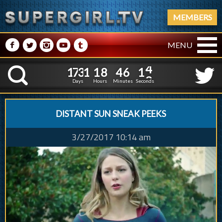
MEMBERS
M
N
P
R
Q
MENU
1
7
3
1
1
8
4
6
1
7
3
1
1
8
4
6
1
5
K
0
4
Days
Hours
Minutes
Seconds
DISTANT SUN SNEAK PEEKS
3/27/2017 10:14 am