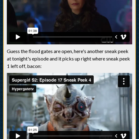
Guess the flood gates are open, here's another sneak peek
at tonight's episode and it picks up right where sneak peek
1 left off, bacon: