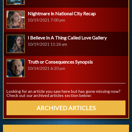
Nightmare in National City Recap
10/19/2021 7:00 pm
I Believe In A Thing Called Love Gallery
10/19/2021 11:26 am
Truth or Consequences Synopsis
10/14/2021 6:20 pm
Looking for an article you saw here but has gone missing now?
Check out our archived articles section below:
ARCHIVED ARTICLES