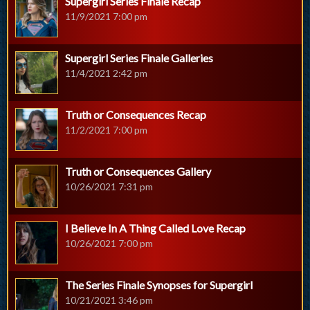
Supergirl Series Finale Recap
11/9/2021 7:00 pm
Supergirl Series Finale Galleries
11/4/2021 2:42 pm
Truth or Consequences Recap
11/2/2021 7:00 pm
Truth or Consequences Gallery
10/26/2021 7:31 pm
I Believe In A Thing Called Love Recap
10/26/2021 7:00 pm
The Series Finale Synopses for Supergirl
10/21/2021 3:46 pm