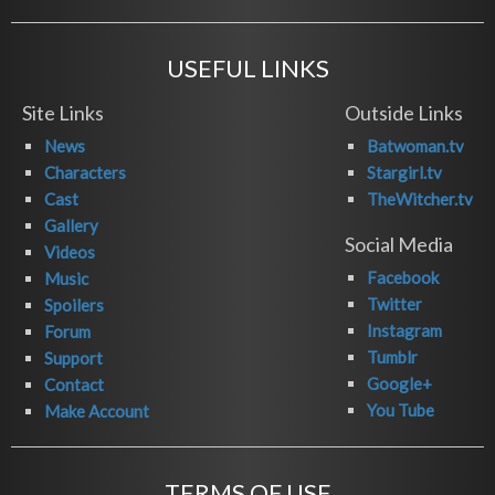
USEFUL LINKS
Site Links
Outside Links
News
Batwoman.tv
Characters
Stargirl.tv
Cast
TheWitcher.tv
Gallery
Social Media
Videos
Facebook
Music
Twitter
Spoilers
Instagram
Forum
Tumblr
Support
Google+
Contact
You Tube
Make Account
TERMS OF USE