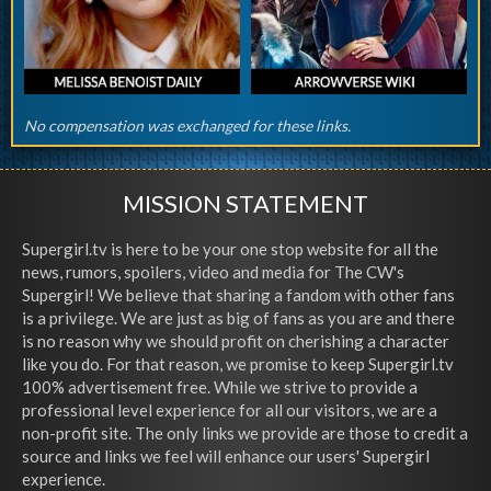
No compensation was exchanged for these links.
MISSION STATEMENT
Supergirl.tv is here to be your one stop website for all the
news, rumors, spoilers, video and media for The CW's
Supergirl! We believe that sharing a fandom with other fans
is a privilege. We are just as big of fans as you are and there
is no reason why we should profit on cherishing a character
like you do. For that reason, we promise to keep Supergirl.tv
100% advertisement free. While we strive to provide a
professional level experience for all our visitors, we are a
non-profit site. The only links we provide are those to credit a
source and links we feel will enhance our users' Supergirl
experience.