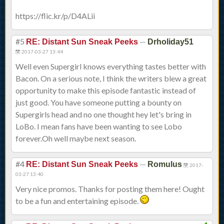
https://flic.kr/p/D4ALii
#5
—
RE: Distant Sun Sneak Peeks
Drholiday51
2017-03-27 13:44
Well even Supergirl knows everything tastes better with
Bacon. On a serious note, I think the writers blew a great
opportunity to make this episode fantastic instead of
just good. You have someone putting a bounty on
Supergirls head and no one thought hey let's bring in
LoBo. I mean fans have been wanting to see Lobo
forever.Oh well maybe next season.
#4
—
RE: Distant Sun Sneak Peeks
Romulus
2017-
03-27 13:40
Very nice promos. Thanks for posting them here! Ought
to be a fun and entertaining episode.