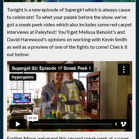
Tonight is a new episode of Supergirl which is always cause
to celebrate! To
whet your palate
before the show, we've
got a sneak peek video which also includes some red carpet
interviews at Paleyfest! You'll get Melissa Benoist's and
David Harewood's opinions on working with Kevin Smith
as well as a preview of one of the fights to come! Check it
out below:
Further More, we've got this second sneak peek at a super