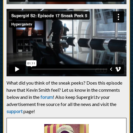
What did you think of the sneak peeks? Does this episode
have that Kevin Smith feel? Let us know in the comments
below and in the
forum
! Also keep Supergirl.tv your
advertisement free source for all the news and visit the
support
page!