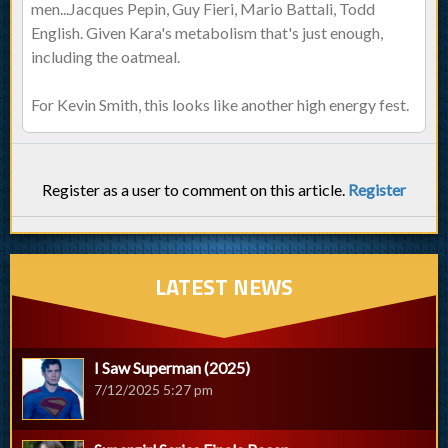
men...Jacques Pepin, Guy Fieri, Mario Battali, Todd
English. Given Kara's metabolism that's just enough,
including the oatmeal.
For Kevin Smith, this looks like another high energy fest.
Register as a user to comment on this article.
Register
LATEST NEWS
I Saw Superman (2025)
7/12/2025 5:27 pm