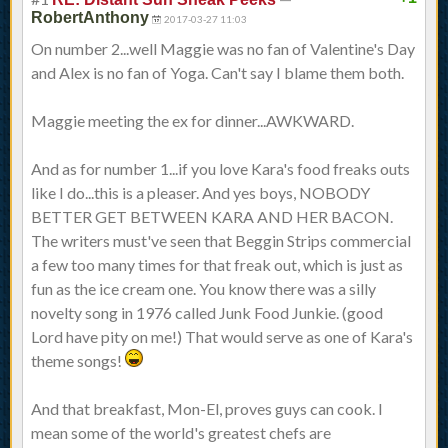
RobertAnthony
2017-03-27 11:03
On number 2...well Maggie was no fan of Valentine's Day
and Alex is no fan of Yoga. Can't say I blame them both.
Maggie meeting the ex for dinner...AWKWARD.
And as for number 1...if you love Kara's food freaks outs
like I do...this is a pleaser. And yes boys, NOBODY
BETTER GET BETWEEN KARA AND HER BACON.
The writers must've seen that Beggin Strips commercial
a few too many times for that freak out, which is just as
fun as the ice cream one. You know there was a silly
novelty song in 1976 called Junk Food Junkie. (good
Lord have pity on me!) That would serve as one of Kara's
theme songs!
And that breakfast, Mon-El, proves guys can cook. I
mean some of the world's greatest chefs are