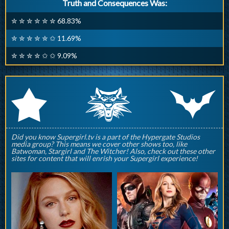
Truth and Consequences Was:
✮ ✮ ✮ ✮ ✮ ✮ 68.83%
✮ ✮ ✮ ✮ ✮ ✩ 11.69%
✮ ✮ ✮ ✮ ✩ ✩ 9.09%
q
p
r
Did you know Supergirl.tv is a part of the Hypergate Studios
media group? This means we cover other shows too, like
Batwoman, Stargirl and The Witcher! Also, check out these other
sites for content that will enrish your Supergirl experience!