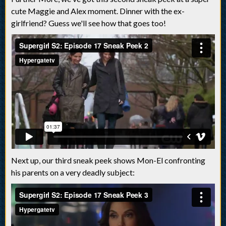
cute Maggie and Alex moment. Dinner with the ex-
girlfriend? Guess we'll see how that goes too!
Next up, our third sneak peek shows Mon-El confronting
his parents on a very deadly subject: