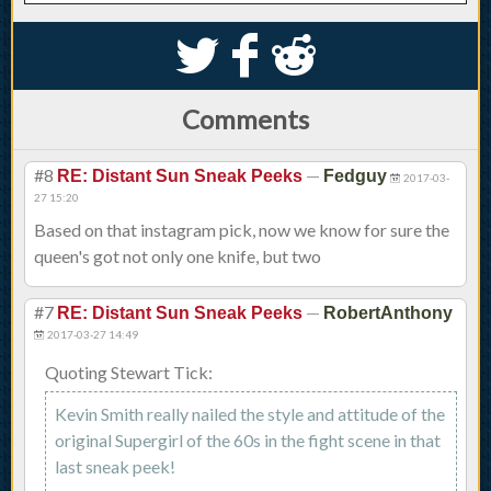
S
k
j
Comments
#8
—
RE: Distant Sun Sneak Peeks
Fedguy
2017-03-
27 15:20
Based on that instagram pick, now we know for sure the
queen's got not only one knife, but two
#7
—
RE: Distant Sun Sneak Peeks
RobertAnthony
2017-03-27 14:49
Quoting Stewart Tick:
Kevin Smith really nailed the style and attitude of the
original Supergirl of the 60s in the fight scene in that
last sneak peek!