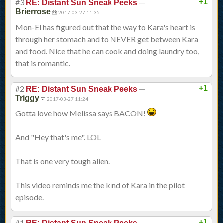
#3
—
+1
RE: Distant Sun Sneak Peeks
Brierrose
2017-03-27 11:35
Mon-El has figured out that the way to Kara's heart is
through her stomach and to NEVER get between Kara
and food. Nice that he can cook and doing laundry too,
that is romantic.
#2
—
+1
RE: Distant Sun Sneak Peeks
Triggy
2017-03-27 11:24
Gotta love how Melissa says BACON!
And "Hey that's me". LOL
That is one very tough alien.
This video reminds me the kind of Kara in the pilot
episode.
#1
—
+1
RE: Distant Sun Sneak Peeks