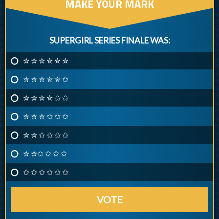
MAKE YOUR MARK
SUPERGIRL SERIES FINALE WAS:
✮ ✮ ✮ ✮ ✮ ✮
✮ ✮ ✮ ✮ ✮ ✩
✮ ✮ ✮ ✮ ✩ ✩
✮ ✮ ✮ ✩ ✩ ✩
✮ ✮ ✩ ✩ ✩ ✩
✮ ✮✩ ✩ ✩ ✩
✩ ✩ ✩ ✩ ✩ ✩
VOTE