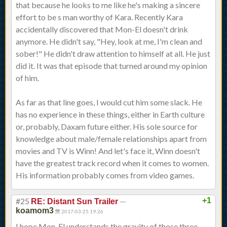
that because he looks to me like he's making a sincere
effort to be s man worthy of Kara. Recently Kara
accidentally discovered that Mon-El doesn't drink
anymore. He didn't say, "Hey, look at me, I'm clean and
sober!" He didn't draw attention to himself at all. He just
did it. It was that episode that turned around my opinion
of him.
As far as that line goes, I would cut him some slack. He
has no experience in these things, either in Earth culture
or, probably, Daxam future either. His sole source for
knowledge about male/female relationships apart from
movies and TV is Winn! And let's face it, Winn doesn't
have the greatest track record when it comes to women.
His information probably comes from video games.
#25
—
+1
RE: Distant Sun Trailer
koamom3
2017-03-25 19:26
I hope Mon-El understands the gravity of those three