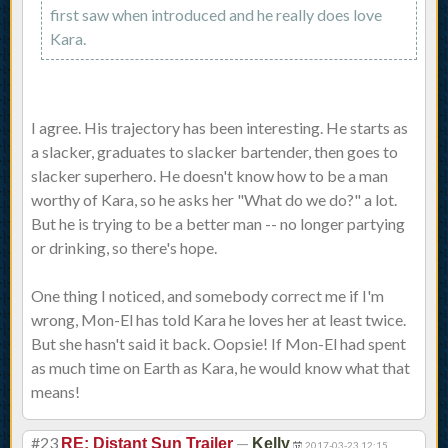
first saw when introduced and he really does love
Kara.
I agree. His trajectory has been interesting. He starts as
a slacker, graduates to slacker bartender, then goes to
slacker superhero. He doesn't know how to be a man
worthy of Kara, so he asks her "What do we do?" a lot.
But he is trying to be a better man -- no longer partying
or drinking, so there's hope.
One thing I noticed, and somebody correct me if I'm
wrong, Mon-El has told Kara he loves her at least twice.
But she hasn't said it back. Oopsie! If Mon-El had spent
as much time on Earth as Kara, he would know what that
means!
#23
—
RE: Distant Sun Trailer
Kelly
2017-03-23 12:15