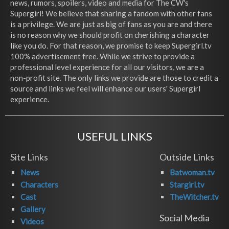
news, rumors, spoilers, video and media for The CW's
Supergirl! We believe that sharing a fandom with other fans
is a privilege. We are just as big of fans as you are and there
is no reason why we should profit on cherishing a character
like you do. For that reason, we promise to keep Supergirl.tv
100% advertisement free. While we strive to provide a
professional level experience for all our visitors, we are a
non-profit site. The only links we provide are those to credit a
source and links we feel will enhance our users' Supergirl
experience.
USEFUL LINKS
Site Links
Outside Links
News
Batwoman.tv
Characters
Stargirl.tv
Cast
TheWitcher.tv
Gallery
Social Media
Videos