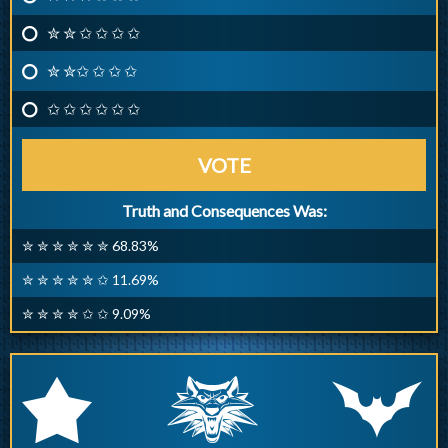
✮ ✮ ✩ ✩ ✩ ✩
✮ ✮✩ ✩ ✩ ✩
✩ ✩ ✩ ✩ ✩ ✩
VOTE
Truth and Consequences Was:
✮ ✮ ✮ ✮ ✮ ✮ 68.83%
✮ ✮ ✮ ✮ ✮ ✩ 11.69%
✮ ✮ ✮ ✮ ✩ ✩ 9.09%
q
p
r