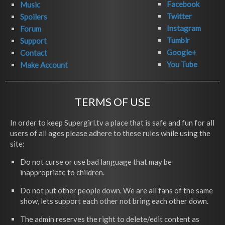
Facebook
Music
Twitter
Spoilers
Instagram
Forum
Tumblr
Support
Google+
Contact
You Tube
Make Account
TERMS OF USE
In order to keep Supergirl.tv a place that is safe and fun for all
users of all ages please adhere to these rules while using the
site:
Do not curse or use bad language that may be
inappropriate to children.
Do not put other people down. We are all fans of the same
show, lets support each other not bring each other down.
The admin reserves the right to delete/edit content as