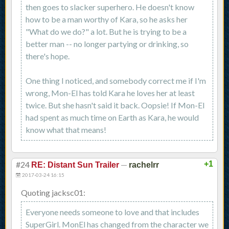
then goes to slacker superhero. He doesn't know
how to be a man worthy of Kara, so he asks her
"What do we do?" a lot. But he is trying to be a
better man -- no longer partying or drinking, so
there's hope.
One thing I noticed, and somebody correct me if I'm
wrong, Mon-El has told Kara he loves her at least
twice. But she hasn't said it back. Oopsie! If Mon-El
had spent as much time on Earth as Kara, he would
know what that means!
#24
—
+1
RE: Distant Sun Trailer
rachelrr
2017-03-24 16:15
Quoting jacksc01:
Everyone needs someone to love and that includes
SuperGirl. MonEl has changed from the character we