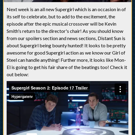
Next week is an all new Supergirl which is an occasion in of
its self to celebrate, but to add to the excitement, the
episode after the epic musical crossover will be Kevin
Smith's return to the director's chair! As you should know
from our spoilers section and news sections, Distant Sun is
about Supergirl being bounty hunted! It looks to be pretty
awesome for good Supergirl action as we know our Girl of
Steel can handle anything! Further more, it looks like Mon-
El is going to get his fair share of the beatings too! Check it
out below: