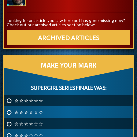
Looking for an article you saw here but has gone missing now?
Check out our archived articles section below:
ARCHIVED ARTICLES
MAKE YOUR MARK
SUPERGIRL SERIES FINALE WAS:
✮ ✮ ✮ ✮ ✮ ✮
✮ ✮ ✮ ✮ ✮ ✩
✮ ✮ ✮ ✮ ✩ ✩
✮ ✮ ✮ ✩ ✩ ✩