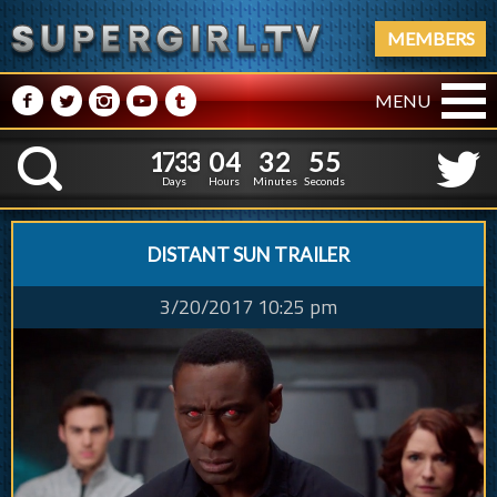
MEMBERS
M
N
P
R
Q
MENU
1
7
3
3
0
4
3
2
1
7
3
3
0
4
3
2
5
6
K
4
5
Days
Hours
Minutes
Seconds
DISTANT SUN TRAILER
3/20/2017 10:25 pm