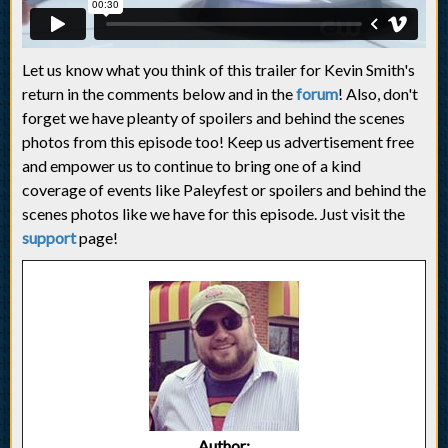
Let us know what you think of this trailer for Kevin Smith's
return in the comments below and in the
forum
! Also, don't
forget we have pleanty of spoilers and behind the scenes
photos from this episode too! Keep us advertisement free
and empower us to continue to bring one of a kind
coverage of events like Paleyfest or spoilers and behind the
scenes photos like we have for this episode. Just visit the
support
page!
Author: