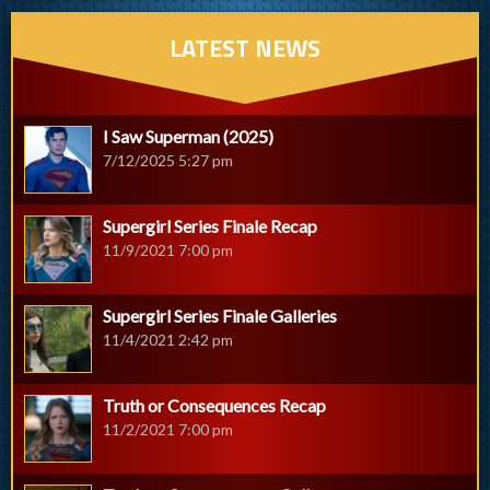
LATEST NEWS
I Saw Superman (2025)
7/12/2025 5:27 pm
Supergirl Series Finale Recap
11/9/2021 7:00 pm
Supergirl Series Finale Galleries
11/4/2021 2:42 pm
Truth or Consequences Recap
11/2/2021 7:00 pm