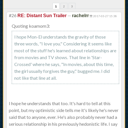
1
2
3
#26
—
RE: Distant Sun Trailer
rachelrr
2017-03-27 15:38
Quoting koamom3:
I hope Mon-El understands the gravity of those
three words, "I love you." Considering it seems like
most of the stuff he's learned about relationships are
from movies and TV shows. That line in 'Star-
Crossed' where he says, "In movies, about this time,
the girl usually forgives the guy," bugged me. I did
not like that line at all.
I hope he understands that too. It's hard to tell at this
point, but my optimistic side tells me it's likely he's never
said that to anyone, ever. He's also probably never had a
serious relationship in his previously hedonistic life. I say