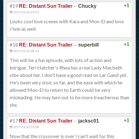
#19
—
+1
RE: Distant Sun Trailer
Chucky
2017-03-22 09:55
Looks cool love scenes with Kara and Mon-El and love
J'onn as well
#18
—
+1
RE: Distant Sun Trailer
superbill
2017-03-22 08:24
This will be a fun episode, with lots of action and
intrigue. Teri Hatcher's Rhea has a real Lady Macbeth
vibe about her. I don't have a good read on Lar Gand yet.
He's been very stoic so far, and the ease with which he
allowed Mon-El to return to Earth could be very
misleading. He may turn out to be more treacherous than
she.
#17
—
+1
RE: Distant Sun Trailer
jacksc01
2017-03-22 05:08
Now that the crossover is over I can't wait for this