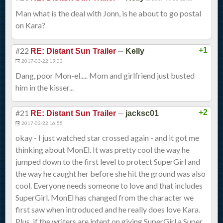
Man what is the deal with Jonn, is he about to go postal
on Kara?
#22
—
+1
RE: Distant Sun Trailer
Kelly
2017-03-22 19:03
Dang, poor Mon-el..... Mom and girlfriend just busted
him in the kisser...
#21
—
+2
RE: Distant Sun Trailer
jacksc01
2017-03-22 16:55
okay - I just watched star crossed again - and it got me
thinking about MonEl. It was pretty cool the way he
jumped down to the first level to protect SuperGirl and
the way he caught her before she hit the ground was also
cool. Everyone needs someone to love and that includes
SuperGirl. MonEl has changed from the character we
first saw when introduced and he really does love Kara.
Plus, if the writers are intent on giving SuperGirl a Super