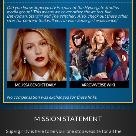
Did you know Supergirl.tv is a part of the Hypergate Studios
media group? This means we cover other shows too, like
Batwoman, Stargirl and The Witcher! Also, check out these other
sites for content that will enrish your Supergirl experience!
No compensation was exchanged for these links.
MISSION STATEMENT
Supergirl.tv is here to be your one stop website for all the