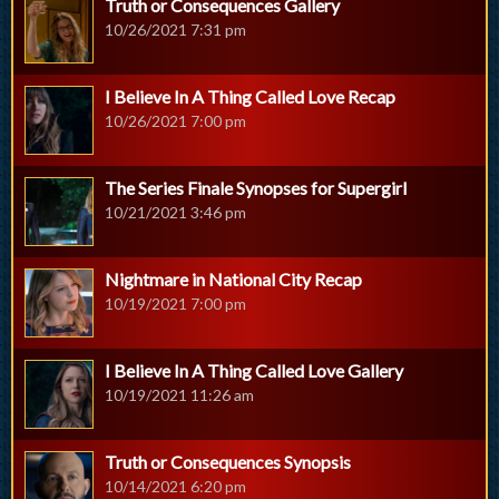
Truth or Consequences Gallery
10/26/2021 7:31 pm
I Believe In A Thing Called Love Recap
10/26/2021 7:00 pm
The Series Finale Synopses for Supergirl
10/21/2021 3:46 pm
Nightmare in National City Recap
10/19/2021 7:00 pm
I Believe In A Thing Called Love Gallery
10/19/2021 11:26 am
Truth or Consequences Synopsis
10/14/2021 6:20 pm