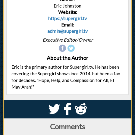
Eric Johnston
Website:
https://supergirl.tv
Email:
admin@supergirl.tv
Executive Editor/Owner
About the Author
Eric is the primary author for Supergirl.tv. He has been
covering the Supergirl show since 2014, but been a fan
for decades. "Hope, Help, and Compassion for All, El
May Arah!"
S
k
j
Comments