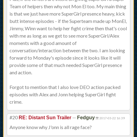
Team of helpers then why not Mon El too. My main thing
is that we just have more SuperGirl presence heavy, kick
butt intense episodes - if the Superteam made up MonEl,
Jimmy, Winn want to help her fight crime then that's cool
with me as long as we get to see more SuperGirl/Alex
moments with a good amount of
conversation/interaction between the two. I am looking
forward to Monday's episode since it looks like it will
provide some of that much needed SuperGirl presence
and action.
Forgot to mention that I also love DEO action packed
episodes with Alex and Jonn helping SuperGirl fight
crime.
#20
—
RE: Distant Sun Trailer
Fedguy
2017-03-22 16:39
Anyone know why J'onn is all rage face?