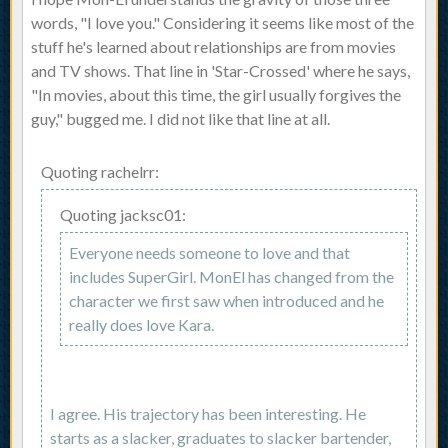
words, "I love you." Considering it seems like most of the
stuff he's learned about relationships are from movies
and TV shows. That line in 'Star-Crossed' where he says,
"In movies, about this time, the girl usually forgives the
guy," bugged me. I did not like that line at all.
Quoting rachelrr:
Quoting jacksc01:
Everyone needs someone to love and that
includes SuperGirl. MonEl has changed from the
character we first saw when introduced and he
really does love Kara.
I agree. His trajectory has been interesting. He
starts as a slacker, graduates to slacker bartender,