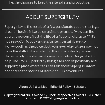
he/she chooses to keep the site safe and productive.
ABOUT SUPERGIRL.TV
Supergirl.tv is the result of a few passionate people sharing a
dream. The site is based on a simple premise, "How can the
average person affect the life of a fictional character"? It's
not easy. Comic book artists/writers certainly get to,
Hollywood has the power, but your everyday citizen may not
have the skills to be a talent in the comic industry. So we
chose to rely on what we do know, websites. Our goal is to
help The CW's Supergirl by being a beacon of positivity and
support; a place where fans can talk about Supergirl safely
and spread the stories of Kara Zor-El's adventures.
About Us
|
Site Map
|
Editorial Policy
|
Schedule
Copyright Material Owned by Their Respective Owners, All Other
Content © 2026 Hypergate Studios