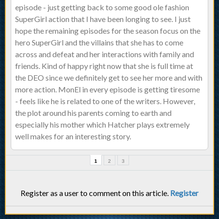
episode - just getting back to some good ole fashion
SuperGirl action that I have been longing to see. I just
hope the remaining episodes for the season focus on the
hero SuperGirl and the villains that she has to come
across and defeat and her interactions with family and
friends. Kind of happy right now that she is full time at
the DEO since we definitely get to see her more and with
more action. MonEl in every episode is getting tiresome
- feels like he is related to one of the writers. However,
the plot around his parents coming to earth and
especially his mother which Hatcher plays extremely
well makes for an interesting story.
1
2
3
Register as a user to comment on this article.
Register