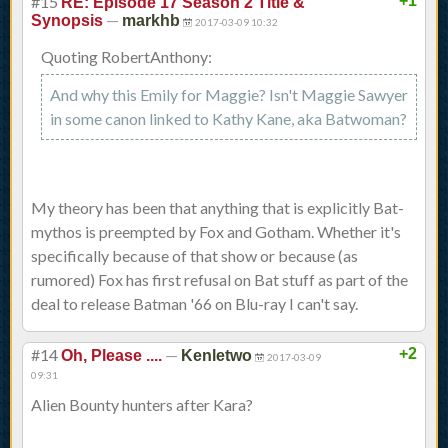
#15
+1
RE: Episode 17 Season 2 Title &
—
Synopsis
markhb
2017-03-09 10:32
Quoting RobertAnthony:
And why this Emily for Maggie? Isn't Maggie Sawyer
in some canon linked to Kathy Kane, aka Batwoman?
My theory has been that anything that is explicitly Bat-
mythos is preempted by Fox and Gotham. Whether it's
specifically because of that show or because (as
rumored) Fox has first refusal on Bat stuff as part of the
deal to release Batman '66 on Blu-ray I can't say.
#14
—
+2
Oh, Please ....
Kenletwo
2017-03-09
09:31
Alien Bounty hunters after Kara?