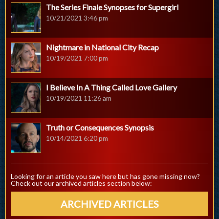
The Series Finale Synopses for Supergirl
10/21/2021 3:46 pm
Nightmare in National City Recap
10/19/2021 7:00 pm
I Believe In A Thing Called Love Gallery
10/19/2021 11:26 am
Truth or Consequences Synopsis
10/14/2021 6:20 pm
Looking for an article you saw here but has gone missing now?
Check out our archived articles section below:
ARCHIVED ARTICLES