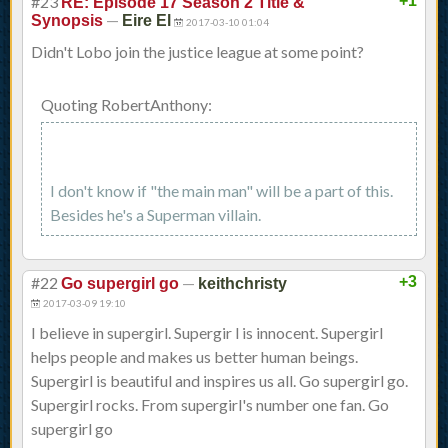
#23
+1
RE: Episode 17 Season 2 Title &
—
Synopsis
Eire El
2017-03-10 01:04
Didn't Lobo join the justice league at some point?
Quoting RobertAnthony:
I don't know if "the main man" will be a part of this.
Besides he's a Superman villain.
#22
—
+3
Go supergirl go
keithchristy
2017-03-09 19:10
I believe in supergirl. Supergir l is innocent. Supergirl
helps people and makes us better human beings.
Supergirl is beautiful and inspires us all. Go supergirl go.
Supergirl rocks. From supergirl's number one fan. Go
supergirl go