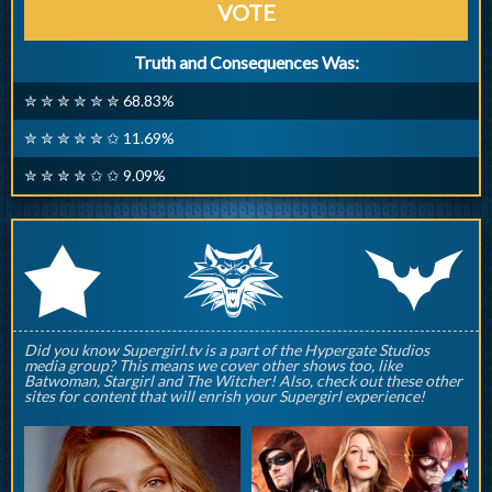
VOTE
Truth and Consequences Was:
✮ ✮ ✮ ✮ ✮ ✮ 68.83%
✮ ✮ ✮ ✮ ✮ ✩ 11.69%
✮ ✮ ✮ ✮ ✩ ✩ 9.09%
q
p
r
Did you know Supergirl.tv is a part of the Hypergate Studios
media group? This means we cover other shows too, like
Batwoman, Stargirl and The Witcher! Also, check out these other
sites for content that will enrish your Supergirl experience!