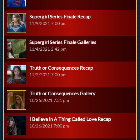
Supergirl Series Finale Recap
11/9/2021 7:00 pm
Supergirl Series Finale Galleries
11/4/2021 2:42 pm
Truth or Consequences Recap
11/2/2021 7:00 pm
Truth or Consequences Gallery
10/26/2021 7:31 pm
I Believe In A Thing Called Love Recap
10/26/2021 7:00 pm