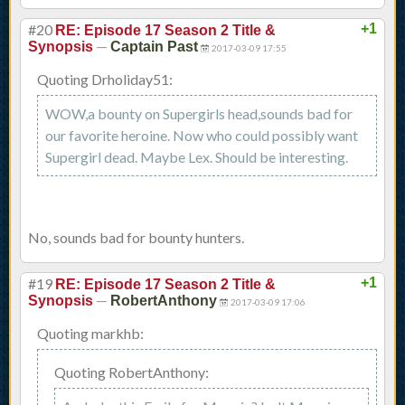
#20
+1
RE: Episode 17 Season 2 Title &
—
Synopsis
Captain Past
2017-03-09 17:55
Quoting Drholiday51:
WOW,a bounty on Supergirls head,sounds bad for
our favorite heroine. Now who could possibly want
Supergirl dead. Maybe Lex. Should be interesting.
No, sounds bad for bounty hunters.
#19
+1
RE: Episode 17 Season 2 Title &
—
Synopsis
RobertAnthony
2017-03-09 17:06
Quoting markhb:
Quoting RobertAnthony: