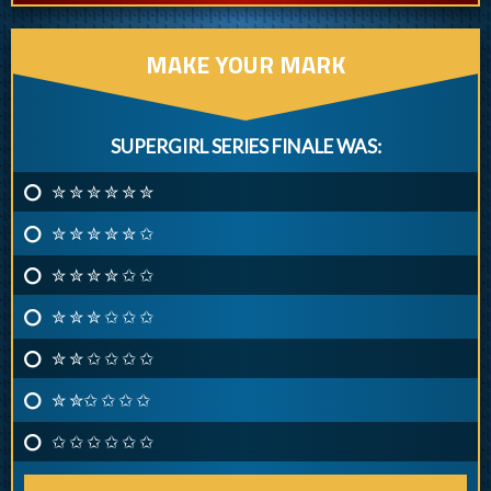
MAKE YOUR MARK
SUPERGIRL SERIES FINALE WAS:
✮ ✮ ✮ ✮ ✮ ✮
✮ ✮ ✮ ✮ ✮ ✩
✮ ✮ ✮ ✮ ✩ ✩
✮ ✮ ✮ ✩ ✩ ✩
✮ ✮ ✩ ✩ ✩ ✩
✮ ✮✩ ✩ ✩ ✩
✩ ✩ ✩ ✩ ✩ ✩