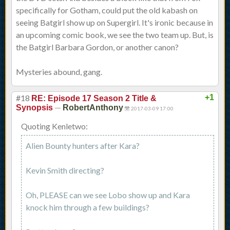
specifically for Gotham, could put the old kabash on
seeing Batgirl show up on Supergirl. It's ironic because in
an upcoming comic book, we see the two team up. But, is
the Batgirl Barbara Gordon, or another canon?
Mysteries abound, gang.
#18
+1
RE: Episode 17 Season 2 Title &
—
Synopsis
RobertAnthony
2017-03-09 17:00
Quoting Kenletwo:
Alien Bounty hunters after Kara?
Kevin Smith directing?
Oh, PLEASE can we see Lobo show up and Kara
knock him through a few buildings?