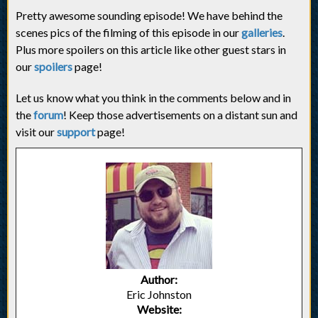
Pretty awesome sounding episode! We have behind the
scenes pics of the filming of this episode in our
galleries
.
Plus more spoilers on this article like other guest stars in
our
spoilers
page!
Let us know what you think in the comments below and in
the
forum
! Keep those advertisements on a distant sun and
visit our
support
page!
Author:
Eric Johnston
Website: