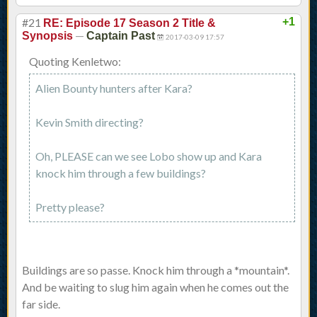
#21
+1
RE: Episode 17 Season 2 Title &
—
Synopsis
Captain Past
2017-03-09 17:57
Quoting Kenletwo:
Alien Bounty hunters after Kara?
Kevin Smith directing?
Oh, PLEASE can we see Lobo show up and Kara
knock him through a few buildings?
Pretty please?
Buildings are so passe. Knock him through a *mountain*.
And be waiting to slug him again when he comes out the
far side.