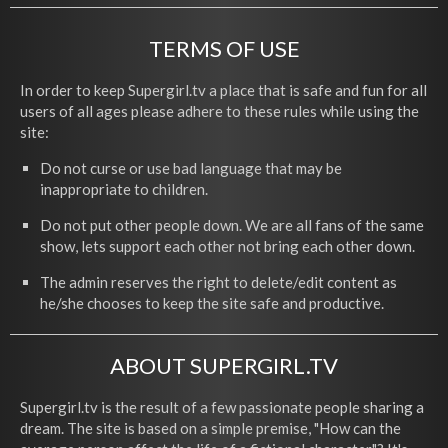
TERMS OF USE
In order to keep Supergirl.tv a place that is safe and fun for all
users of all ages please adhere to these rules while using the
site:
Do not curse or use bad language that may be
inappropriate to children.
Do not put other people down. We are all fans of the same
show, lets support each other not bring each other down.
The admin reserves the right to delete/edit content as
he/she chooses to keep the site safe and productive.
ABOUT SUPERGIRL.TV
Supergirl.tv is the result of a few passionate people sharing a
dream. The site is based on a simple premise, "How can the