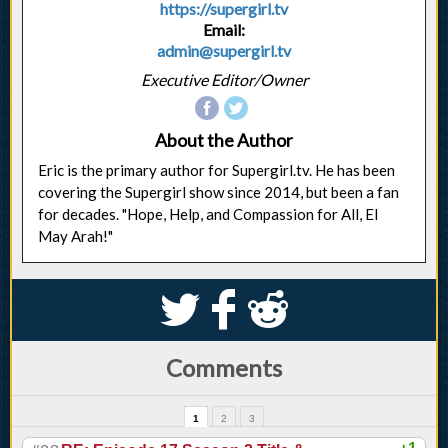
https://supergirl.tv
Email:
admin@supergirl.tv
Executive Editor/Owner
About the Author
Eric is the primary author for Supergirl.tv. He has been
covering the Supergirl show since 2014, but been a fan
for decades. "Hope, Help, and Compassion for All, El
May Arah!"
S
k
j
Comments
1
2
3