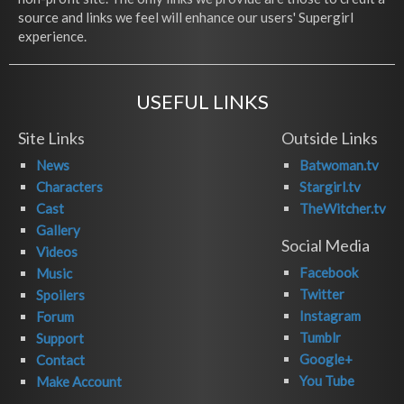
source and links we feel will enhance our users' Supergirl
experience.
USEFUL LINKS
Site Links
Outside Links
News
Batwoman.tv
Characters
Stargirl.tv
Cast
TheWitcher.tv
Gallery
Social Media
Videos
Facebook
Music
Twitter
Spoilers
Instagram
Forum
Tumblr
Support
Google+
Contact
You Tube
Make Account