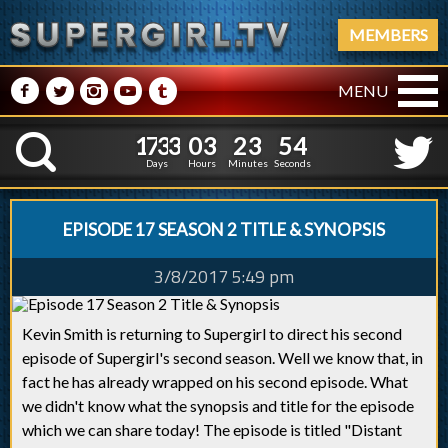
MEMBERS
M
N
P
R
Q
MENU
1
7
3
3
0
3
2
3
1
7
3
3
0
3
2
3
5
5
K
4
4
Days
Hours
Minutes
Seconds
EPISODE 17 SEASON 2 TITLE & SYNOPSIS
3/8/2017 5:49 pm
Kevin Smith is returning to Supergirl to direct his second
episode of Supergirl's second season. Well we know that, in
fact he has already wrapped on his second episode. What
we didn't know what the synopsis and title for the episode
which we can share today! The episode is titled "Distant