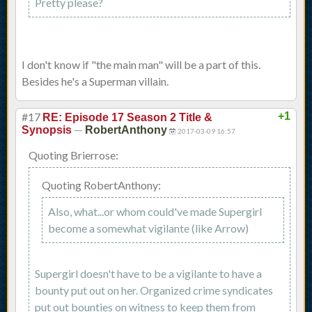
Pretty please?
I don't know if "the main man" will be a part of this.
Besides he's a Superman villain.
#17
+1
RE: Episode 17 Season 2 Title &
—
Synopsis
RobertAnthony
2017-03-09 16:57
Quoting Brierrose:
Quoting RobertAnthony:
Also, what...or whom could've made Supergirl
become a somewhat vigilante (like Arrow)
Supergirl doesn't have to be a vigilante to have a
bounty put out on her. Organized crime syndicates
put out bounties on witness to keep them from