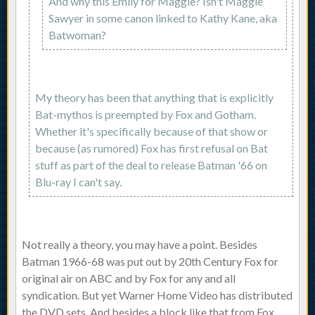
And why this Emily for Maggie? Isn't Maggie
Sawyer in some canon linked to Kathy Kane, aka
Batwoman?
My theory has been that anything that is explicitly
Bat-mythos is preempted by Fox and Gotham.
Whether it's specifically because of that show or
because (as rumored) Fox has first refusal on Bat
stuff as part of the deal to release Batman '66 on
Blu-ray I can't say.
Not really a theory, you may have a point. Besides
Batman 1966-68 was put out by 20th Century Fox for
original air on ABC and by Fox for any and all
syndication. But yet Warner Home Video has distributed
the DVD sets. And besides a block like that from Fox