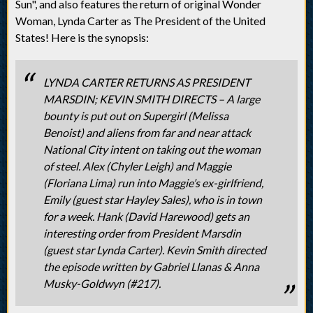
Sun", and also features the return of original Wonder
Woman, Lynda Carter as The President of the United
States! Here is the synopsis:
LYNDA CARTER RETURNS AS PRESIDENT
MARSDIN; KEVIN SMITH DIRECTS – A large
bounty is put out on Supergirl (Melissa
Benoist) and aliens from far and near attack
National City intent on taking out the woman
of steel. Alex (Chyler Leigh) and Maggie
(Floriana Lima) run into Maggie’s ex-girlfriend,
Emily (guest star Hayley Sales), who is in town
for a week. Hank (David Harewood) gets an
interesting order from President Marsdin
(guest star Lynda Carter). Kevin Smith directed
the episode written by Gabriel Llanas & Anna
Musky-Goldwyn (#217).