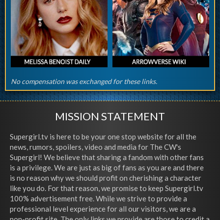
No compensation was exchanged for these links.
MISSION STATEMENT
Supergirl.tv is here to be your one stop website for all the
news, rumors, spoilers, video and media for The CW's
Supergirl! We believe that sharing a fandom with other fans
is a privilege. We are just as big of fans as you are and there
is no reason why we should profit on cherishing a character
like you do. For that reason, we promise to keep Supergirl.tv
100% advertisement free. While we strive to provide a
professional level experience for all our visitors, we are a
non-profit site. The only links we provide are those to credit a