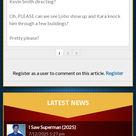
Kevin Smith directing?
Oh, PLEASE can we see Lobo show up and Kara knock
him through a few buildings?
Pretty please?
1
2
3
Register as a user to comment on this article.
Register
LATEST NEWS
I Saw Superman (2025)
7/12/2025 5:27 pm