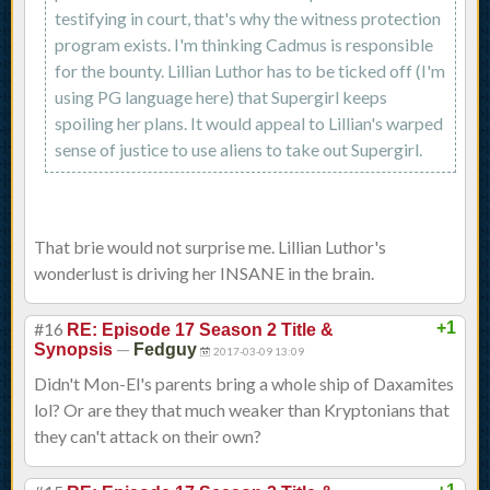
testifying in court, that's why the witness protection
program exists. I'm thinking Cadmus is responsible
for the bounty. Lillian Luthor has to be ticked off (I'm
using PG language here) that Supergirl keeps
spoiling her plans. It would appeal to Lillian's warped
sense of justice to use aliens to take out Supergirl.
That brie would not surprise me. Lillian Luthor's
wonderlust is driving her INSANE in the brain.
#16
+1
RE: Episode 17 Season 2 Title &
—
Synopsis
Fedguy
2017-03-09 13:09
Didn't Mon-El's parents bring a whole ship of Daxamites
lol? Or are they that much weaker than Kryptonians that
they can't attack on their own?