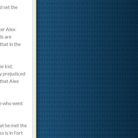
d set the
ter Alex
ds are
that in the
he kid;
dy prejudiced
 that Alex
se who went
hat he met the
s is in Fort