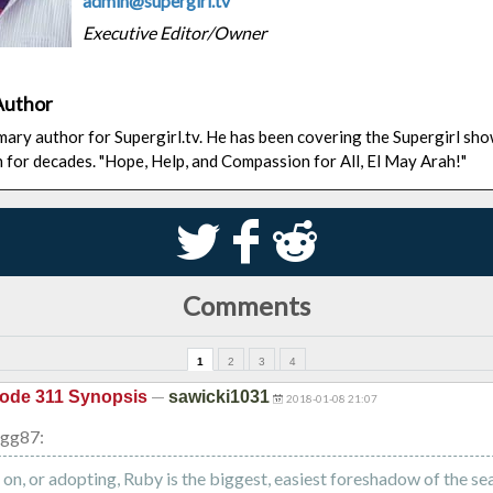
admin@supergirl.tv
Executive Editor/Owner
Author
rimary author for Supergirl.tv. He has been covering the Supergirl sh
n for decades. "Hope, Help, and Compassion for All, El May Arah!"
S
k
j
Comments
1
2
3
4
—
ode 311 Synopsis
sawicki1031
2018-01-08 21:07
ogg87:
 on, or adopting, Ruby is the biggest, easiest foreshadow of the se