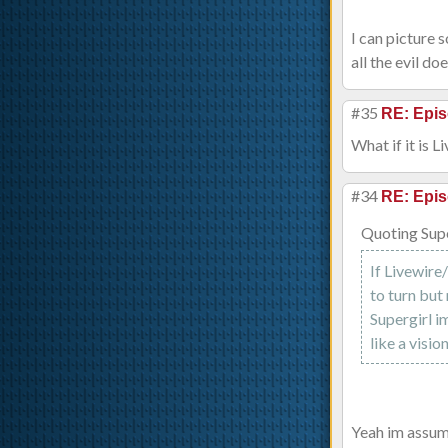
I can picture 
all the evil do
#35
RE: Epis
What if it is 
#34
RE: Epis
Quoting Sup
If Livewire
to turn but
Supergirl i
like a visio
Yeah im assum