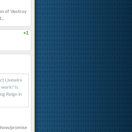
on of 'destroy
...
+1
ect Livewire
t work? Is
ng Reign in
mehow/promise