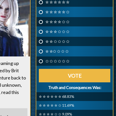
✮ ✮ ✮ ✮ ✮ ✮
✮ ✮ ✮ ✮ ✮ ✩
✮ ✮ ✮ ✮ ✩ ✩
✮ ✮ ✮ ✩ ✩ ✩
✮ ✮ ✩ ✩ ✩ ✩
✮ ✮✩ ✩ ✩ ✩
✩ ✩ ✩ ✩ ✩ ✩
teaming up
ed by Brit
VOTE
nture back to
ill unknown,
Truth and Consequences Was:
 read this
✮ ✮ ✮ ✮ ✮ ✮ 68.83%
✮ ✮ ✮ ✮ ✮ ✩ 11.69%
✮ ✮ ✮ ✮ ✩ ✩ 9.09%