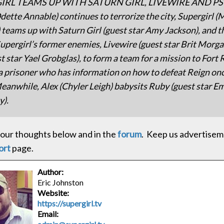
IRL TEAMS UP WITH SATURN GIRL, LIVEWIRE AND PSI
dette Annable) continues to terrorize the city, Supergirl (
 teams up with Saturn Girl (guest star Amy Jackson), and 
Supergirl’s former enemies, Livewire (guest star Brit Morga
st star Yael Grobglas), to form a team for a mission to Fort 
a prisoner who has information on how to defeat Reign on
 Meanwhile, Alex (Chyler Leigh) babysits Ruby (guest star 
y).
our thoughts below and in the
forum
. Keep us advertisem
ort
page.
Author:
Eric Johnston
Website:
https://supergirl.tv
Email: