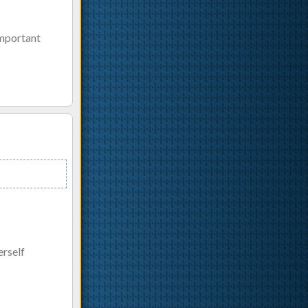
important
erself