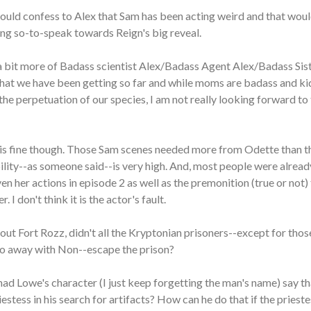
ould confess to Alex that Sam has been acting weird and that woul
ng so-to-speak towards Reign's big reveal.
e a bit more of Badass scientist Alex/Badass Agent Alex/Badass Sis
hat we have been getting so far and while moms are badass and ki
the perpetuation of our species, I am not really looking forward to 
d is fine though. Those Sam scenes needed more from Odette than t
ility--as someone said--is very high. And, most people were alrea
ven her actions in episode 2 as well as the premonition (true or not)
. I don't think it is the actor's fault.
ut Fort Rozz, didn't all the Kryptonian prisoners--except for tho
 go away with Non--escape the prison?
Chad Lowe's character (I just keep forgetting the man's name) say t
stess in his search for artifacts? How can he do that if the priestes