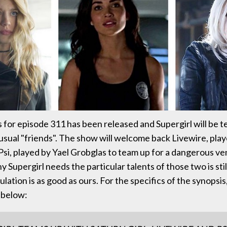
 for episode 311 has been released and Supergirl will be 
sual "friends". The show will welcome back Livewire, play
si, played by Yael Grobglas to team up for a dangerous ve
y Supergirl needs the particular talents of those two is st
lation is as good as ours. For the specifics of the synopsis,
 below: