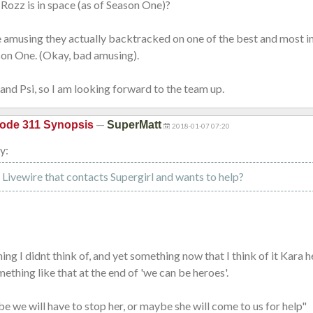
Rozz is in space (as of Season One)?
e amusing they actually backtracked on one of the best and most 
son One. (Okay, bad amusing).
e and Psi, so I am looking forward to the team up.
—
ode 311 Synopsis
SuperMatt
2018-01-07 07:20
y:
is Livewire that contacts Supergirl and wants to help?
ing I didnt think of, and yet something now that I think of it Kara h
thing like that at the end of 'we can be heroes'.
e we will have to stop her, or maybe she will come to us for help"