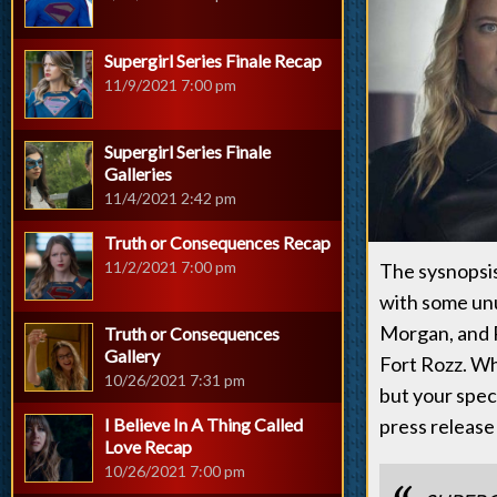
Supergirl Series Finale Recap
11/9/2021 7:00 pm
Supergirl Series Finale
Galleries
11/4/2021 2:42 pm
Truth or Consequences Recap
11/2/2021 7:00 pm
The sysnopsis
with some unu
Morgan, and P
Truth or Consequences
Gallery
Fort Rozz. Wh
10/26/2021 7:31 pm
but your specu
I Believe In A Thing Called
press release
Love Recap
10/26/2021 7:00 pm