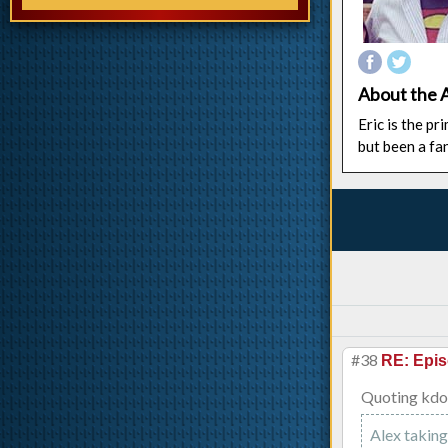
About the 
Eric is the p
but been a fa
#38
RE: Epis
Quoting kd
Alex taking