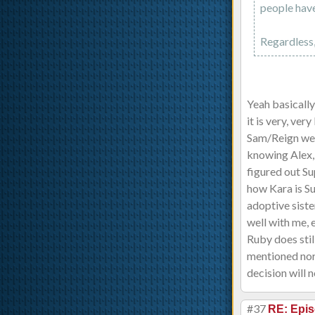
people have
Regardless,
Yeah basically
it is very, ver
Sam/Reign were
knowing Alex, 
figured out Sup
how Kara is Su
adoptive siste
well with me, e
Ruby does stil
mentioned nor 
decision will n
#37
RE: Epis