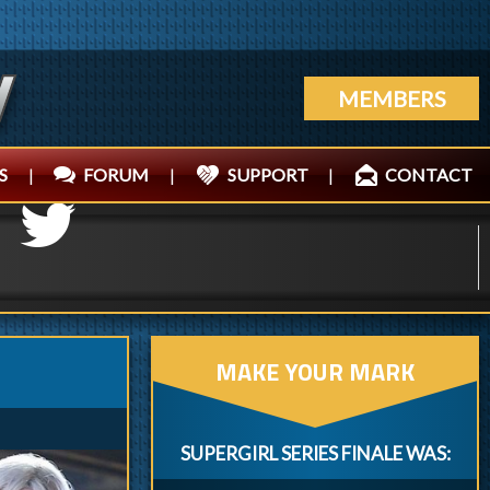
MEMBERS
S
|
FORUM
|
SUPPORT
|
CONTACT
MAKE YOUR MARK
SUPERGIRL SERIES FINALE WAS: