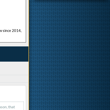
ow since 2014,
ason, that