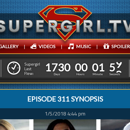
GALLERY
|
VIDEOS
|
MUSIC
|
SPOILER
1
7
3
0
0
0
0
1
7
3
0
0
0
0
2
0
1
Supergirl
Last
Flew:
1
5
0
Days
Hours
Minutes
Second
EPISODE 311 SYNOPSIS
1/5/2018 4:44 pm