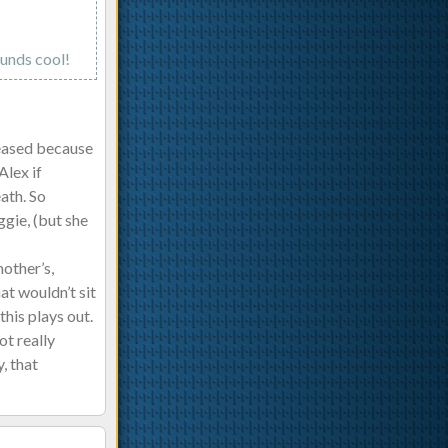
ounds cool!
leased because
Alex if
ath. So
gie, (but she
mother’s,
at wouldn’t sit
this plays out.
ot really
, that