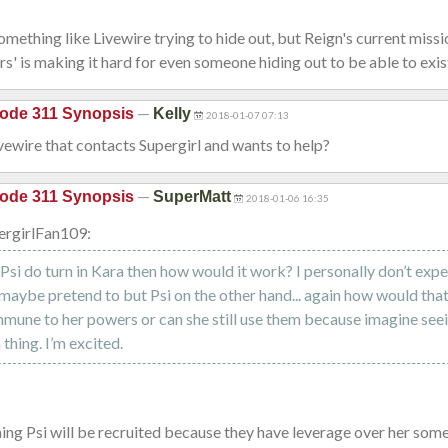
something like Livewire trying to hide out, but Reign's current missi
ers' is making it hard for even someone hiding out to be able to exist
—
ode 311 Synopsis
Kelly
2018-01-07 07:13
Livewire that contacts Supergirl and wants to help?
—
ode 311 Synopsis
SuperMatt
2018-01-06 16:35
ergirlFan109:
/Psi do turn in Kara then how would it work? I personally don’t exp
 maybe pretend to but Psi on the other hand... again how would tha
mmune to her powers or can she still use them because imagine seei
n thing. I’m excited.
ing Psi will be recruited because they have leverage over her so