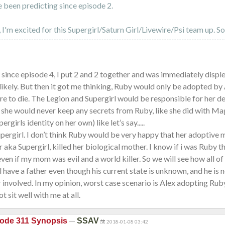
 been predicting since episode 2.
 I'm excited for this Supergirl/Saturn Girl/Livewire/Psi team up. S
 since episode 4, I put 2 and 2 together and was immediately disp
y likely. But then it got me thinking, Ruby would only be adopted by 
 to die. The Legion and Supergirl would be responsible for her de
she would never keep any secrets from Ruby, like she did with Mag
ergirls identity on her own) like let’s say.....
pergirl. I don’t think Ruby would be very happy that her adoptive 
r aka Supergirl, killed her biological mother. I know if i was Ruby th
ven if my mom was evil and a world killer. So we will see how all of 
l have a father even though his current state is unknown, and he is n
involved. In my opinion, worst case scenario is Alex adopting Ruby
ot sit well with me at all.
—
ode 311 Synopsis
SSAV
2018-01-08 03:42