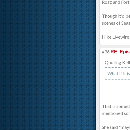
Rozz and Fort 
Though it'd b
scenes of Sea
I like Livewir
#36
RE: Epis
Quoting Kell
What if it 
That is someth
mentioned some
She said "mayb