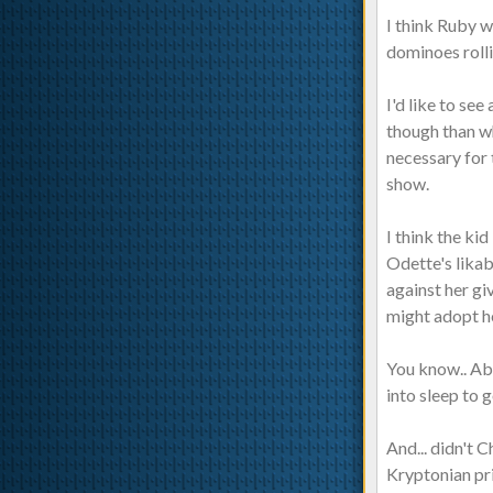
I think Ruby w
dominoes rolli
I'd like to se
though than w
necessary for 
show.
I think the ki
Odette's likab
against her gi
might adopt her
You know.. Abo
into sleep to
And... didn't 
Kryptonian prie