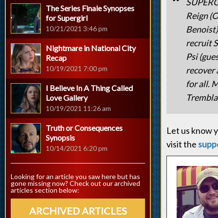
SUPERG
The Series Finale Synopses
Reign (O
for Supergirl
Benoist)
10/21/2021 3:46 pm
recruit 
Nightmare in National City
Psi (gue
Recap
10/19/2021 7:00 pm
recover 
for all.
I Believe In A Thing Called
Trembla
Love Gallery
10/19/2021 11:26 am
Truth or Consequences
Let us know y
Synopsis
visit the
supp
10/14/2021 6:20 pm
Looking for an article you saw here but has
gone missing now? Check out our archived
articles section below:
ARCHIVED ARTICLES