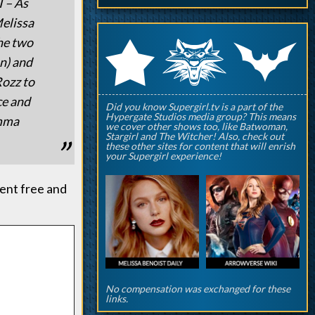
 – As
Melissa
q
p
the two
r
n) and
Rozz to
ce and
Did you know Supergirl.tv is a part of the
Hypergate Studios media group? This means
Emma
we cover other shows too, like Batwoman,
Stargirl and The Witcher! Also, check out
these other sites for content that will enrish
your Supergirl experience!
ent free and
No compensation was exchanged for these
links.