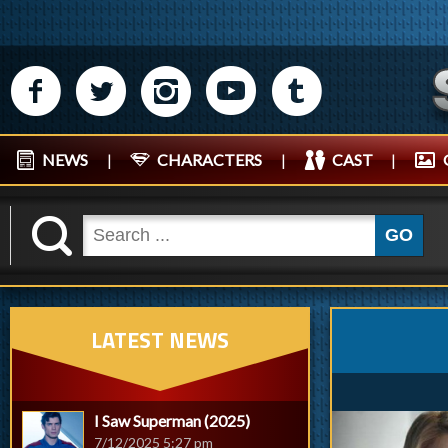
M
N
P
R
Q
NEWS
|
CHARACTERS
|
CAST
|
K
GO
LATEST NEWS
I Saw Superman (2025)
7/12/2025 5:27 pm