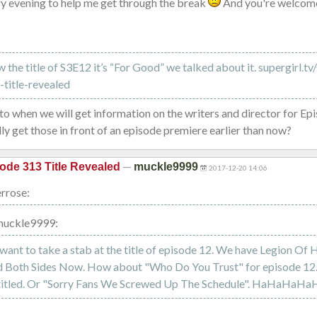
y evening to help me get through the break
And you're welcom
the title of S3E12 it’s “For Good” we talked about it. supergirl.tv
title-revealed
 to when we will get information on the writers and director for Ep
ly get those in front of an episode premiere earlier than now?
—
ode 313 Title Revealed
muckle9999
2017-12-20 14:06
rrose:
muckle9999:
want to take a stab at the title of episode 12. We have Legion Of H
 Both Sides Now. How about "Who Do You Trust" for episode 12. 
 titled. Or "Sorry Fans We Screwed Up The Schedule". HaHaHaHa