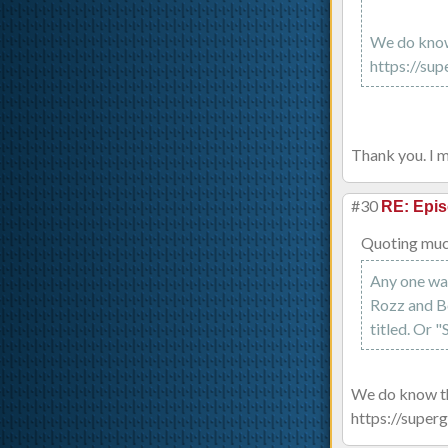
We do know 
https://sup
Thank you. I m
#30
RE: Epis
Quoting muc
Any one wan
Rozz and B
titled. Or
We do know the
https://superg