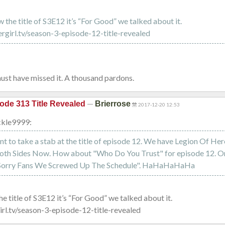
the title of S3E12 it’s “For Good” we talked about it.
ergirl.tv/season-3-episode-12-title-revealed
ust have missed it. A thousand pardons.
—
ode 313 Title Revealed
Brierrose
2017-12-20 12:53
kle9999:
t to take a stab at the title of episode 12. We have Legion Of Hero
oth Sides Now. How about "Who Do You Trust" for episode 12. Or i
 "Sorry Fans We Screwed Up The Schedule". HaHaHaHaHa
 title of S3E12 it’s “For Good” we talked about it.
irl.tv/season-3-episode-12-title-revealed