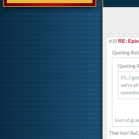
#32
RE: Epis
Quoting Rob
Quoting S
P.S., I g
we're al
somethin
Sort of gra
That too! But,