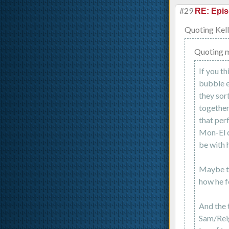
#29
RE: Epis
Quoting Kell
Quoting 
If you th
bubble e
they sor
together
that perf
Mon-El c
be with h
Maybe th
how he f
And the t
Sam/Reig