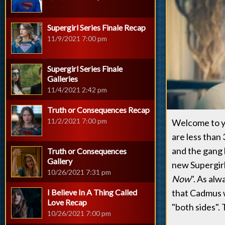
Supergirl Series Finale Recap
11/9/2021 7:00 pm
Supergirl Series Finale
Galleries
11/4/2021 2:42 pm
Truth or Consequences Recap
11/2/2021 7:00 pm
Welcome to y
are less than
and the gang 
Truth or Consequences
Gallery
new Supergirl 
10/26/2021 7:31 pm
Now
". As alw
I Believe In A Thing Called
that Cadmus w
Love Recap
"both sides". 
10/26/2021 7:00 pm