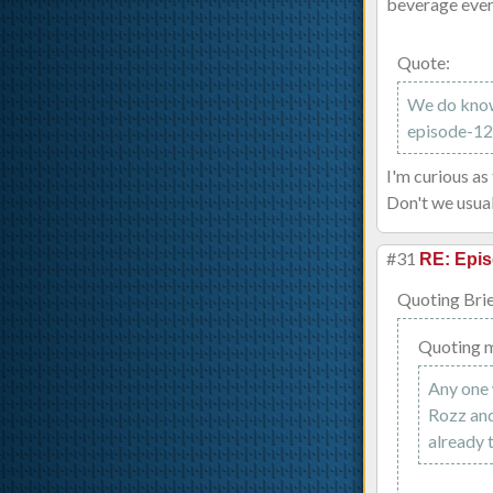
beverage ever
Quote:
We do know 
episode-12-
I'm curious as
Don't we usual
#31
RE: Epis
Quoting Brie
Quoting 
Any one 
Rozz and
already