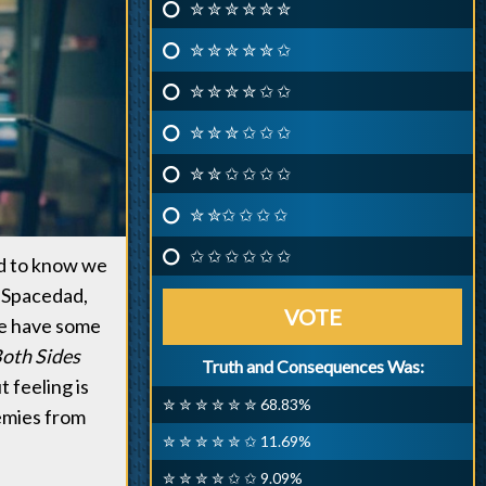
✮ ✮ ✮ ✮ ✮ ✮
✮ ✮ ✮ ✮ ✮ ✩
✮ ✮ ✮ ✮ ✩ ✩
✮ ✮ ✮ ✩ ✩ ✩
✮ ✮ ✩ ✩ ✩ ✩
✮ ✮✩ ✩ ✩ ✩
✩ ✩ ✩ ✩ ✩ ✩
d to know we
, Spacedad,
VOTE
 we have some
oth Sides
Truth and Consequences Was:
t feeling is
✮ ✮ ✮ ✮ ✮ ✮ 68.83%
nemies from
✮ ✮ ✮ ✮ ✮ ✩ 11.69%
✮ ✮ ✮ ✮ ✩ ✩ 9.09%