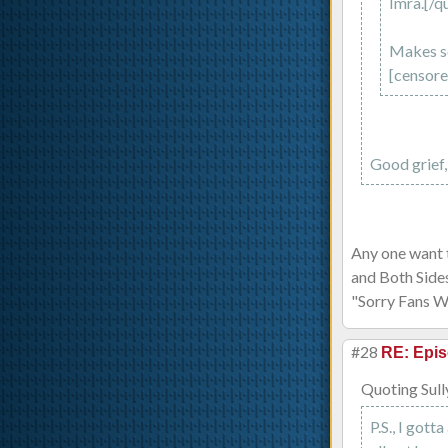
Imra.[/q
Makes se
[censored
Good grief, 
Any one want t
and Both Side
"Sorry Fans 
#28
RE: Epis
Quoting Sull
P.S., I gott