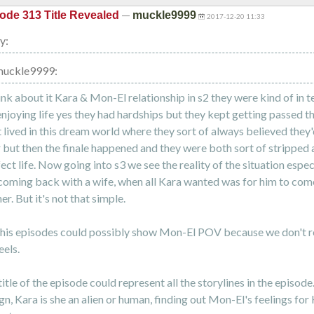
—
ode 313 Title Revealed
muckle9999
2017-12-20 11:33
y:
muckle9999:
ink about it Kara & Mon-El relationship in s2 they were kind of in te
njoying life yes they had hardships but they kept getting passed t
t lived in this dream world where they sort of always believed they
 but then the finale happened and they were both sort of stripped
ect life. Now going into s3 we see the reality of the situation espec
oming back with a wife, when all Kara wanted was for him to co
er. But it's not that simple.
is episodes could possibly show Mon-El POV because we don't r
eels.
itle of the episode could represent all the storylines in the episode
n, Kara is she an alien or human, finding out Mon-El's feelings for