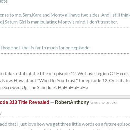
uote
nse to me. Sam,Kara and Monty all have two sides. And I still thin
] Saturn Girl is manipulating Monty's mind. I don't trust her.
I hope not, that is far to much for one episode.
o take a stab at the title of episode 12. We have Legion Of Hero's
s Now. How about "Who Do You Trust" for episode 12. Or is it alre
We Screwed Up The Schedule". HaHaHaHaHa
—
ode 313 Title Revealed
RobertAnthony
2017-12-20 09:51
y:
a add that I just love how we get three little words on a future epis