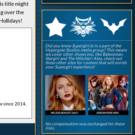
s title might
ng over the
q
p
r
ollidays!
Did you know Supergirl.tv is a part of the
Hypergate Studios media group? This means
we cover other shows too, like Batwoman,
Stargirl and The Witcher! Also, check out
these other sites for content that will enrish
your Supergirl experience!
ow since 2014,
No compensation was exchanged for these
links.