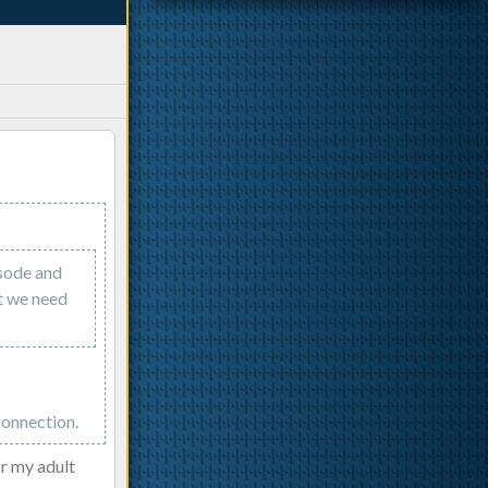
isode and
nt we need
connection.
or my adult