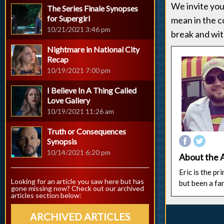
We invite you
The Series Finale Synopses
for Supergirl
mean in the 
10/21/2021 3:46 pm
break and wit
Nightmare in National City
Recap
10/19/2021 7:00 pm
I Believe In A Thing Called
Love Gallery
10/19/2021 11:26 am
Truth or Consequences
Synopsis
10/14/2021 6:20 pm
About the 
Eric is the p
Looking for an article you saw here but has
but been a fa
gone missing now? Check out our archived
articles section below:
ARCHIVED ARTICLES