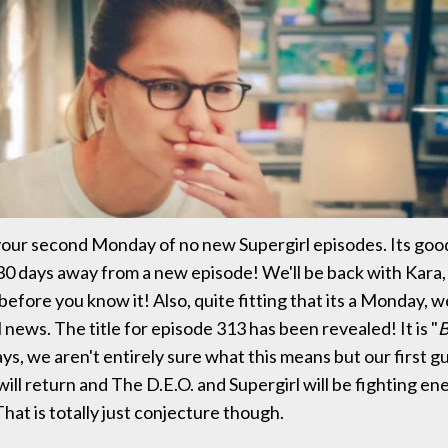
our second Monday of no new Supergirl episodes. Its goo
 30 days away from a new episode! We'll be back with Kara
before you know it! Also, quite fitting that its a Monday,
news. The title for episode 313 has been revealed! It is "
B
ays, we aren't entirely sure what this means but our first gu
ill return and The D.E.O. and Supergirl will be fighting e
That is totally just conjecture though.