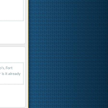
's, Fort
s it already