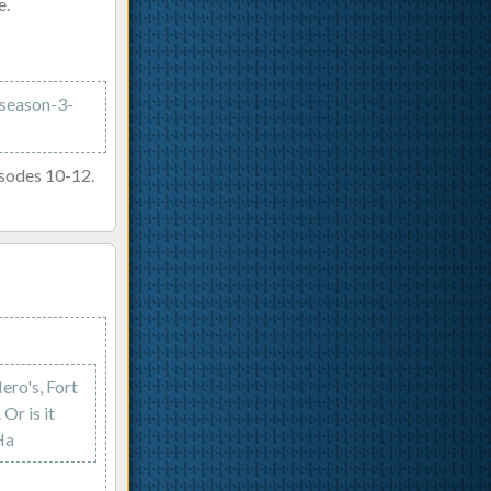
e.
/season-3-
isodes 10-12.
ero's, Fort
Or is it
Ha