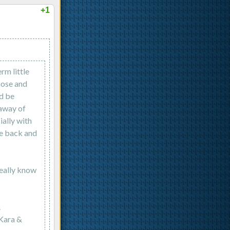
+1
rm little
hose and
'd be
 away of
ially with
me back and
eally know
.
 Kara &