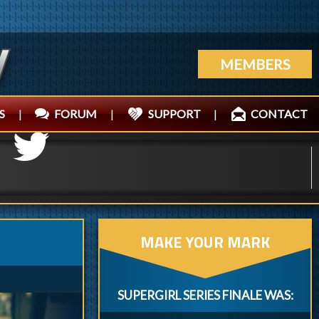
MEMBERS
S
|
FORUM
|
SUPPORT
|
CONTACT
MAKE YOUR MARK
SUPERGIRL SERIES FINALE WAS: