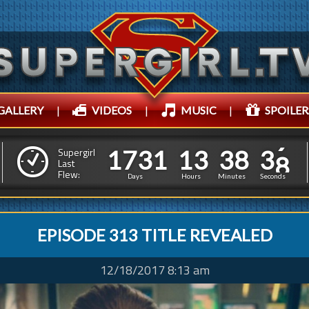
GALLERY
|
VIDEOS
|
MUSIC
|
SPOILER
1
7
3
1
1
3
3
8
1
7
3
1
1
3
3
8
4
1
Supergirl
Last
Flew:
3
0
Days
Hours
Minutes
Seconds
EPISODE 313 TITLE REVEALED
12/18/2017 8:13 am