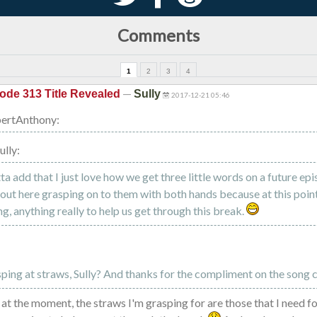
Comments
1
2
3
4
—
ode 313 Title Revealed
Sully
2017-12-21 05:46
ertAnthony:
ully:
otta add that I just love how we get three little words on a future ep
l out here grasping on to them with both hands because at this poi
g, anything really to help us get through this break.
sping at straws, Sully? And thanks for the compliment on the song 
 at the moment, the straws I'm grasping for are those that I need f