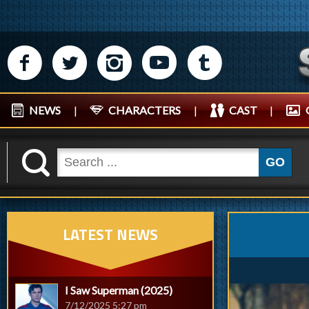
M
N
P
R
Q
NEWS
|
CHARACTERS
|
CAST
|
K
GO
LATEST NEWS
I Saw Superman (2025)
7/12/2025 5:27 pm