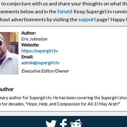
 to conjecture with us and share your thoughts on what thi
comments below and in the
forum
! Keep Supergirl.tv runni
hout advertisements by visiting the
support
page! Happy H
Author:
Eric Johnston
Website:
https://supergirl.tv
Email:
admin@supergirl.tv
Executive Editor/Owner
Author
rimary author for Supergirl.tv. He has been covering the Supergirl sh
n for decades. "Hope, Help, and Compassion for All, El May Arah!"
S
k
j