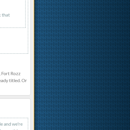
k that
, Fort Rozz
ady titled. Or
ode and we're