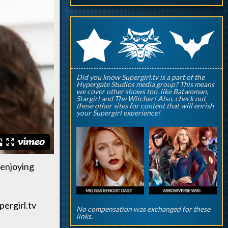
q
p
r
Did you know Supergirl.tv is a part of the
Hypergate Studios media group? This means
we cover other shows too, like Batwoman,
Stargirl and The Witcher! Also, check out
these other sites for content that will enrish
your Supergirl experience!
 enjoying
pergirl.tv
No compensation was exchanged for these
links.