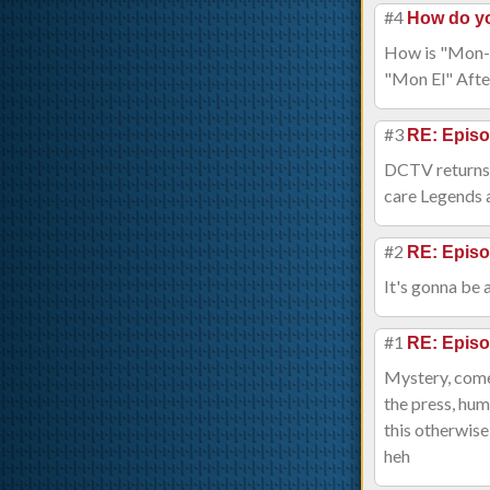
#4
How do y
How is "Mon-El
"Mon El" After 
#3
RE: Episo
DCTV returns s
care Legends a
#2
RE: Episo
It's gonna be 
#1
RE: Episo
Mystery, comed
the press, hu
this otherwise
heh