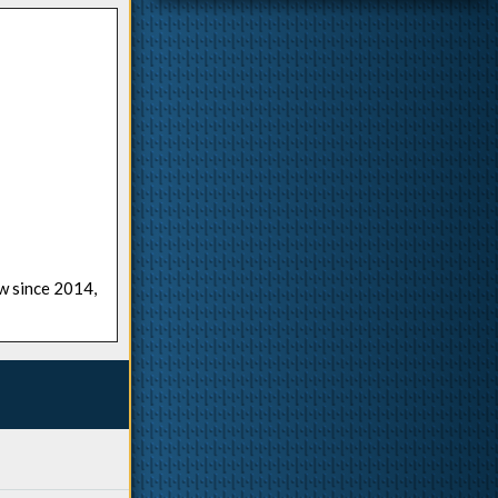
ow since 2014,