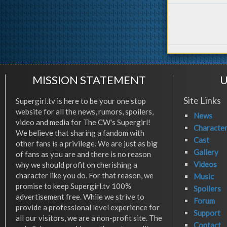
MISSION STATEMENT
U
Site Links
Supergirl.tv is here to be your one stop
website for all the news, rumors, spoilers,
News
video and media for The CW's Supergirl!
Characte
We believe that sharing a fandom with
Cast
other fans is a privilege. We are just as big
Gallery
of fans as you are and there is no reason
Videos
why we should profit on cherishing a
character like you do. For that reason, we
Music
promise to keep Supergirl.tv 100%
Spoilers
advertisement free. While we strive to
Forum
provide a professional level experience for
Support
all our visitors, we are a non-profit site. The
Contact