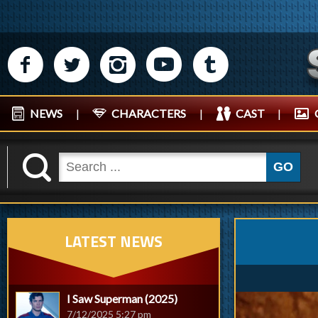
M
N
P
R
Q
NEWS
|
CHARACTERS
|
CAST
|
K
GO
LATEST NEWS
I Saw Superman (2025)
7/12/2025 5:27 pm