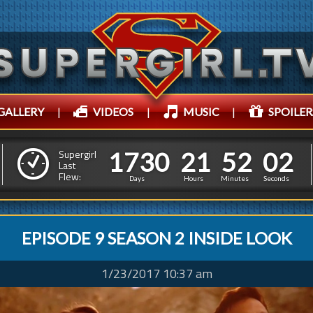
GALLERY
|
VIDEOS
|
MUSIC
|
SPOILER
1
7
3
0
2
1
5
1
7
3
0
2
1
5
2
0
3
Supergirl
Last
Flew:
1
5
2
Days
Hours
Minutes
Seconds
EPISODE 9 SEASON 2 INSIDE LOOK
1/23/2017 10:37 am