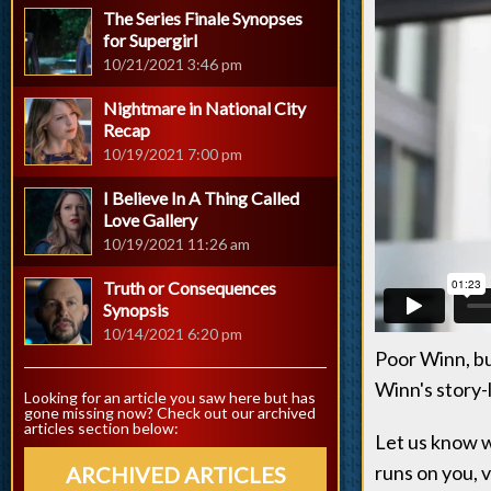
The Series Finale Synopses
for Supergirl
10/21/2021 3:46 pm
Nightmare in National City
Recap
10/19/2021 7:00 pm
I Believe In A Thing Called
Love Gallery
10/19/2021 11:26 am
Truth or Consequences
Synopsis
10/14/2021 6:20 pm
Poor Winn, bu
Winn's story-
Looking for an article you saw here but has
gone missing now? Check out our archived
articles section below:
Let us know w
runs on you, v
ARCHIVED ARTICLES