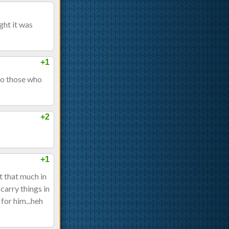
ght it was
+1
 to those who
+2
+1
t that much in
arry things in
for him...heh