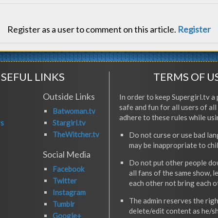
Register as a user to comment on this article.
Register
SEFUL LINKS
TERMS OF U
Outside Links
In order to keep Supergirl.tv a 
safe and fun for all users of al
Batwoman.tv
adhere to these rules while usi
rs
Stargirl.tv
TheWitcher.tv
Do not curse or use bad la
may be inappropriate to chi
Social Media
Do not put other people do
Facebook
all fans of the same show, l
Twitter
each other not bring each 
Instagram
The admin reserves the righ
Tumblr
delete/edit content as he/s
Google+