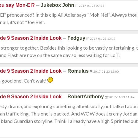
—
ou say Mon-El?
Jukebox John
2017-01-26 07:33
" pronounced? In this clip Ali Adler says "Moh Nel". Always thou
all, it's not "Joe Rel".
—
de 9 Season 2 Inside Look
Fedguy
2017-01-23 13:17
tronger together. Besides this looking to be vastly entertaining,
nd Flash are now on the same day so less waiting for LoT.
—
de 9 Season 2 Inside Look
Romulus
2017-01-23 12:00
a good one! Can't wait!
—
de 9 Season 2 Inside Look
RobertAnthony
2017-01-23 11:16
y, drama, and exploring something albeit subtly, not talked abou
man trafficking. This one is packed. And WOW does Jeremy Jordan c
 bland Guardian storyline. Think I already have a high 5 printed out 