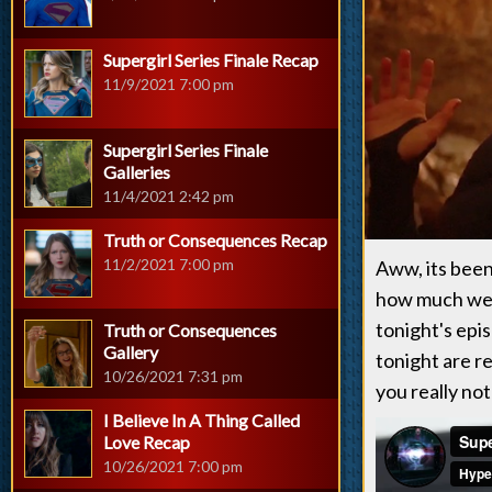
Supergirl Series Finale Recap
11/9/2021 7:00 pm
Supergirl Series Finale
Galleries
11/4/2021 2:42 pm
Truth or Consequences Recap
11/2/2021 7:00 pm
Aww, its been
how much we e
tonight's epi
Truth or Consequences
Gallery
tonight are r
10/26/2021 7:31 pm
you really not
I Believe In A Thing Called
Love Recap
10/26/2021 7:00 pm