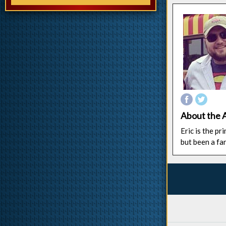
About the 
Eric is the p
but been a fa