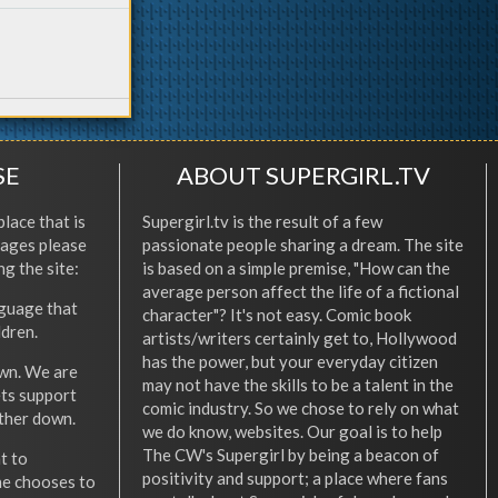
SE
ABOUT SUPERGIRL.TV
place that is
Supergirl.tv is the result of a few
l ages please
passionate people sharing a dream. The site
ng the site:
is based on a simple premise, "How can the
average person affect the life of a fictional
nguage that
character"? It's not easy. Comic book
ldren.
artists/writers certainly get to, Hollywood
has the power, but your everyday citizen
wn. We are
may not have the skills to be a talent in the
ets support
comic industry. So we chose to rely on what
other down.
we do know, websites. Our goal is to help
The CW's Supergirl by being a beacon of
t to
positivity and support; a place where fans
he chooses to