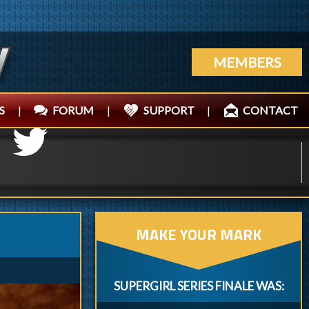
MEMBERS
S
|
FORUM
|
SUPPORT
|
CONTACT
MAKE YOUR MARK
SUPERGIRL SERIES FINALE WAS: