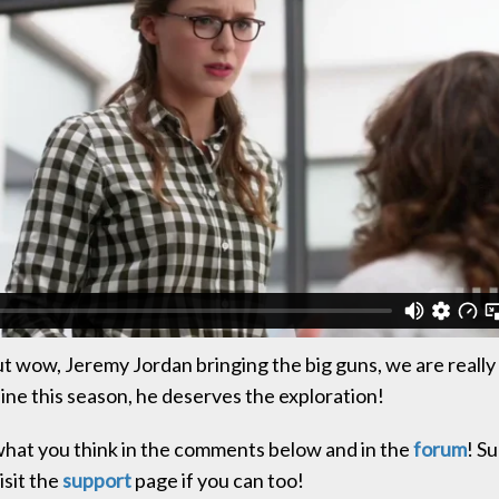
t wow, Jeremy Jordan bringing the big guns, we are really
line this season, he deserves the exploration!
hat you think in the comments below and in the
forum
! Su
isit the
support
page if you can too!