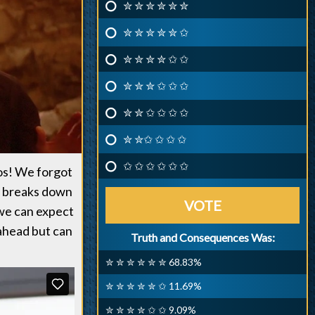
✮ ✮ ✮ ✮ ✮ ✮
✮ ✮ ✮ ✮ ✮ ✩
✮ ✮ ✮ ✮ ✩ ✩
✮ ✮ ✮ ✩ ✩ ✩
✮ ✮ ✩ ✩ ✩ ✩
✮ ✮✩ ✩ ✩ ✩
✩ ✩ ✩ ✩ ✩ ✩
eos! We forgot
, breaks down
VOTE
 we can expect
 ahead but can
Truth and Consequences Was:
✮ ✮ ✮ ✮ ✮ ✮ 68.83%
✮ ✮ ✮ ✮ ✮ ✩ 11.69%
✮ ✮ ✮ ✮ ✩ ✩ 9.09%