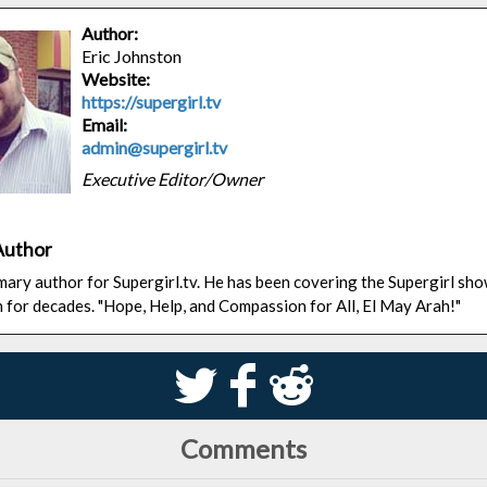
Author:
Eric Johnston
Website:
https://supergirl.tv
Email:
admin@supergirl.tv
Executive Editor/Owner
Author
rimary author for Supergirl.tv. He has been covering the Supergirl sh
n for decades. "Hope, Help, and Compassion for All, El May Arah!"
S
k
j
Comments