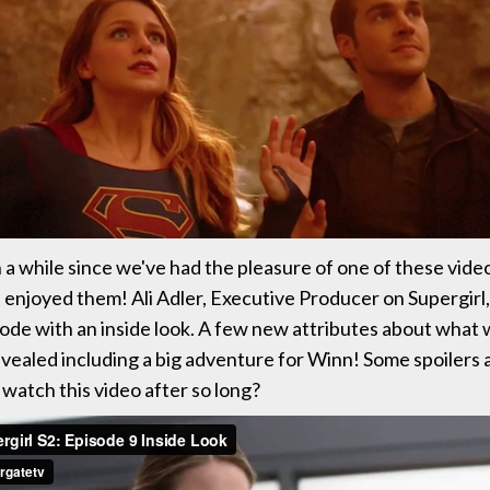
 a while since we've had the pleasure of one of these vid
njoyed them! Ali Adler, Executive Producer on Supergirl
sode with an inside look. A few new attributes about what
evealed including a big adventure for Winn! Some spoilers
 watch this video after so long?