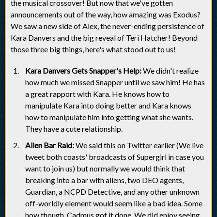
the musical crossover! But now that we've gotten
announcements out of the way, how amazing was Exodus?
We saw a new side of Alex, the never-ending persistence of
Kara Danvers and the big reveal of Teri Hatcher! Beyond
those three big things, here's what stood out to us!
Kara Danvers Gets Snapper's Help:
We didn't realize
how much we missed Snapper until we saw him! He has
a great rapport with Kara. He knows how to
manipulate Kara into doing better and Kara knows
how to manipulate him into getting what she wants.
They have a cute relationship.
Alien Bar Raid:
We said this on Twitter earlier (We live
tweet both coasts' broadcasts of Supergirl in case you
want to join us) but normally we would think that
breaking into a bar with aliens, two DEO agents,
Guardian, a NCPD Detective, and any other unknown
off-worldly element would seem like a bad idea. Some
how though, Cadmus got it done. We did enjoy seeing