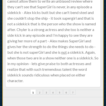
cannot allow them to write an unbiased review where
they can't see that SuperGirl is never, in any episode a
sidekick - Alex kicks butt but she can't bend steel and
she couldn't stop the ship - it took supergirl and that is
not a sidekick that is the person who the show is named
after. Chyler is a strong actress and she too is neither a
side kick in any episode and I'm happy to see they are
giving her more of a part - Alex makes SuperGirl and
gives her the strength to do the things she needs to do -
but she is not superGirl and she is
not
a sidekick. Again,
when those two are in a show neither one is a sidekick. So
in my opinion - lets give praise to both actresses and
realize that with such tremendous talent the word
sidekick sounds ridiculous when placed on either
character.
1
2
3
4
5
6
7