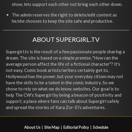
show, lets support each other not bring each other down.
The admin reserves the right to delete/edit content as
he/she chooses to keep the site safe and productive.
ABOUT SUPERGIRL.TV
Supergirl.tv is the result of a few passionate people sharing a
dream. The site is based on a simple premise, "How can the
average person affect the life of a fictional character"? It's
not easy. Comic book artists/writers certainly get to,
Hollywood has the power, but your everyday citizen may not
have the skills to be a talent in the comic industry. So we
chose to rely on what we do know, websites. Our goal is to
help The CW's Supergirl by being a beacon of positivity and
support; a place where fans can talk about Supergirl safely
and spread the stories of Kara Zor-El's adventures.
About Us
|
Site Map
|
Editorial Policy
|
Schedule