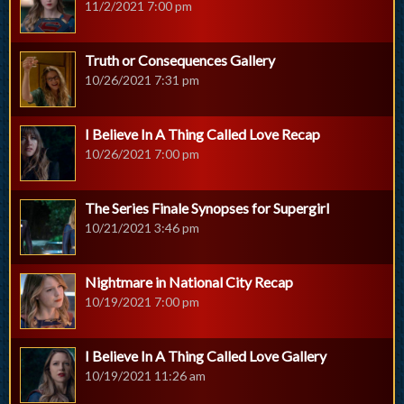
11/2/2021 7:00 pm
Truth or Consequences Gallery
10/26/2021 7:31 pm
I Believe In A Thing Called Love Recap
10/26/2021 7:00 pm
The Series Finale Synopses for Supergirl
10/21/2021 3:46 pm
Nightmare in National City Recap
10/19/2021 7:00 pm
I Believe In A Thing Called Love Gallery
10/19/2021 11:26 am