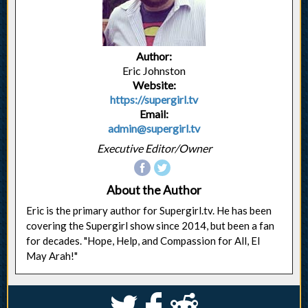
Author:
Eric Johnston
Website:
https://supergirl.tv
Email:
admin@supergirl.tv
Executive Editor/Owner
About the Author
Eric is the primary author for Supergirl.tv. He has been
covering the Supergirl show since 2014, but been a fan
for decades. "Hope, Help, and Compassion for All, El
May Arah!"
S
k
j