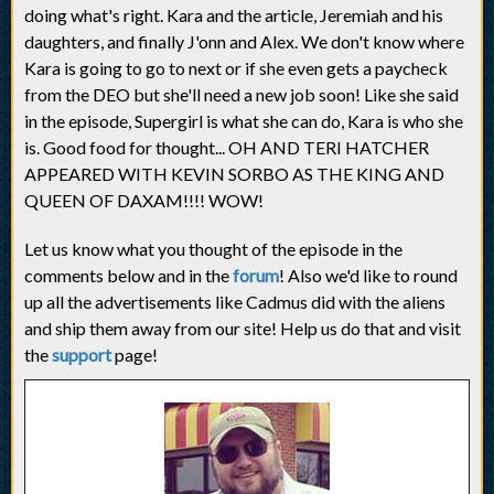
doing what's right. Kara and the article, Jeremiah and his
daughters, and finally J'onn and Alex. We don't know where
Kara is going to go to next or if she even gets a paycheck
from the DEO but she'll need a new job soon! Like she said
in the episode, Supergirl is what she can do, Kara is who she
is. Good food for thought... OH AND TERI HATCHER
APPEARED WITH KEVIN SORBO AS THE KING AND
QUEEN OF DAXAM!!!! WOW!
Let us know what you thought of the episode in the
comments below and in the
forum
! Also we'd like to round
up all the advertisements like Cadmus did with the aliens
and ship them away from our site! Help us do that and visit
the
support
page!