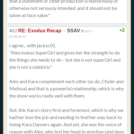
that a statement or other production is humorously or
otherwise not seriously intended, and it should not be
taken at face value."
#62
—
+2
RE: Exodus Recap
SSAV
2017-
03-08 20:47
I agree... with jacksc01.
"Alex makes SuperGirl and gives her the strength to do
the things she needs to do - but she is not superGirl and
she is not a sidekick."
Alex and Kara complement each other (as do, Chyler and
Melissa) and that is a powerful relationship, which is why
the show works really well with them.
But, this Kara's story first and foremost, which is why we
had her lose the job and needing to find her way back to
being Kara Danvers again. And yet, she was the voice of
reason with Alex, who lost her head to emotion (and does