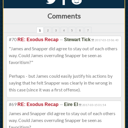
Comments
1
2
3
4
5
6
7
#70
—
RE: Exodus Recap
Stewart Tick
2017-03-15 06:43
"James and Snapper did agree to stay out of each others
way. Could James overruling Snapper be seen as
favoritism?"
Perhaps - but James could easily justify his actions by
saying that he felt Snapper was clearly in the wrong in
this case (since it was a first offense).
#69
—
RE: Exodus Recap
Eire El
2017-03-15 01:54
James and Snapper did agree to stay out of each others
way. Could James overruling Snapper be seen as
favoritism?