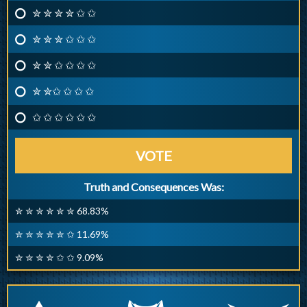
✮ ✮ ✮ ✮ ✩ ✩
✮ ✮ ✮ ✩ ✩ ✩
✮ ✮ ✩ ✩ ✩ ✩
✮ ✮✩ ✩ ✩ ✩
✩ ✩ ✩ ✩ ✩ ✩
VOTE
Truth and Consequences Was:
✮ ✮ ✮ ✮ ✮ ✮ 68.83%
✮ ✮ ✮ ✮ ✮ ✩ 11.69%
✮ ✮ ✮ ✮ ✩ ✩ 9.09%