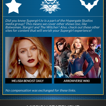
q
p
r
Did you know Supergirl.tv is a part of the Hypergate Studios
media group? This means we cover other shows too, like
Batwoman, Stargirl and The Witcher! Also, check out these other
sites for content that will enrish your Supergirl experience!
No compensation was exchanged for these links.