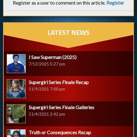
Register as a user to comment on this article.
Register
LATEST NEWS
I Saw Superman (2025)
7/12/2025 5:27 pm
Supergirl Series Finale Recap
11/9/2021 7:00 pm
Supergirl Series Finale Galleries
11/4/2021 2:42 pm
Truth or Consequences Recap