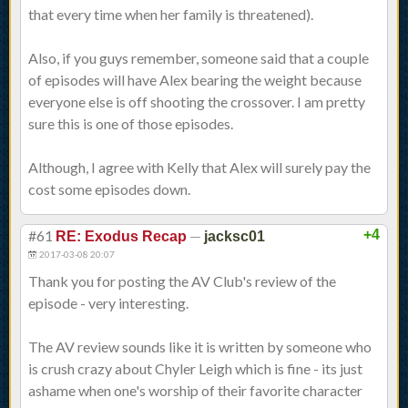
that every time when her family is threatened).
Also, if you guys remember, someone said that a couple
of episodes will have Alex bearing the weight because
everyone else is off shooting the crossover. I am pretty
sure this is one of those episodes.
Although, I agree with Kelly that Alex will surely pay the
cost some episodes down.
#61
—
+4
RE: Exodus Recap
jacksc01
2017-03-08 20:07
Thank you for posting the AV Club's review of the
episode - very interesting.
The AV review sounds like it is written by someone who
is crush crazy about Chyler Leigh which is fine - its just
ashame when one's worship of their favorite character