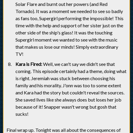
Solar Flare and burnt out her powers (and Red
Tornado). It was a moment we needed to see so badly
as fans too, Supergirl performing the impossible! This
time with the help and support of her sister just on the
other side of the ship's glass! It was the touching
Supergirl moment we wanted to see with the music
that makes us lose our minds! Simply extraordinary
TV!
Kara is Fired:
Well, we can't say we didn't see that
coming. This episode certainly had a theme, doing what
is right. Jeremiah was stuck between choosing his
family and his morality. J'onn was too to some extent
and Kara had the story but couldn't reveal the sources.
She saved lives like she always does but loses her job
because of it! Snapper wasn't wrong but gosh that
sucks!
Final wrap up. Tonight was all about the consequences of