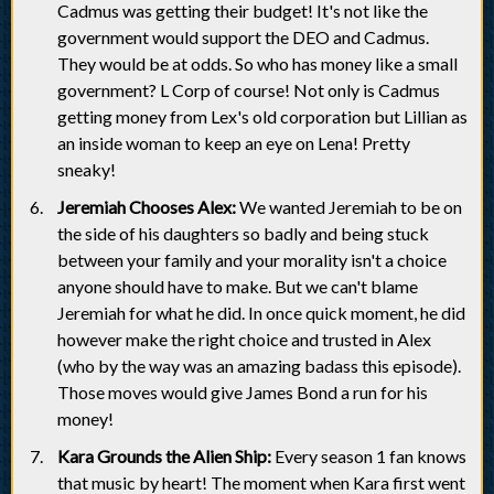
Cadmus was getting their budget! It's not like the
government would support the DEO and Cadmus.
They would be at odds. So who has money like a small
government? L Corp of course! Not only is Cadmus
getting money from Lex's old corporation but Lillian as
an inside woman to keep an eye on Lena! Pretty
sneaky!
Jeremiah Chooses Alex:
We wanted Jeremiah to be on
the side of his daughters so badly and being stuck
between your family and your morality isn't a choice
anyone should have to make. But we can't blame
Jeremiah for what he did. In once quick moment, he did
however make the right choice and trusted in Alex
(who by the way was an amazing badass this episode).
Those moves would give James Bond a run for his
money!
Kara Grounds the Alien Ship:
Every season 1 fan knows
that music by heart! The moment when Kara first went