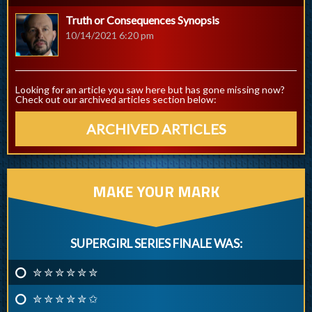
Truth or Consequences Synopsis
10/14/2021 6:20 pm
Looking for an article you saw here but has gone missing now?
Check out our archived articles section below:
ARCHIVED ARTICLES
MAKE YOUR MARK
SUPERGIRL SERIES FINALE WAS:
✮ ✮ ✮ ✮ ✮ ✮
✮ ✮ ✮ ✮ ✮ ✩