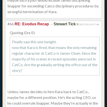
maybe such a plot would include James disciplining
Snapper for exceeding Catco disciplinary procedures by
wrongful termrination of Kara.
#66
—
RE: Exodus Recap
Stewart Tick
2017-03-14 17:46
Quoting Eire El:
Finally saw this one tonight.
now that Kara is fired, that means the only remaining
regular character at CatCo is James Olsen. Since the
majority of his scenes in recent episodes were not in
CatCo. Are the gradually writing the office out of the
story?
Unless James decides to hire Kara back to CatCo.,
maybe for a different position. He's the acting CEO, so
he could overrule Snapper. Maybe they're actually in the