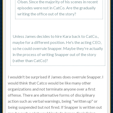
Olsen. Since the majority of his scenes in recent
episodes were not in CatCo. Are the gradually
writing the office out of the story?
Unless James decides to hire Kara back to CatCo.,
maybe for a different position. He's the acting CEO,
so he could overrule Snapper. Maybe they're actually
in the process of writing Snapper out of the story
(rather than CatCo)?
I wouldn't be surprised if James does overrule Snapper. I
would think that Catco would be like many other
organizations and not terminate anyone over a first
offense. There are alternative forms of disciplinary
action such as verbal warnings, being "written up" or
being suspended but not fired. If Snapper is written out