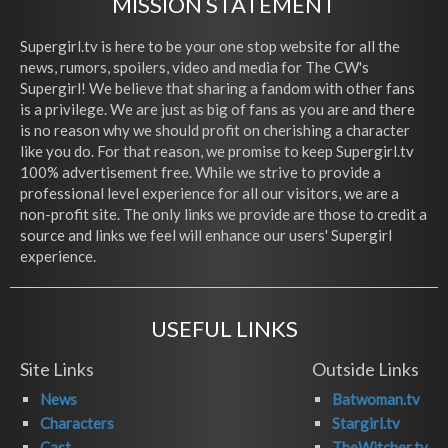
MISSION STATEMENT
Supergirl.tv is here to be your one stop website for all the
news, rumors, spoilers, video and media for The CW's
Supergirl! We believe that sharing a fandom with other fans
is a privilege. We are just as big of fans as you are and there
is no reason why we should profit on cherishing a character
like you do. For that reason, we promise to keep Supergirl.tv
100% advertisement free. While we strive to provide a
professional level experience for all our visitors, we are a
non-profit site. The only links we provide are those to credit a
source and links we feel will enhance our users' Supergirl
experience.
USEFUL LINKS
Site Links
Outside Links
News
Batwoman.tv
Characters
Stargirl.tv
Cast
TheWitcher.tv