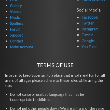
Gallery
Social Media
Videos
Facebook
Music
Twitter
Spoilers
Instagram
Forum
Tumblr
Support
Google+
Contact
You Tube
Make Account
TERMS OF USE
In order to keep Supergirl.tv a place that is safe and fun for all
users of all ages please adhere to these rules while using the
site:
Do not curse or use bad language that may be
inappropriate to children.
Do not put other people down. We are all fans of the same