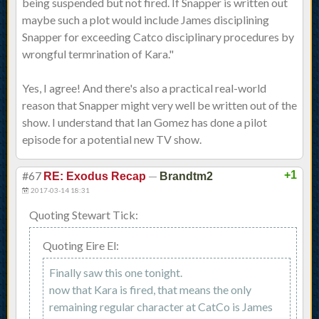
being suspended but not fired. If Snapper is written out
maybe such a plot would include James disciplining
Snapper for exceeding Catco disciplinary procedures by
wrongful termrination of Kara."
Yes, I agree! And there's also a practical real-world
reason that Snapper might very well be written out of the
show. I understand that Ian Gomez has done a pilot
episode for a potential new TV show.
#67
—
+1
RE: Exodus Recap
Brandtm2
2017-03-14 18:31
Quoting Stewart Tick:
Quoting Eire El:
Finally saw this one tonight.
now that Kara is fired, that means the only
remaining regular character at CatCo is James