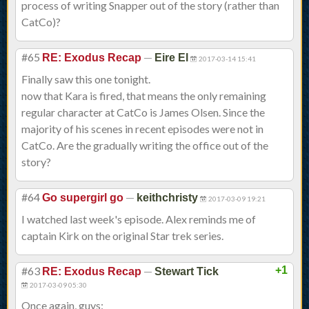
process of writing Snapper out of the story (rather than
CatCo)?
#65
—
RE: Exodus Recap
Eire El
2017-03-14 15:41
Finally saw this one tonight.
now that Kara is fired, that means the only remaining
regular character at CatCo is James Olsen. Since the
majority of his scenes in recent episodes were not in
CatCo. Are the gradually writing the office out of the
story?
#64
—
Go supergirl go
keithchristy
2017-03-09 19:21
I watched last week's episode. Alex reminds me of
captain Kirk on the original Star trek series.
#63
—
+1
RE: Exodus Recap
Stewart Tick
2017-03-09 05:30
Once again, guys: