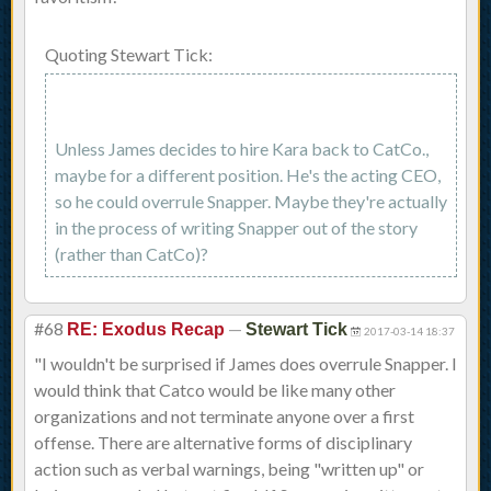
Quoting Stewart Tick:
Unless James decides to hire Kara back to CatCo.,
maybe for a different position. He's the acting CEO,
so he could overrule Snapper. Maybe they're actually
in the process of writing Snapper out of the story
(rather than CatCo)?
#68
—
RE: Exodus Recap
Stewart Tick
2017-03-14 18:37
"I wouldn't be surprised if James does overrule Snapper. I
would think that Catco would be like many other
organizations and not terminate anyone over a first
offense. There are alternative forms of disciplinary
action such as verbal warnings, being "written up" or