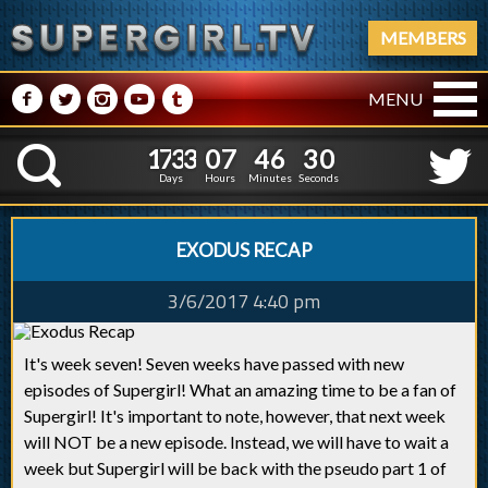
MEMBERS
M
N
P
R
Q
MENU
1
7
3
3
0
7
4
6
1
7
3
3
0
7
4
6
3
1
K
2
0
Days
Hours
Minutes
Seconds
EXODUS RECAP
3/6/2017 4:40 pm
It's week seven! Seven weeks have passed with new
episodes of Supergirl! What an amazing time to be a fan of
Supergirl! It's important to note, however, that next week
will NOT be a new episode. Instead, we will have to wait a
week but Supergirl will be back with the pseudo part 1 of