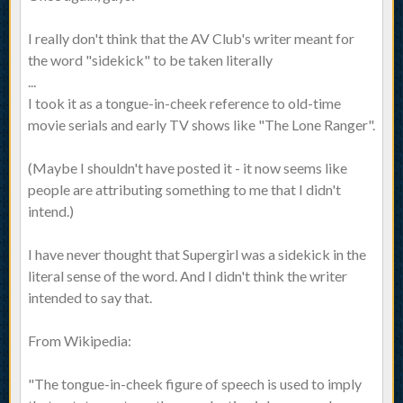
I really don't think that the AV Club's writer meant for
the word "sidekick" to be taken literally
...
I took it as a tongue-in-cheek reference to old-time
movie serials and early TV shows like "The Lone Ranger".
(Maybe I shouldn't have posted it - it now seems like
people are attributing something to me that I didn't
intend.)
I have never thought that Supergirl was a sidekick in the
literal sense of the word. And I didn't think the writer
intended to say that.
From Wikipedia:
"The tongue-in-cheek figure of speech is used to imply