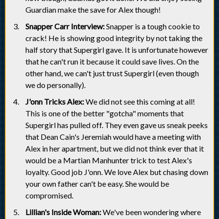
Guardian make the save for Alex though!
Snapper Carr Interview:
Snapper is a tough cookie to
crack! He is showing good integrity by not taking the
half story that Supergirl gave. It is unfortunate however
that he can't run it because it could save lives. On the
other hand, we can't just trust Supergirl (even though
we do personally).
J'onn Tricks Alex:
We did not see this coming at all!
This is one of the better "gotcha" moments that
Supergirl has pulled off. They even gave us sneak peeks
that Dean Cain's Jeremiah would have a meeting with
Alex in her apartment, but we did not think ever that it
would be a Martian Manhunter trick to test Alex's
loyalty. Good job J'onn. We love Alex but chasing down
your own father can't be easy. She would be
compromised.
Lillian's Inside Woman:
We've been wondering where