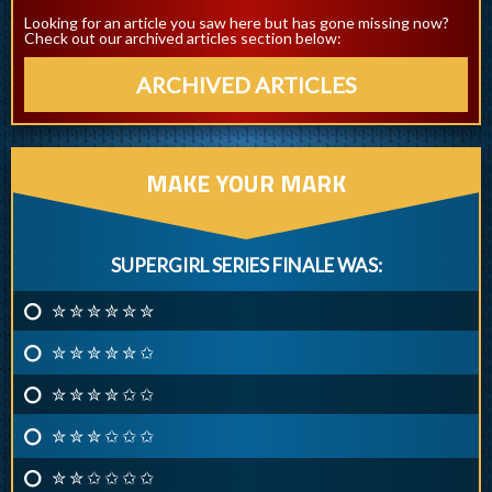
Looking for an article you saw here but has gone missing now?
Check out our archived articles section below:
ARCHIVED ARTICLES
MAKE YOUR MARK
SUPERGIRL SERIES FINALE WAS:
✮ ✮ ✮ ✮ ✮ ✮
✮ ✮ ✮ ✮ ✮ ✩
✮ ✮ ✮ ✮ ✩ ✩
✮ ✮ ✮ ✩ ✩ ✩
✮ ✮ ✩ ✩ ✩ ✩