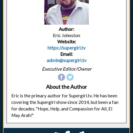
Author:
Eric Johnston
Website:
https://supergirl.tv
Email:
admin@supergirl.tv
Executive Editor/Owner
About the Author
Eric is the primary author for Supergirl.tv. He has been
covering the Supergirl show since 2014, but been a fan
for decades. "Hope, Help, and Compassion for All, El
May Arah!"