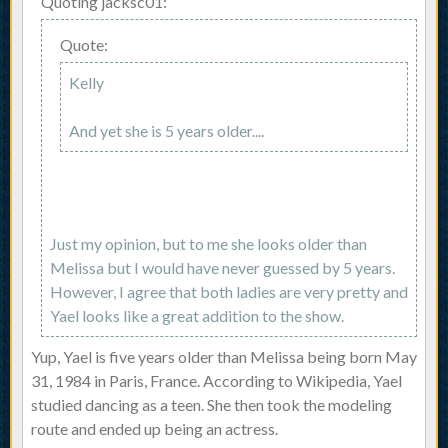
Quoting jacksc01:
Quote:
Kelly
And yet she is 5 years older....
Just my opinion, but to me she looks older than
Melissa but I would have never guessed by 5 years.
However, I agree that both ladies are very pretty and
Yael looks like a great addition to the show.
Yup, Yael is five years older than Melissa being born May
31, 1984 in Paris, France. According to Wikipedia, Yael
studied dancing as a teen. She then took the modeling
route and ended up being an actress.