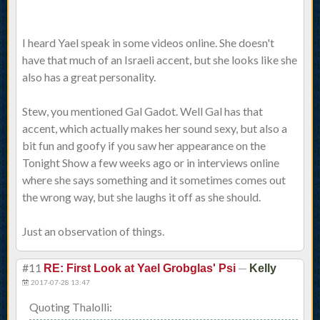
I heard Yael speak in some videos online. She doesn't
have that much of an Israeli accent, but she looks like she
also has a great personality.
Stew, you mentioned Gal Gadot. Well Gal has that
accent, which actually makes her sound sexy, but also a
bit fun and goofy if you saw her appearance on the
Tonight Show a few weeks ago or in interviews online
where she says something and it sometimes comes out
the wrong way, but she laughs it off as she should.
Just an observation of things.
#11
—
RE: First Look at Yael Grobglas' Psi
Kelly
2017-07-28 13:47
Quoting Thalolli: