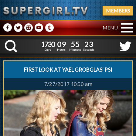
MEMBERS
M
N
P
R
Q
MENU
1
7
3
0
0
9
5
5
1
7
3
0
0
9
5
5
2
5
K
1
4
Days
Hours
Minutes
Seconds
FIRST LOOK AT YAEL GROBGLAS' PSI
7/27/2017 10:50 am