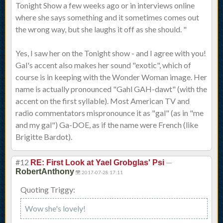
Tonight Show a few weeks ago or in interviews online
where she says something and it sometimes comes out
the wrong way, but she laughs it off as she should. "
Yes, I saw her on the Tonight show - and I agree with you!
Gal's accent also makes her sound "exotic", which of
course is in keeping with the Wonder Woman image. Her
name is actually pronounced "Gahl GAH-dawt" (with the
accent on the first syllable). Most American TV and
radio commentators mispronounce it as "gal" (as in "me
and my gal") Ga-DOE, as if the name were French (like
Brigitte Bardot).
#12
—
RE: First Look at Yael Grobglas' Psi
RobertAnthony
2017-07-28 17:11
Quoting Triggy:
Wow she's lovely!