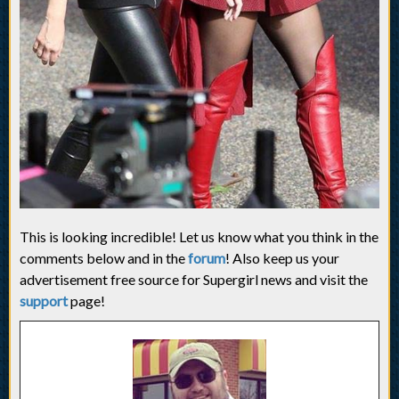
This is looking incredible! Let us know what you think in the
comments below and in the
forum
! Also keep us your
advertisement free source for Supergirl news and visit the
support
page!