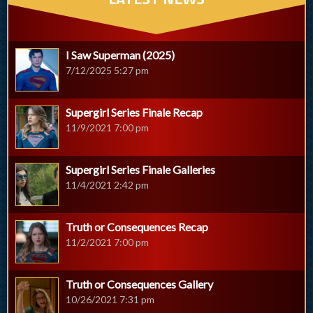
I Saw Superman (2025)
7/12/2025 5:27 pm
Supergirl Series Finale Recap
11/9/2021 7:00 pm
Supergirl Series Finale Galleries
11/4/2021 2:42 pm
Truth or Consequences Recap
11/2/2021 7:00 pm
Truth or Consequences Gallery
10/26/2021 7:31 pm