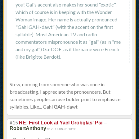
you! Gal's accent also makes her sound "exotic",
which of course is in keeping with the Wonder
Woman image. Her name is actually pronounced
"Gahl GAH-dawt" (with the accent on the first
syllable). Most American TV and radio
commentators mispronounce it as "gal" (as in "me
and my gal") Ga-DOE, as if the name were French
(like Brigitte Bardot).
Stew, coming from someone who was once in
broadcasting, I appreciate the pronouncers. But
sometimes people can use bolder print to emphasize
syllables. Like... Gahl
GAH
-dawt
#15
—
RE: First Look at Yael Grobglas' Psi
RobertAnthony
2017-08-01 10:48