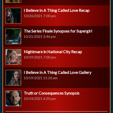
I Believe In A Thing Called Love Recap
10/26/2021 7:00 pm
The Series Finale Synopses for Supergirl
10/21/2021 3:46 pm
Nightmare in National City Recap
10/19/2021 7:00 pm
I Believe In A Thing Called Love Gallery
10/19/2021 11:26 am
Truth or Consequences Synopsis
10/14/2021 6:20 pm