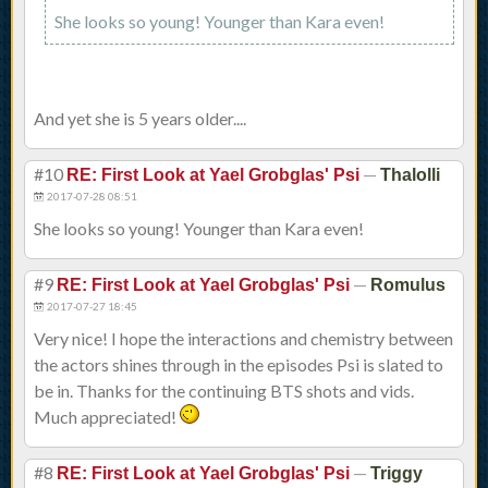
She looks so young! Younger than Kara even!
And yet she is 5 years older....
#10
—
RE: First Look at Yael Grobglas' Psi
Thalolli
2017-07-28 08:51
She looks so young! Younger than Kara even!
#9
—
RE: First Look at Yael Grobglas' Psi
Romulus
2017-07-27 18:45
Very nice! I hope the interactions and chemistry between
the actors shines through in the episodes Psi is slated to
be in. Thanks for the continuing BTS shots and vids.
Much appreciated!
#8
—
RE: First Look at Yael Grobglas' Psi
Triggy