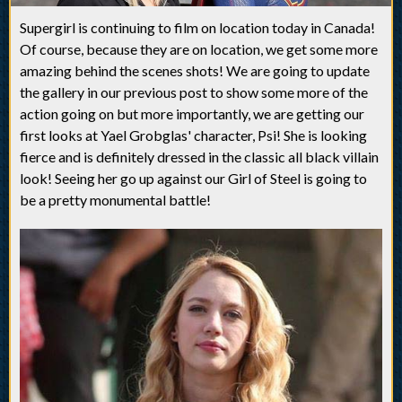
Supergirl is continuing to film on location today in Canada!
Of course, because they are on location, we get some more
amazing behind the scenes shots! We are going to update
the gallery in our previous post to show some more of the
action going on but more importantly, we are getting our
first looks at Yael Grobglas' character, Psi! She is looking
fierce and is definitely dressed in the classic all black villain
look! Seeing her go up against our Girl of Steel is going to
be a pretty monumental battle!