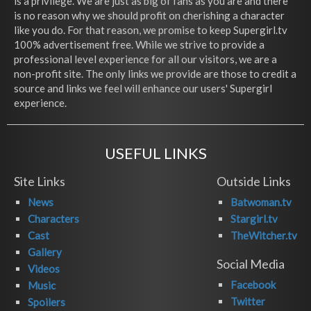
is a privilege. We are just as big of fans as you are and there
is no reason why we should profit on cherishing a character
like you do. For that reason, we promise to keep Supergirl.tv
100% advertisement free. While we strive to provide a
professional level experience for all our visitors, we are a
non-profit site. The only links we provide are those to credit a
source and links we feel will enhance our users' Supergirl
experience.
USEFUL LINKS
Site Links
Outside Links
News
Batwoman.tv
Characters
Stargirl.tv
Cast
TheWitcher.tv
Gallery
Social Media
Videos
Facebook
Music
Twitter
Spoilers