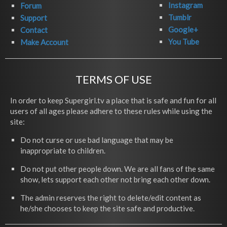
Instagram
Forum
Tumblr
Support
Google+
Contact
You Tube
Make Account
TERMS OF USE
In order to keep Supergirl.tv a place that is safe and fun for all
users of all ages please adhere to these rules while using the
site:
Do not curse or use bad language that may be
inappropriate to children.
Do not put other people down. We are all fans of the same
show, lets support each other not bring each other down.
The admin reserves the right to delete/edit content as
he/she chooses to keep the site safe and productive.