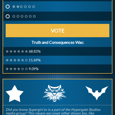
✮ ✮✩ ✩ ✩ ✩
✩ ✩ ✩ ✩ ✩ ✩
VOTE
Truth and Consequences Was:
✮ ✮ ✮ ✮ ✮ ✮ 68.83%
✮ ✮ ✮ ✮ ✮ ✩ 11.69%
✮ ✮ ✮ ✮ ✩ ✩ 9.09%
q
p
r
Did you know Supergirl.tv is a part of the Hypergate Studios
media group? This means we cover other shows too, like