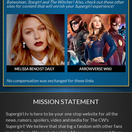
Batwoman, Stargirl and The Witcher! Also, check out these other
sites for content that will enrish your Supergirl experience!
No compensation was exchanged for these links.
MISSION STATEMENT
Supergirl.tv is here to be your one stop website for all the
news, rumors, spoilers, video and media for The CW's
Supergirl! We believe that sharing a fandom with other fans