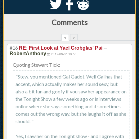
S
k
j
Comments
1
2
#16
—
RE: First Look at Yael Grobglas' Psi
RobertAnthony
2017-08-01 10:53
Quoting Stewart Tick:
"Stew, you mentioned Gal Gadot. Well Gal has that
accent, which actually makes her sound sexy, but
also a bit fun and goofy if you saw her appearance on
the Tonight Show a few weeks ago or in interviews
online where she says something and it sometimes
comes out the wrong way, but she laughs it off as she
should. "
Yes, I saw her on the Tonight show - and I agree with