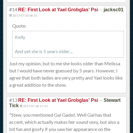
#14
—
RE: First Look at Yael Grobglas' Psi
jacksc01
2017-07-30 08:51
Quote:
Kelly
And yet she is 5 years older....
Just my opinion, but to me she looks older than Melissa
but I would have never guessed by 5 years. However, I
agree that both ladies are very pretty and Yael looks like
a great addition to the show.
#13
—
RE: First Look at Yael Grobglas' Psi
Stewart
Tick
2017-07-28 17:21
"Stew, you mentioned Gal Gadot. Well Gal has that
accent, which actually makes her sound sexy, but also a
bit fun and goofy if you saw her appearance on the