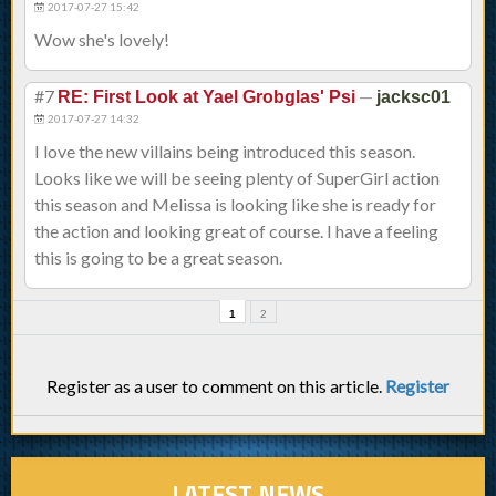
2017-07-27 15:42
Wow she's lovely!
#7
—
RE: First Look at Yael Grobglas' Psi
jacksc01
2017-07-27 14:32
I love the new villains being introduced this season.
Looks like we will be seeing plenty of SuperGirl action
this season and Melissa is looking like she is ready for
the action and looking great of course. I have a feeling
this is going to be a great season.
1
2
Register as a user to comment on this article.
Register
LATEST NEWS