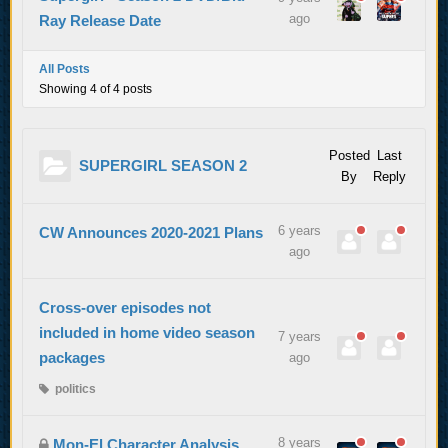
ago
Ray Release Date
All Posts
Showing 4 of 4 posts
Posted
Last
SUPERGIRL SEASON 2
By
Reply
6 years
CW Announces 2020-2021 Plans
ago
Cross-over episodes not
included in home video season
7 years
packages
ago
politics
8 years
Mon-El Character Analysis