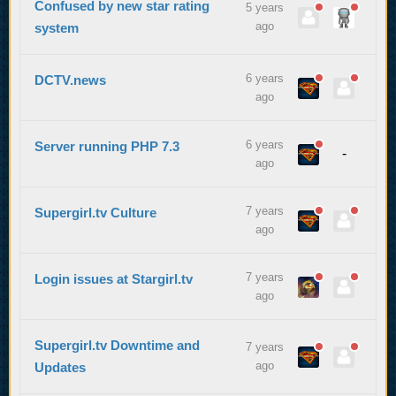
Confused by new star rating
5 years
ago
system
6 years
DCTV.news
ago
6 years
Server running PHP 7.3
-
ago
7 years
Supergirl.tv Culture
ago
7 years
Login issues at Stargirl.tv
ago
Supergirl.tv Downtime and
7 years
ago
Updates