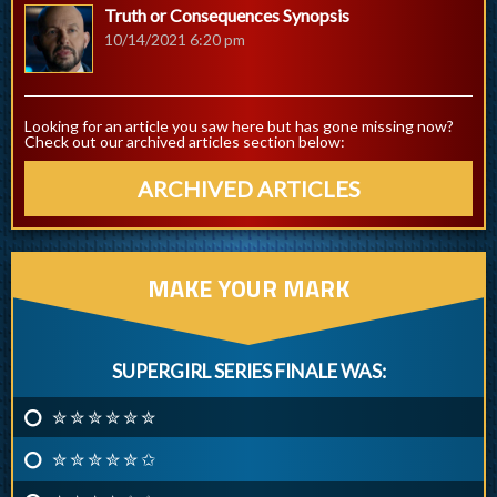
Truth or Consequences Synopsis
10/14/2021 6:20 pm
Looking for an article you saw here but has gone missing now?
Check out our archived articles section below:
ARCHIVED ARTICLES
MAKE YOUR MARK
SUPERGIRL SERIES FINALE WAS:
✮ ✮ ✮ ✮ ✮ ✮
✮ ✮ ✮ ✮ ✮ ✩