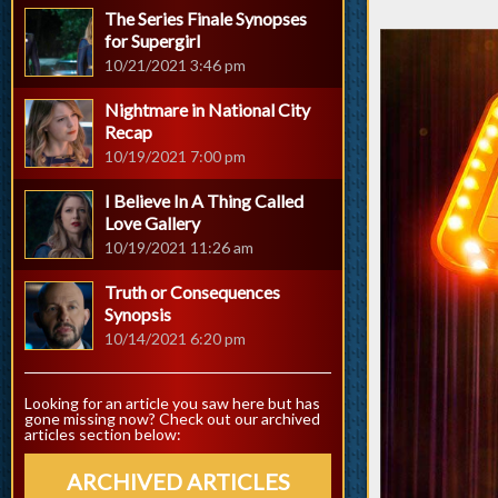
The Series Finale Synopses
for Supergirl
10/21/2021 3:46 pm
Nightmare in National City
Recap
10/19/2021 7:00 pm
I Believe In A Thing Called
Love Gallery
10/19/2021 11:26 am
Truth or Consequences
Synopsis
10/14/2021 6:20 pm
Looking for an article you saw here but has
gone missing now? Check out our archived
articles section below:
ARCHIVED ARTICLES