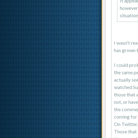
It appear
however,
situation
I wasn't re
has grown t
I could prob
the same pe
actually see
watched Sup
those that 
not, or have
the comment
coming for 
On Twitter,
Those that 