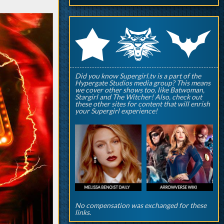
q
p
r
Did you know Supergirl.tv is a part of the
Hypergate Studios media group? This means
we cover other shows too, like Batwoman,
Stargirl and The Witcher! Also, check out
these other sites for content that will enrish
your Supergirl experience!
No compensation was exchanged for these
links.