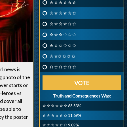
✮ ✮ ✮ ✮ ✮ ✮
✮ ✮ ✮ ✮ ✮ ✩
✮ ✮ ✮ ✮ ✩ ✩
✮ ✮ ✮ ✩ ✩ ✩
✮ ✮ ✩ ✩ ✩ ✩
✮ ✮✩ ✩ ✩ ✩
✩ ✩ ✩ ✩ ✩ ✩
rl news is
g photo of the
VOTE
ver starts on
f Heroes vs
Truth and Consequences Was:
d cover all
✮ ✮ ✮ ✮ ✮ ✮ 68.83%
be able to
✮ ✮ ✮ ✮ ✮ ✩ 11.69%
oy the poster
✮ ✮ ✮ ✮ ✩ ✩ 9.09%