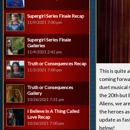
Supergirl Series Finale Recap
11/9/2021 7:00 pm
Supergirl Series Finale
Galleries
11/4/2021 2:42 pm
Truth or Consequences Recap
11/2/2021 7:00 pm
This is quite 
coming forwar
duet musical 
Truth or Consequences
Gallery
the 20th but l
10/26/2021 7:31 pm
Aliens, we are
I Believe In A Thing Called
the heroes as
Love Recap
update as fas
10/26/2021 7:00 pm
below!