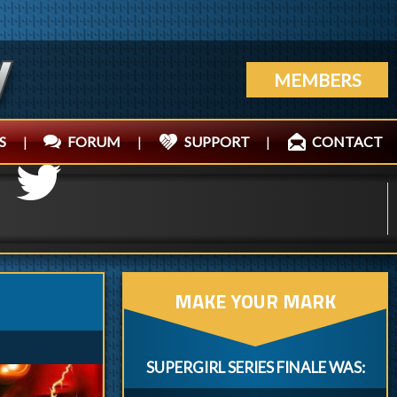
MEMBERS
S
|
FORUM
|
SUPPORT
|
CONTACT
MAKE YOUR MARK
SUPERGIRL SERIES FINALE WAS: