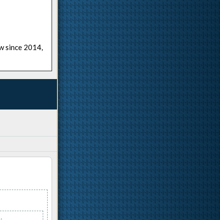
ow since 2014,