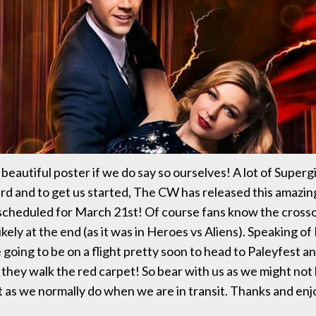
a beautiful poster if we do say so ourselves! A lot of Supergi
d and to get us started, The CW has released this amazin
scheduled for March 21st! Of course fans know the crosso
ikely at the end (as it was in Heroes vs Aliens). Speaking o
 going to be on a flight pretty soon to head to Paleyfest an
 they walk the red carpet! So bear with us as we might not 
t as we normally do when we are in transit. Thanks and enj