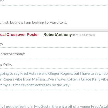
me.
 first, but now I am looking forward to it.
—
cal Crossover Poster
RobertAnthony
2017-03-19 18:02
y:
RobertAnthony:
g Kelly:
going to say Fred Astaire and Ginger Rogers, but I have to say, I do
r Rogers vibe from Melissa....I've always gotten a Grace Kelly vib
f my all time favorite actresses by the way).
y I get the feeling in Mr. Gustin there
is
a bit of a young Fred Astai