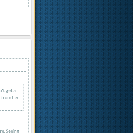
n't get a
e from her
re. Seeing