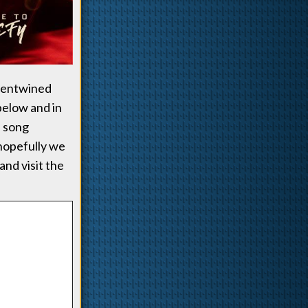
e entwined
below and in
e song
 hopefully we
and visit the