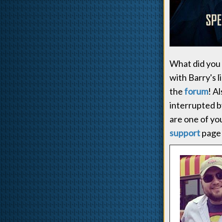
What did you 
with Barry's 
the
forum
! A
interrupted b
are one of you
support
page