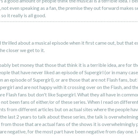
s a good amount of people think the musical is a terrible idea. I be
 not even speaking as a fan, the premise they out forward makes s
 so it really is all good.
al thrilled about a musical episode when it first came out, but that 
he closer we get to it.
ably bet money that those that think it is a terrible idea, are for t
ople that have never liked an episode of Supergirl (or in many cas
n an episode of Supergirl), or are those that are not Flash fans, but
ergirl and are not happy with it crossing over on the Flash, and th
are Flash fans but don't like Supergirl. What they all have in common
 not been fans of either/or of these series. When I read on different 
s from different articles but on actual sites where the people ha
the last 2 years to talk about these series, the talk is overwhelming
 from those that are actual fans of the shows it is overwhelmingly p
are negative, for the most part have been negative from day one. I 