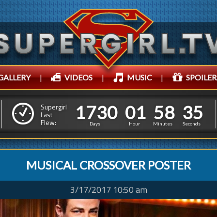
GALLERY
|
VIDEOS
|
MUSIC
|
SPOILER
1
7
3
0
0
1
5
8
3
8
1
7
3
0
0
1
5
8
3
Supergirl
7
Last
Flew:
Days
Hour
Minutes
Seconds
MUSICAL CROSSOVER POSTER
3/17/2017 10:50 am