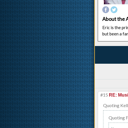
About the 
Eric is the p
but been a fa
#15
RE: Musi
Quoting Kell
Quoting 