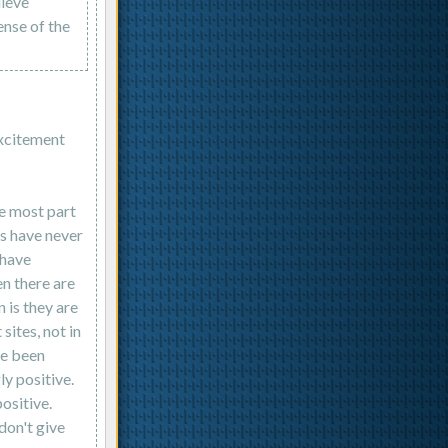
lieve
ense of the
excitement
he most part
es have never
 have
en there are
 is they are
sites, not in
ve been
ly positive.
ositive.
don't give