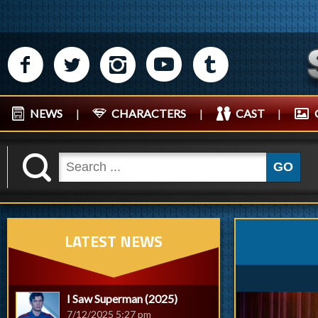
M
N
P
R
Q
NEWS
|
CHARACTERS
|
CAST
|
K
GO
LATEST NEWS
I Saw Superman (2025)
7/12/2025 5:27 pm