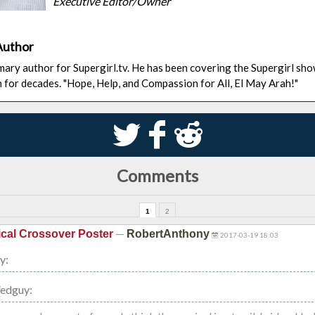
Executive Editor/Owner
Author
rimary author for Supergirl.tv. He has been covering the Supergirl sh
n for decades. "Hope, Help, and Compassion for All, El May Arah!"
S
k
j
Comments
1
2
—
cal Crossover Poster
RobertAnthony
2017-03-19 18:03
y:
Fedguy: