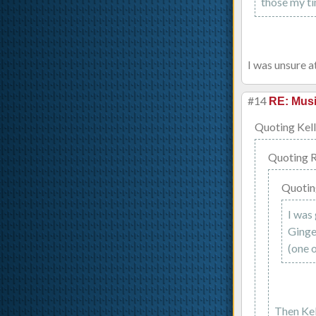
those my ti
I was unsure at
#14
RE: Musi
Quoting Kell
Quoting 
Quotin
I was 
Ginge
(one o
Then Kell