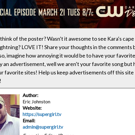
think of the poster? Wasn't it awesome to see Kara's cap
lightning? LOVE IT! Share your thoughts in the comments 
lso, imagine how annoying it would be to have your favorit
y an advertisement, well we aren't your favorite song but
r favorite sites! Help us keep advertisements off this site 
!
Author:
Eric Johnston
Website:
https://supergirl.tv
Email:
admin@supergirl.tv