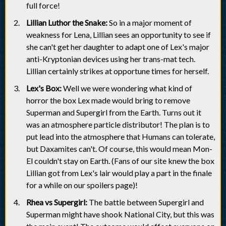
full force!
Lillian Luthor the Snake:
So in a major moment of
weakness for Lena, Lillian sees an opportunity to see if
she can't get her daughter to adapt one of Lex's major
anti-Kryptonian devices using her trans-mat tech.
Lillian certainly strikes at opportune times for herself.
Lex's Box:
Well we were wondering what kind of
horror the box Lex made would bring to remove
Superman and Supergirl from the Earth. Turns out it
was an atmosphere particle distributor! The plan is to
put lead into the atmosphere that Humans can tolerate,
but Daxamites can't. Of course, this would mean Mon-
El couldn't stay on Earth. (Fans of our site knew the box
Lillian got from Lex's lair would play a part in the finale
for a while on our spoilers page)!
Rhea vs Supergirl:
The battle between Supergirl and
Superman might have shook National City, but this was