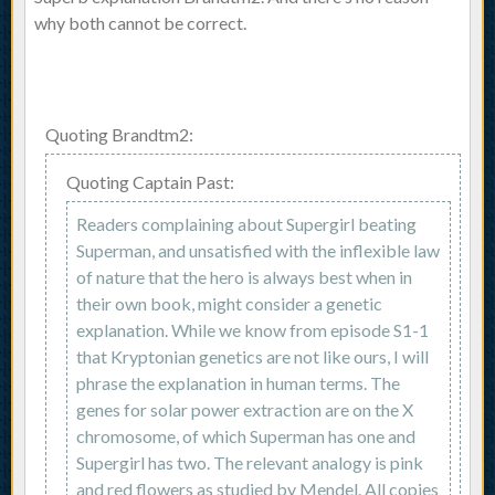
why both cannot be correct.
Quoting Brandtm2:
Quoting Captain Past:
Readers complaining about Supergirl beating
Superman, and unsatisfied with the inflexible law
of nature that the hero is always best when in
their own book, might consider a genetic
explanation. While we know from episode S1-1
that Kryptonian genetics are not like ours, I will
phrase the explanation in human terms. The
genes for solar power extraction are on the X
chromosome, of which Superman has one and
Supergirl has two. The relevant analogy is pink
and red flowers as studied by Mendel. All copies