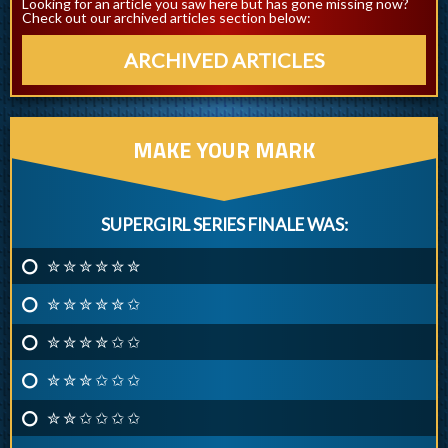
Looking for an article you saw here but has gone missing now?
Check out our archived articles section below:
ARCHIVED ARTICLES
MAKE YOUR MARK
SUPERGIRL SERIES FINALE WAS:
✮ ✮ ✮ ✮ ✮ ✮
✮ ✮ ✮ ✮ ✮ ✩
✮ ✮ ✮ ✮ ✩ ✩
✮ ✮ ✮ ✩ ✩ ✩
✮ ✮ ✩ ✩ ✩ ✩