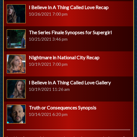
I Believe In A Thing Called Love Recap
10/26/2021 7:00 pm
The Series Finale Synopses for Supergirl
10/21/2021 3:46 pm
Nightmare in National City Recap
10/19/2021 7:00 pm
I Believe In A Thing Called Love Gallery
10/19/2021 11:26 am
Truth or Consequences Synopsis
10/14/2021 6:20 pm