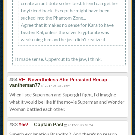
create an antidote so her best friend can get her
boyfriend back. Except he might have been
sucked into the Phantom Zone...
Agree that it makes no sense for Kara to have
beaten Kal, unless the silver kryptonite was
weakening him and he just didn't realize it.
It made sense. Uppercut to the jaw, I think.
#84
—
RE: Nevertheless She Persisted Recap
vantheman77
2017-05-26 01:09
When I see Superman and Supergirl fight, I'd imagine
what it would be like if the movie Superman and Wonder
Woman battled each other.
#83
—
Yes!
Captain Past
2017-05-25 18:24
Superb explanation Brandtm2. And there's no reason