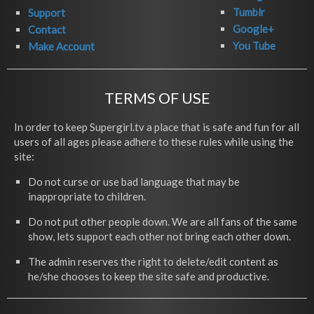
Tumblr
Support
Google+
Contact
You Tube
Make Account
TERMS OF USE
In order to keep Supergirl.tv a place that is safe and fun for all
users of all ages please adhere to these rules while using the
site:
Do not curse or use bad language that may be
inappropriate to children.
Do not put other people down. We are all fans of the same
show, lets support each other not bring each other down.
The admin reserves the right to delete/edit content as
he/she chooses to keep the site safe and productive.