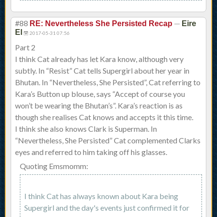
#88
—
RE: Nevertheless She Persisted Recap
Eire
El
2017-05-31 07:56
Part 2
I think Cat already has let Kara know, although very
subtly. In “Resist” Cat tells Supergirl about her year in
Bhutan. In “Nevertheless, She Persisted”, Cat referring to
Kara’s Button up blouse, says “Accept of course you
won’t be wearing the Bhutan’s”. Kara’s reaction is as
though she realises Cat knows and accepts it this time.
I think she also knows Clark is Superman. In
“Nevertheless, She Persisted” Cat complemented Clarks
eyes and referred to him taking off his glasses.
Quoting Emsmomm:
I think Cat has always known about Kara being
Supergirl and the day's events just confirmed it for