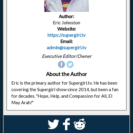
Author:
Eric Johnston
Website:
https://supergirl.tv
Email:
admin@supergirl.tv
Executive Editor/Owner
About the Author
Eric is the primary author for Supergirl.tv. He has been
covering the Supergirl show since 2014, but been a fan
for decades. "Hope, Help, and Compassion for All, El
May Arah!"
S
k
j