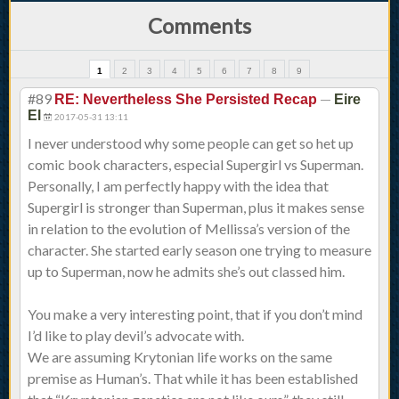
Comments
1
2
3
4
5
6
7
8
9
#89
—
RE: Nevertheless She Persisted Recap
Eire
El
2017-05-31 13:11
I never understood why some people can get so het up
comic book characters, especial Supergirl vs Superman.
Personally, I am perfectly happy with the idea that
Supergirl is stronger than Superman, plus it makes sense
in relation to the evolution of Mellissa’s version of the
character. She started early season one trying to measure
up to Superman, now he admits she’s out classed him.
You make a very interesting point, that if you don’t mind
I’d like to play devil’s advocate with.
We are assuming Krytonian life works on the same
premise as Human’s. That while it has been established