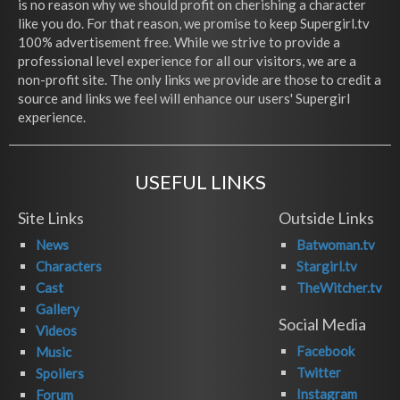
is no reason why we should profit on cherishing a character
like you do. For that reason, we promise to keep Supergirl.tv
100% advertisement free. While we strive to provide a
professional level experience for all our visitors, we are a
non-profit site. The only links we provide are those to credit a
source and links we feel will enhance our users' Supergirl
experience.
USEFUL LINKS
Site Links
Outside Links
News
Batwoman.tv
Characters
Stargirl.tv
Cast
TheWitcher.tv
Gallery
Social Media
Videos
Facebook
Music
Twitter
Spoilers
Instagram
Forum