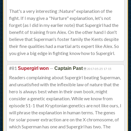
That's a very interesting :Nature" explanation of the
fight. If I may give a "Nurture" explanation, let's not
forget (as I did in my earlier note) that Supergirl had the
benefit of training from Alex. On the other hand I don't
believe that Superman's foster family the Kents despite
their fine qualities had a martial arts expert like Alex. So
you give a big edge in fighting know how to Supergirl.
#81
—
Supergirl won
Captain Past
2017-05-25 17:15
Readers complaining about Supergirl beating Superman,
and unsatisfied with the inflexible law of nature that the
hero is always best when in their own book, might
consider a genetic explanation. While we know from
episode S1-1 that Kryptonian genetics are not like ours, I
will phrase the explanation in human terms. The genes
for solar power extraction are on the X chromosome, of
which Superman has one and Supergirl has two. The