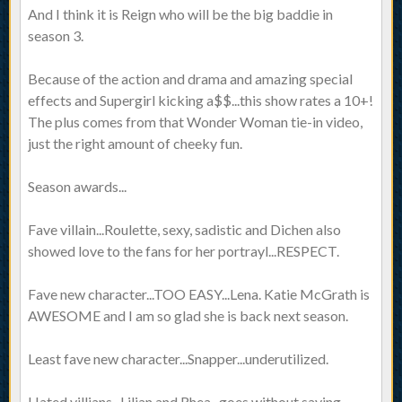
And I think it is Reign who will be the big baddie in
season 3.
Because of the action and drama and amazing special
effects and Supergirl kicking a$$...this show rates a 10+!
The plus comes from that Wonder Woman tie-in video,
just the right amount of cheeky fun.
Season awards...
Fave villain...Roulette, sexy, sadistic and Dichen also
showed love to the fans for her portrayl...RESPECT.
Fave new character...TOO EASY...Lena. Katie McGrath is
AWESOME and I am so glad she is back next season.
Least fave new character...Snapper...underutilized.
Hated villians...Lilian and Rhea...goes without saying.