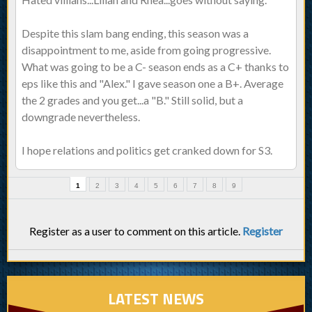
Despite this slam bang ending, this season was a
disappointment to me, aside from going progressive.
What was going to be a C- season ends as a C+ thanks to
eps like this and "Alex." I gave season one a B+. Average
the 2 grades and you get...a "B." Still solid, but a
downgrade nevertheless.
I hope relations and politics get cranked down for S3.
1
2
3
4
5
6
7
8
9
Register as a user to comment on this article.
Register
LATEST NEWS