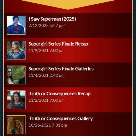
I Saw Superman (2025)
7/12/2025 5:27 pm
Supergirl Series Finale Recap
11/9/2021 7:00 pm
Supergirl Series Finale Galleries
11/4/2021 2:42 pm
Truth or Consequences Recap
11/2/2021 7:00 pm
Truth or Consequences Gallery
10/26/2021 7:31 pm