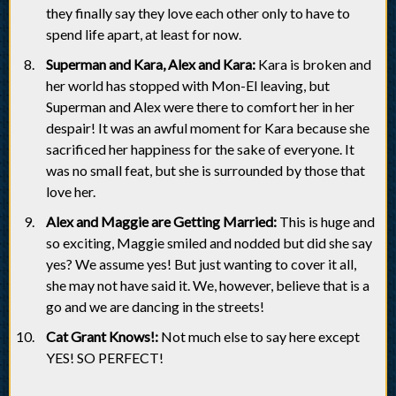
they finally say they love each other only to have to
spend life apart, at least for now.
Superman and Kara, Alex and Kara:
Kara is broken and
her world has stopped with Mon-El leaving, but
Superman and Alex were there to comfort her in her
despair! It was an awful moment for Kara because she
sacrificed her happiness for the sake of everyone. It
was no small feat, but she is surrounded by those that
love her.
Alex and Maggie are Getting Married:
This is huge and
so exciting, Maggie smiled and nodded but did she say
yes? We assume yes! But just wanting to cover it all,
she may not have said it. We, however, believe that is a
go and we are dancing in the streets!
Cat Grant Knows!:
Not much else to say here except
YES! SO PERFECT!