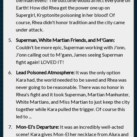
the main event! The outcome would affect everyone on
Earth! How did Rhea get the power one up on
Supergirl, Kryptonite poisoning in her blood! Of
course, Rhea didn't honor tradition and the city came
under attack.
Superman, White Martian Friends, and M'Gann:
Couldn't be more epic, Superman working with J'onn,
J'onn calling out to M'gann, James seeing Superman
fight again! LOVED IT!
Lead Poisoned Atmosphere:
It was the only option
Kara had, the world needed to be saved and Rhea was
never going to be reasonable. There was no honor in
Rhea's fight and it took Superman, Martian Manhunter,
White Martians, and Miss Martian to just keep the city
together while Kara pulled the trigger. Of course this
led to ...
Mon-El's Departure:
It was an incredibly well-acted
scene! Kara gives Mon-El her necklace from Alura and