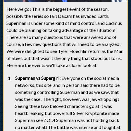
Here we go! This is the biggest event of the season,
possibly the series so far! Daxam has invaded Earth,
Superman is under some kind of mind control, and Cadmus
could be planning on taking advantage of the situation!
There are so many questions that were answered and of
course, a few new questions that will need to be analyzed!
We were delighted to see Tyler Hoechlin return as the Man
of Steel, but that wasn't the only thing that stood out to us.
Here are the events we'll take a closer look at:
Superman vs Supergirl:
Everyone on the social media
networks, this site, and in person said there had to be
something controlling Superman and as we saw, that
was the case! The fight, however, was jaw-dropping!
Seeing these two beloved characters go at it was
heartbreaking but powerful! Silver Kryptonite made
Superman see ZOD! Superman was not holding back
no matter what! The battle was intense and fought at