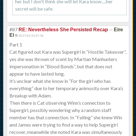
her but I don't think she will let Kara know.....her
secret will be safe.
#87
—
RE: Nevertheless She Persisted Recap
Eire
El
2017-05-31 07:56
Part 1
Cat figured out Kara was Supergirl in “Hostile Takeover”,
yes she was thrown of scent by Martian Manhunters
impersonation in “Blood Bonds”, but that does not
appear to have lasted long.
It’s unclear what she know in “For the girl who has
everything” due to her temporary animosity over Kara’s
Breakup with Adam.
Then there is Cat observing Winn’s connection to
Supergirl, possibly wondering why a random staff
member has that connection. In “Falling” she knew Win
and James were trying to find a way to help Supergirl
recover, meanwhile she noted Kara was simultaneously