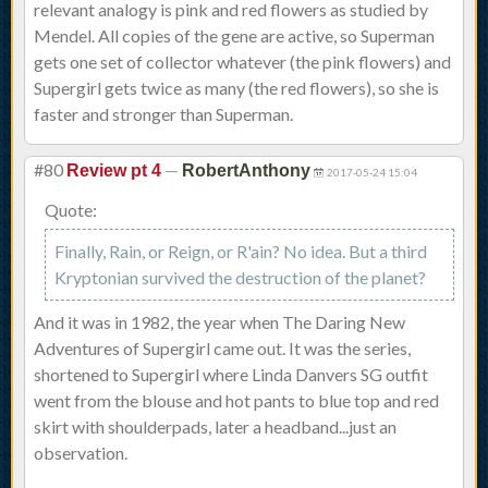
relevant analogy is pink and red flowers as studied by
Mendel. All copies of the gene are active, so Superman
gets one set of collector whatever (the pink flowers) and
Supergirl gets twice as many (the red flowers), so she is
faster and stronger than Superman.
#80
—
Review pt 4
RobertAnthony
2017-05-24 15:04
Quote:
Finally, Rain, or Reign, or R'ain? No idea. But a third
Kryptonian survived the destruction of the planet?
And it was in 1982, the year when The Daring New
Adventures of Supergirl came out. It was the series,
shortened to Supergirl where Linda Danvers SG outfit
went from the blouse and hot pants to blue top and red
skirt with shoulderpads, later a headband...just an
observation.