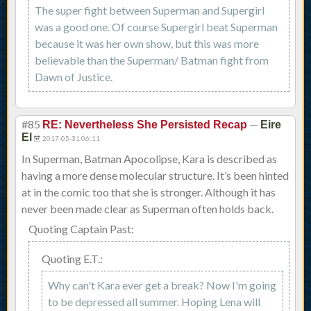
The super fight between Superman and Supergirl
was a good one. Of course Supergirl beat Superman
because it was her own show, but this was more
believable than the Superman/ Batman fight from
Dawn of Justice.
#85
—
RE: Nevertheless She Persisted Recap
Eire
El
2017-05-31 06:11
In Superman, Batman Apocolipse, Kara is described as
having a more dense molecular structure. It’s been hinted
at in the comic too that she is stronger. Although it has
never been made clear as Superman often holds back.
Quoting Captain Past:
Quoting E.T.:
Why can't Kara ever get a break? Now I'm going
to be depressed all summer. Hoping Lena will