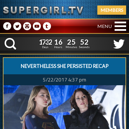
MEMBERS
M
N
P
R
Q
MENU
1
7
3
2
1
6
2
5
1
7
3
2
1
6
2
5
5
3
K
4
2
Days
Hours
Minutes
Seconds
NEVERTHELESS SHE PERSISTED RECAP
5/22/2017 4:37 pm