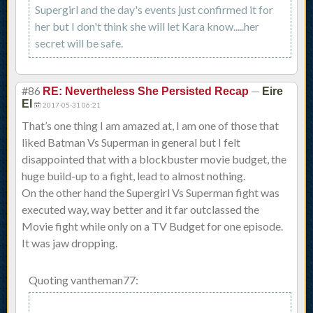
Supergirl and the day's events just confirmed it for
her but I don't think she will let Kara know.....her
secret will be safe.
#86
—
RE: Nevertheless She Persisted Recap
Eire
El
2017-05-31 06:21
That’s one thing I am amazed at, I am one of those that
liked Batman Vs Superman in general but I felt
disappointed that with a blockbuster movie budget, the
huge build-up to a fight, lead to almost nothing.
On the other hand the Supergirl Vs Superman fight was
executed way, way better and it far outclassed the
Movie fight while only on a TV Budget for one episode.
It was jaw dropping.
Quoting vantheman77: