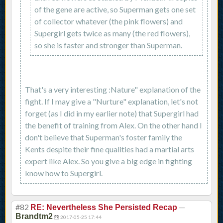
of the gene are active, so Superman gets one set
of collector whatever (the pink flowers) and
Supergirl gets twice as many (the red flowers),
so she is faster and stronger than Superman.
That's a very interesting :Nature" explanation of the
fight. If I may give a "Nurture" explanation, let's not
forget (as I did in my earlier note) that Supergirl had
the benefit of training from Alex. On the other hand I
don't believe that Superman's foster family the
Kents despite their fine qualities had a martial arts
expert like Alex. So you give a big edge in fighting
know how to Supergirl.
#82
—
RE: Nevertheless She Persisted Recap
Brandtm2
2017-05-25 17:44