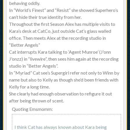
behaving oddly.
In “World’s Finest” and “Resist” she showed Superhero’s
can’t hide their true identity from her.
Throughout the first Season Alex has multiple visits to
Kara’s desk at CatCo, just outside Cat’s glass walled
office. Then meets Alex at the recording studio in
“Better Angels”
Cat interrupts Kara talking to ‘Agent Munroe’ (J'onn
J'onzz) in “livewire”, then sees him again at the recording
studio in “Better Angels”.
In “Myriad” Cat see’s Supergirl refer not only to Winn by
name but also to Kelly as though she’d been friends with
Kelly for a long time.
She clearly had enough observation to refigure it out
after being thrown of scent.
Quoting Emsmomm:
I think Cat has always known about Kara being