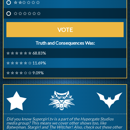
✮ ✮✩ ✩ ✩ ✩
✩ ✩ ✩ ✩ ✩ ✩
VOTE
Truth and Consequences Was:
✮ ✮ ✮ ✮ ✮ ✮ 68.83%
✮ ✮ ✮ ✮ ✮ ✩ 11.69%
✮ ✮ ✮ ✮ ✩ ✩ 9.09%
q
p
r
Did you know Supergirl.tv is a part of the Hypergate Studios
media group? This means we cover other shows too, like
Batwoman, Stargirl and The Witcher! Also, check out these other