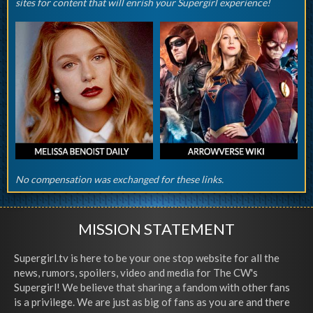
sites for content that will enrish your Supergirl experience!
No compensation was exchanged for these links.
MISSION STATEMENT
Supergirl.tv is here to be your one stop website for all the
news, rumors, spoilers, video and media for The CW's
Supergirl! We believe that sharing a fandom with other fans
is a privilege. We are just as big of fans as you are and there