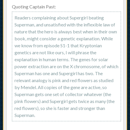
Quoting Captain Past:
Readers complaining about Supergirl beating
Superman, and unsatisfied with the inflexible law of
nature that the hero is always best when in their own
book, might consider a genetic explanation. While
we know from episode S1-1 that Kryptonian
genetics are not like ours, I will phrase the
explanation in human terms. The genes for solar
power extraction are on the X chromosome, of which
Superman has one and Supergirl has two. The
relevant analogy is pink and red flowers as studied
by Mendel. All copies of the gene are active, so
Superman gets one set of collector whatever (the
pink flowers) and Supergirl gets twice as many (the
red flowers), so she is faster and stronger than
Superman.