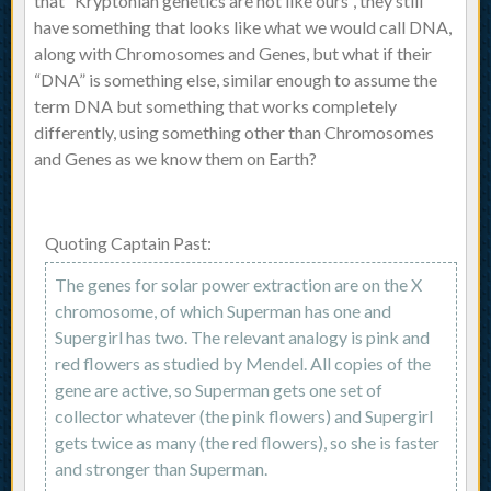
that “Kryptonian genetics are not like ours”, they still
have something that looks like what we would call DNA,
along with Chromosomes and Genes, but what if their
“DNA” is something else, similar enough to assume the
term DNA but something that works completely
differently, using something other than Chromosomes
and Genes as we know them on Earth?
Quoting Captain Past:
The genes for solar power extraction are on the X
chromosome, of which Superman has one and
Supergirl has two. The relevant analogy is pink and
red flowers as studied by Mendel. All copies of the
gene are active, so Superman gets one set of
collector whatever (the pink flowers) and Supergirl
gets twice as many (the red flowers), so she is faster
and stronger than Superman.