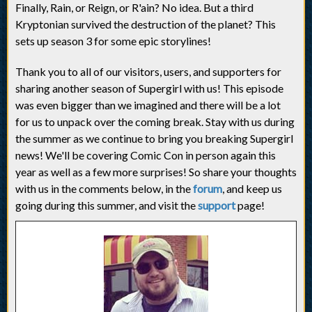
Finally, Rain, or Reign, or R'ain? No idea. But a third
Kryptonian survived the destruction of the planet? This
sets up season 3 for some epic storylines!
Thank you to all of our visitors, users, and supporters for
sharing another season of Supergirl with us! This episode
was even bigger than we imagined and there will be a lot
for us to unpack over the coming break. Stay with us during
the summer as we continue to bring you breaking Supergirl
news! We'll be covering Comic Con in person again this
year as well as a few more surprises! So share your thoughts
with us in the comments below, in the
forum
, and keep us
going during this summer, and visit the
support
page!