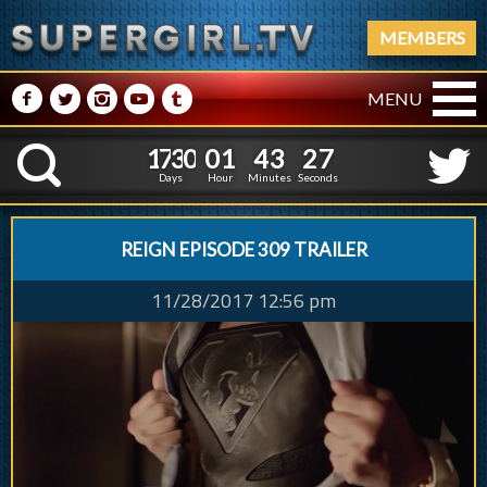
MEMBERS
M
N
P
R
Q
MENU
1
7
3
0
0
1
4
3
1
7
3
0
0
1
4
3
2
8
K
1
7
Days
Hour
Minutes
Seconds
REIGN EPISODE 309 TRAILER
11/28/2017 12:56 pm