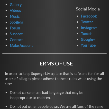
Gallery
Social Media
Videos
Facebook
Music
Twitter
Spoilers
Instagram
Forum
Tumblr
Support
Google+
Contact
You Tube
Make Account
TERMS OF USE
In order to keep Supergirl.tv a place that is safe and fun for all
users of all ages please adhere to these rules while using the
site:
Do not curse or use bad language that may be
inappropriate to children.
Do not put other people down. We are all fans of the same