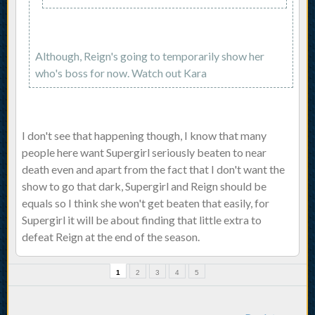
Although, Reign's going to temporarily show her
who's boss for now. Watch out Kara
I don't see that happening though, I know that many
people here want Supergirl seriously beaten to near
death even and apart from the fact that I don't want the
show to go that dark, Supergirl and Reign should be
equals so I think she won't get beaten that easily, for
Supergirl it will be about finding that little extra to
defeat Reign at the end of the season.
1
2
3
4
5