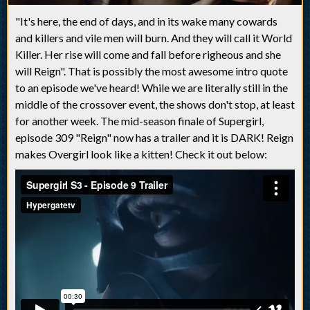
"It's here, the end of days, and in its wake many cowards
and killers and vile men will burn. And they will call it World
Killer. Her rise will come and fall before righeous and she
will Reign". That is possibly the most awesome intro quote
to an episode we've heard! While we are literally still in the
middle of the crossover event, the shows don't stop, at least
for another week. The mid-season finale of Supergirl,
episode 309 "Reign" now has a trailer and it is DARK! Reign
makes Overgirl look like a kitten! Check it out below: