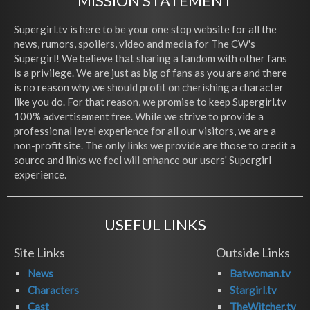
MISSION STATEMENT
Supergirl.tv is here to be your one stop website for all the
news, rumors, spoilers, video and media for The CW's
Supergirl! We believe that sharing a fandom with other fans
is a privilege. We are just as big of fans as you are and there
is no reason why we should profit on cherishing a character
like you do. For that reason, we promise to keep Supergirl.tv
100% advertisement free. While we strive to provide a
professional level experience for all our visitors, we are a
non-profit site. The only links we provide are those to credit a
source and links we feel will enhance our users' Supergirl
experience.
USEFUL LINKS
Site Links
Outside Links
News
Batwoman.tv
Characters
Stargirl.tv
Cast
TheWitcher.tv