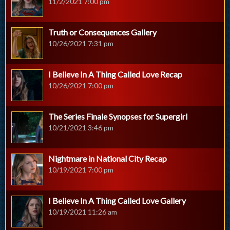
11/2/2021 7:00 pm
Truth or Consequences Gallery
10/26/2021 7:31 pm
I Believe In A Thing Called Love Recap
10/26/2021 7:00 pm
The Series Finale Synopses for Supergirl
10/21/2021 3:46 pm
Nightmare in National City Recap
10/19/2021 7:00 pm
I Believe In A Thing Called Love Gallery
10/19/2021 11:26 am