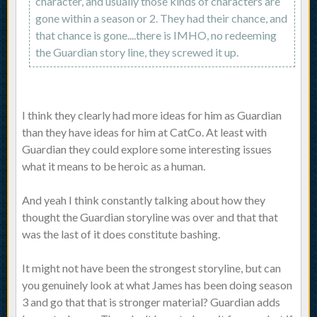
character, and usually those kinds of characters are
gone within a season or 2. They had their chance, and
that chance is gone....there is IMHO, no redeeming
the Guardian story line, they screwed it up.
I think they clearly had more ideas for him as Guardian
than they have ideas for him at CatCo. At least with
Guardian they could explore some interesting issues
what it means to be heroic as a human.
And yeah I think constantly talking about how they
thought the Guardian storyline was over and that that
was the last of it does constitute bashing.
It might not have been the strongest storyline, but can
you genuinely look at what James has been doing season
3 and go that that is stronger material? Guardian adds