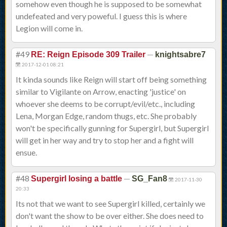
somehow even though he is supposed to be somewhat
undefeated and very poweful. I guess this is where
Legion will come in.
#49
—
RE: Reign Episode 309 Trailer
knightsabre7
2017-12-01 08:21
It kinda sounds like Reign will start off being something
similar to Vigilante on Arrow, enacting 'justice' on
whoever she deems to be corrupt/evil/etc., including
Lena, Morgan Edge, random thugs, etc. She probably
won't be specifically gunning for Supergirl, but Supergirl
will get in her way and try to stop her and a fight will
ensue.
#48
—
Supergirl losing a battle
SG_Fan8
2017-11-30
20:33
Its not that we want to see Supergirl killed, certainly we
don't want the show to be over either. She does need to