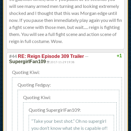
will see many armed men turning and looking extremely
shocked and I thought that this was Morgan edge until
now. If you pause then immediately play again you will fin
a fight scene with those men, but wait..... reign is fighting
them. You will see a full fight scene and action scene of
reign in full costume. Wow.
#44
—
+1
RE: Reign Episode 309 Trailer
SupergirlFan109
2017-11-29 19:38
Quoting Kiwi:
Quoting Fedguy:
Quoting Kiwi:
Quoting SupergirlFan109:
“Take your best shot.” Oh no supergirl
you don’t know what she is capable of!