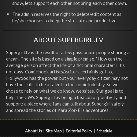
show, lets support each other not bring each other down.
The admin reserves the right to delete/edit content as
he/she chooses to keep the site safe and productive.
ABOUT SUPERGIRL.TV
Supergirl.tv is the result of a few passionate people sharing a
dream. The site is based on a simple premise, "How can the
average person affect the life of a fictional character"? It's
not easy. Comic book artists/writers certainly get to,
Hollywood has the power, but your everyday citizen may not
have the skills to be a talent in the comic industry. So we
chose to rely on what we do know, websites. Our goal is to
help The CW's Supergirl by being a beacon of positivity and
support; a place where fans can talk about Supergirl safely
and spread the stories of Kara Zor-El's adventures.
About Us
|
Site Map
|
Editorial Policy
|
Schedule