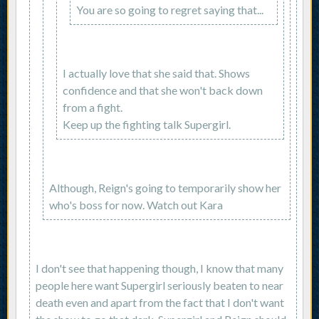
You are so going to regret saying that...
I actually love that she said that. Shows
confidence and that she won't back down
from a fight.
Keep up the fighting talk Supergirl.
Although, Reign's going to temporarily show her
who's boss for now. Watch out Kara
I don't see that happening though, I know that many
people here want Supergirl seriously beaten to near
death even and apart from the fact that I don't want