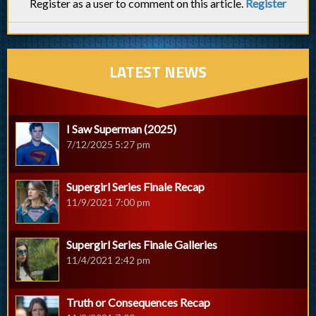
Register as a user to comment on this article.
Register
LATEST NEWS
I Saw Superman (2025)
7/12/2025 5:27 pm
Supergirl Series Finale Recap
11/9/2021 7:00 pm
Supergirl Series Finale Galleries
11/4/2021 2:42 pm
Truth or Consequences Recap