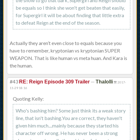
the show to go that dark, Supergirl and Reign should
be equals so I think she won't get beaten that easily,
for Supergirl it will be about finding that little extra
to defeat Reign at the end of the season.
Actually they aren’t even close to equals because you
have to remember, kryptonian vs kryptonian SUPER
WEAPON. That is like human vs meta huan. And Kara is
the human.
#43
—
RE: Reign Episode 309 Trailer
Thalolli
2017-
11-29 18:16
Quoting Kelly:
Who's bashing him? Some just think its a weak story
line, that isn't bashing.You are correct, they haven't
given him much....mainly because they started his
character off wrong. He has never been a strong