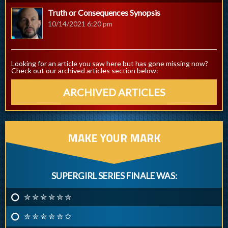
Truth or Consequences Synopsis
10/14/2021 6:20 pm
Looking for an article you saw here but has gone missing now?
Check out our archived articles section below:
ARCHIVED ARTICLES
MAKE YOUR MARK
SUPERGIRL SERIES FINALE WAS:
✮ ✮ ✮ ✮ ✮ ✮
✮ ✮ ✮ ✮ ✮ ✩