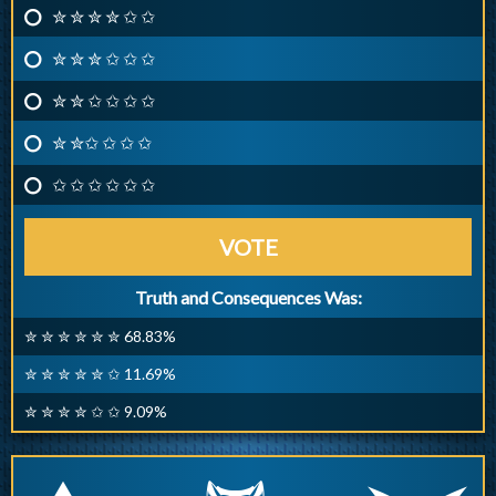
✮ ✮ ✮ ✮ ✩ ✩
✮ ✮ ✮ ✩ ✩ ✩
✮ ✮ ✩ ✩ ✩ ✩
✮ ✮✩ ✩ ✩ ✩
✩ ✩ ✩ ✩ ✩ ✩
VOTE
Truth and Consequences Was:
✮ ✮ ✮ ✮ ✮ ✮ 68.83%
✮ ✮ ✮ ✮ ✮ ✩ 11.69%
✮ ✮ ✮ ✮ ✩ ✩ 9.09%