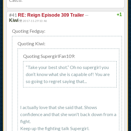
#41
—
+1
RE: Reign Episode 309 Trailer
Kiwi
2017-11-29 10:46
Quoting Fedguy:
Quoting Kiwi:
Quoting SupergirlFan109:
“Take your best shot.” Oh no supergirl you
don’t know what she is capable of! You are
so going to regret saying that...
I actually love that she said that. Shows
confidence and that she won't back down from a
fight.
Keep up the fighting talk Supergirl.