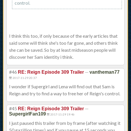
control.
I think this too, if only because of the early articles that
said some will think she's too far gone, and others think
she can be saved. So by at least midseason people will
discover her Sam identity i think.
#46
—
RE: Reign Episode 309 Trailer
vantheman77
2017-11-29 20:37
I wonder if Supergirl and Lena will find out that Sam is
Reign and try to find a way to free her of Reign's control.
#45
—
RE: Reign Episode 309 Trailer
SupergirlFan109
2017-11-29 19:46
I just paused this trailer from by frame (after watching it
50 gazillion times) and if you pause at 15 seconds you