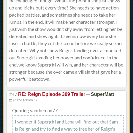
be challenged though. Whats the point if she just shows
up and kicks butt every time? She needs to have action
packed battles, and sometimes she needs to take her
lumps. In the end, it will make her character stronger. I
just wish the show wouldn't shy away from letting her be
defeated and showing it. It seems now every time she
loses a battle, they cut the scene before we really see her
defeated. Why not show Reign standing over a knocked
out Supergirl exuding her power and confidence. In the
end, we know Supergirl will win, and her character will be
stronger because she over came a villain that gave her a
powerful beatdown.
#47
—
RE: Reign Episode 309 Trailer
SuperMatt
2017-11-30 00:02
Quoting vantheman77:
I wonder if Supergirl and Lena will find out that Sam
is Reign and try to find a way to free her of Reign's