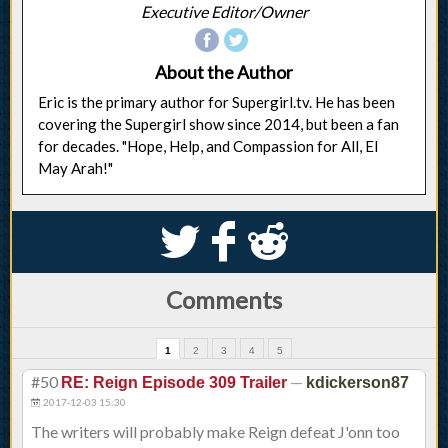
Executive Editor/Owner
About the Author
Eric is the primary author for Supergirl.tv. He has been
covering the Supergirl show since 2014, but been a fan
for decades. "Hope, Help, and Compassion for All, El
May Arah!"
S
k
j
Comments
1
2
3
4
5
#50
—
RE: Reign Episode 309 Trailer
kdickerson87
2017-12-03 15:30
The writers will probably make Reign defeat J'onn too