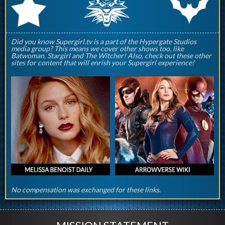
q
p
r
Did you know Supergirl.tv is a part of the Hypergate Studios
media group? This means we cover other shows too, like
Batwoman, Stargirl and The Witcher! Also, check out these other
sites for content that will enrish your Supergirl experience!
No compensation was exchanged for these links.