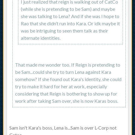
I just realized that reign is walking out of CatCo
(while she is pretending to be Sam) and maybe
she was talking to Lena? And if she was I hope to
Rao that she didn’t run into Kara. Or idk maybe it
was be intriguing to seen them talk as their
alternate identities.
That made me wonder too. If Reign is pretending to
be Sam...could she try to turn Lena against Kara
somehow? If she found out Kara's identity, she could
try to make it hard for her at work, especially
considering that Reign is bothering to show up for
work after taking Sam over, she is now Karas boss.
Sam isn't Kara's boss, Lena is...Sam is over L-Corp not
Catco.