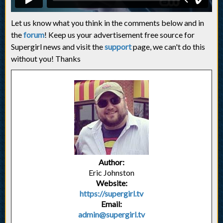
Let us know what you think in the comments below and in
the
forum
! Keep us your advertisement free source for
Supergirl news and visit the
support
page, we can't do this
without you! Thanks
Author:
Eric Johnston
Website:
https://supergirl.tv
Email:
admin@supergirl.tv