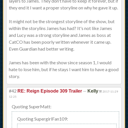
layers to James. They don't have to keep it forever, but if
they end it I want a proper storyline on why he gave it up.
It might not be the strongest storyline of the show, but
within the storylins James has had? It's not like James
and Lucy was a strong storyline and James as boss at
CatCO has been poorly written whenever it came up.
Even Guardian had better writing.
James has been with the show since season 1, I would
hate to lose him, but if he stays I want him to have a good
story.
#42
—
RE: Reign Episode 309 Trailer
Kelly
2017-11-29
12:25
Quoting SuperMatt:
Quoting SupergirlFan109: