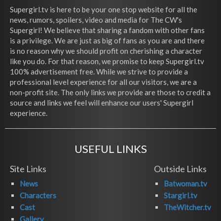
Supergirl.tv is here to be your one stop website for all the
news, rumors, spoilers, video and media for The CW's
Supergirl! We believe that sharing a fandom with other fans
is a privilege. We are just as big of fans as you are and there
is no reason why we should profit on cherishing a character
like you do. For that reason, we promise to keep Supergirl.tv
100% advertisement free. While we strive to provide a
professional level experience for all our visitors, we are a
non-profit site. The only links we provide are those to credit a
source and links we feel will enhance our users' Supergirl
experience.
USEFUL LINKS
Site Links
Outside Links
News
Batwoman.tv
Characters
Stargirl.tv
Cast
TheWitcher.tv
Gallery