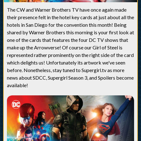
The CW and Warner Brothers TV have once again made
their presence felt in the hotel key cards at just about all the
hotels in San Diego for the convention this month! Being
shared by Warner Brothers this morning is your first look at
one of the cards that features the four DC TV shows that
make up the Arrowverse! Of course our Girl of Steel is
represented rather prominently on the right side of the card
which delights us! Unfortunately its artwork we've seen
before. Nonetheless, stay tuned to Supergirl.tv as more
news about SDCC, Supergirl Season 3, and Spoilers become
available!