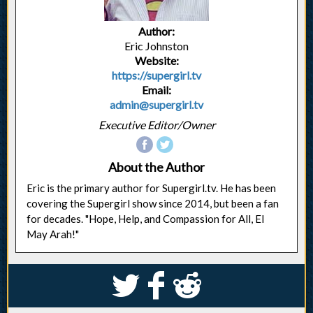
Author:
Eric Johnston
Website:
https://supergirl.tv
Email:
admin@supergirl.tv
Executive Editor/Owner
About the Author
Eric is the primary author for Supergirl.tv. He has been
covering the Supergirl show since 2014, but been a fan
for decades. "Hope, Help, and Compassion for All, El
May Arah!"
S
k
j