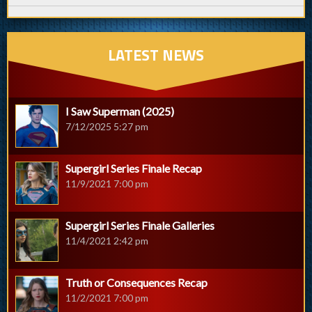
LATEST NEWS
I Saw Superman (2025)
7/12/2025 5:27 pm
Supergirl Series Finale Recap
11/9/2021 7:00 pm
Supergirl Series Finale Galleries
11/4/2021 2:42 pm
Truth or Consequences Recap
11/2/2021 7:00 pm