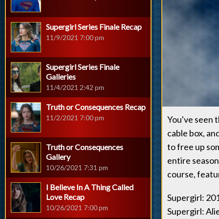
Supergirl Series Finale Recap
11/9/2021 7:00 pm
Supergirl Series Finale
Galleries
11/4/2021 2:42 pm
Truth or Consequences Recap
11/2/2021 7:00 pm
You've seen t
cable box, an
to free up so
Truth or Consequences
Gallery
entire seaso
10/26/2021 7:31 pm
course, featu
I Believe In A Thing Called
Love Recap
Supergirl: 2
10/26/2021 7:00 pm
Supergirl: Ali