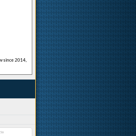
ow since 2014,
:56