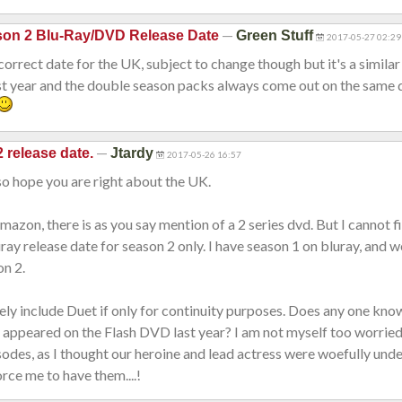
—
son 2 Blu-Ray/DVD Release Date
Green Stuff
2017-05-27 02:29
 correct date for the UK, subject to change though but it's a similar
st year and the double season packs always come out on the same 
—
 release date.
Jtardy
2017-05-26 16:57
 so hope you are right about the UK.
azon, there is as you say mention of a 2 series dvd. But I cannot f
uray release date for season 2 only. I have season 1 on bluray, and 
on 2.
ly include Duet if only for continuity purposes. Does any one kn
 appeared on the Flash DVD last year? I am not myself too worried
odes, as I thought our heroine and lead actress were woefully und
orce me to have them....!