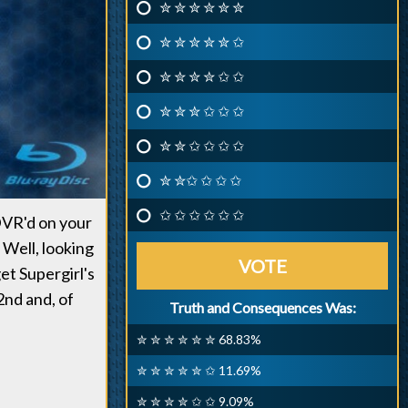
✮ ✮ ✮ ✮ ✮ ✮
✮ ✮ ✮ ✮ ✮ ✩
✮ ✮ ✮ ✮ ✩ ✩
✮ ✮ ✮ ✩ ✩ ✩
✮ ✮ ✩ ✩ ✩ ✩
✮ ✮✩ ✩ ✩ ✩
✩ ✩ ✩ ✩ ✩ ✩
DVR'd on your
 Well, looking
VOTE
et Supergirl's
nd and, of
Truth and Consequences Was:
✮ ✮ ✮ ✮ ✮ ✮ 68.83%
✮ ✮ ✮ ✮ ✮ ✩ 11.69%
✮ ✮ ✮ ✮ ✩ ✩ 9.09%