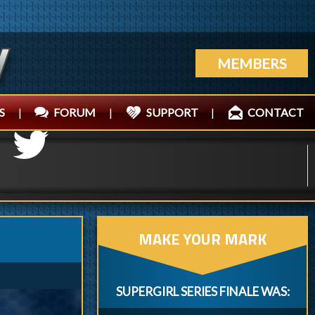
MEMBERS
S
|
FORUM
|
SUPPORT
|
CONTACT
MAKE YOUR MARK
SUPERGIRL SERIES FINALE WAS: