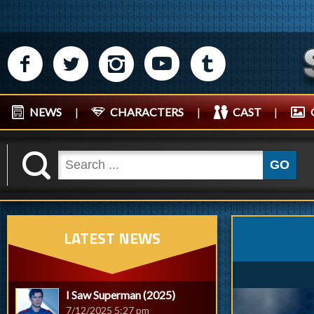
M
N
P
R
Q
NEWS
|
CHARACTERS
|
CAST
|
K
GO
LATEST NEWS
I Saw Superman (2025)
7/12/2025 5:27 pm