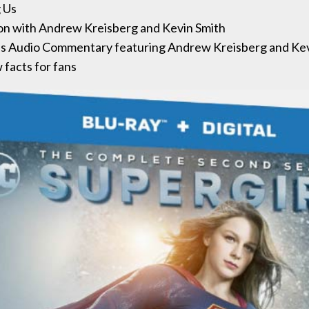
 Us
on with Andrew Kreisberg and Kevin Smith
ves Audio Commentary featuring Andrew Kreisberg and Kev
facts for fans