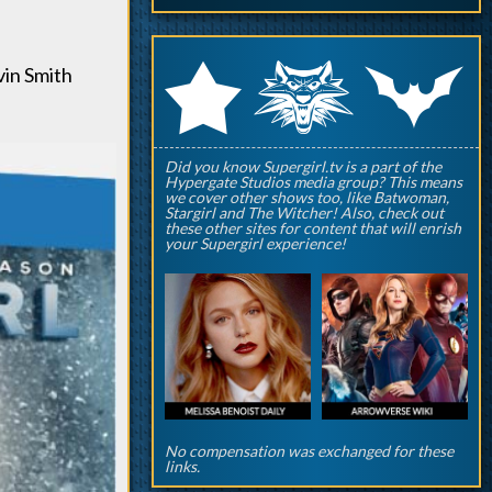
q
p
r
in Smith
Did you know Supergirl.tv is a part of the
Hypergate Studios media group? This means
we cover other shows too, like Batwoman,
Stargirl and The Witcher! Also, check out
these other sites for content that will enrish
your Supergirl experience!
No compensation was exchanged for these
links.