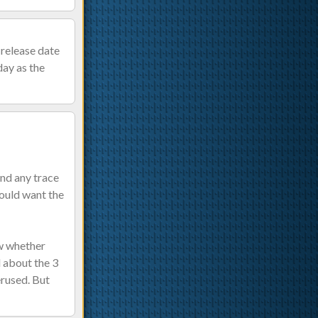
 release date
day as the
ind any trace
would want the
ow whether
 about the 3
erused. But