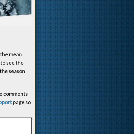
n the mean
 to see the
 the season
 the comments
pport
page so