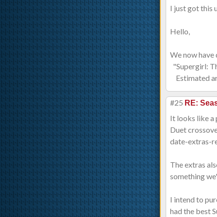
I just got thi
Hello,
We now have d
"Supergirl: T
Estimated arr
#25
RE: Sea
It looks like 
Duet crossove
date-extras-re
The extras als
something we'v
I intend to pu
had the best S