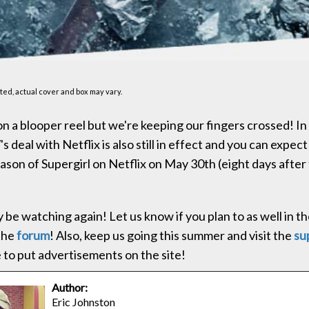
ed, actual cover and box may vary.
n a blooper reel but we're keeping our fingers crossed! I
 deal with Netflix is also still in effect and you can expect
eason of Supergirl on Netflix on May 30th (eight days after
ly be watching again! Let us know if you plan to as well in
the
forum
! Also, keep us going this summer and visit the
su
 to put advertisements on the site!
Author:
Eric Johnston