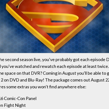
he second season live, you've probably got each episode 
d you've watched and rewatch each episode at least twice.
me space on that DVR? Coming in August you'll be able to g
n 2 on DVD and Blu-Ray! The package comes out August 22
res some extras you won't find anywhere else:
016 Comic-Con Panel
en Fight Night