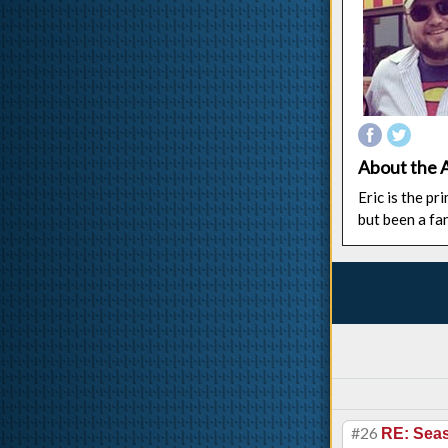
About the 
Eric is the p
but been a fa
#26
RE: Sea