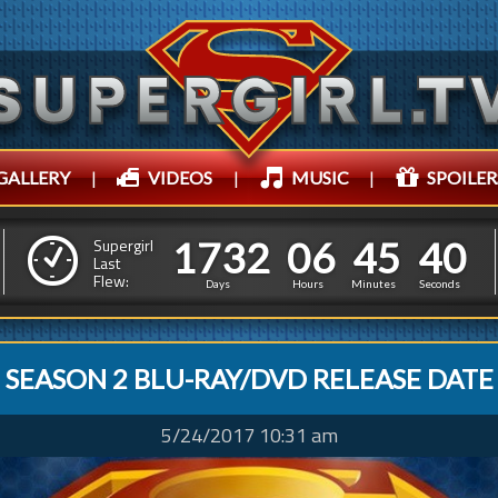
GALLERY
|
VIDEOS
|
MUSIC
|
SPOILER
1
7
3
2
0
6
4
5
1
7
3
2
0
6
4
5
4
3
Supergirl
Last
Flew:
3
2
Days
Hours
Minutes
Seconds
SEASON 2 BLU-RAY/DVD RELEASE DATE
5/24/2017 10:31 am