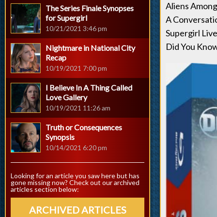
Aliens Among
The Series Finale Synopses
for Supergirl
A Conversati
10/21/2021 3:46 pm
Supergirl Li
Did You Know 
Nightmare in National City
Recap
10/19/2021 7:00 pm
I Believe In A Thing Called
Love Gallery
10/19/2021 11:26 am
Truth or Consequences
Synopsis
10/14/2021 6:20 pm
Looking for an article you saw here but has
gone missing now? Check out our archived
articles section below:
ARCHIVED ARTICLES