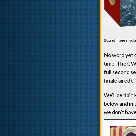
Boxset image simulat
No word yet o
time, The CW's
full second s
finale aired).
We'll certain
below and in 
we don't have