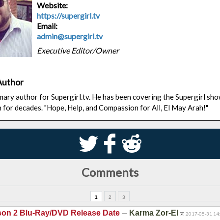
Website:
https://supergirl.tv
Email:
admin@supergirl.tv
Executive Editor/Owner
Author
rimary author for Supergirl.tv. He has been covering the Supergirl sh
n for decades. "Hope, Help, and Compassion for All, El May Arah!"
S
k
j
Comments
1
2
3
—
son 2 Blu-Ray/DVD Release Date
Karma Zor-El
2017-05-31 14