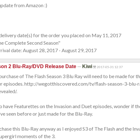
s update from Amazon :)
elivery date(s) for the order you placed on May 11, 2017
he Complete Second Season"
ival date: August 28, 2017 - August 29, 2017
—
son 2 Blu-Ray/DVD Release Date
Kiwi
2017-05-31 12:37
a purchase of The Flash Season 3 Blu Ray will need to be made for t
r episodes. http://wegotthiscovered.com/tv/flash-season-3-blu-r
vealed/.
o have Featurettes on the Invasion and Duet episodes, wonder if th
e seen before or just made for the Blu-Ray.
rchase this Blu-Ray anyway as I enjoyed S3 of The Flash and the In
upergirl moments of the 3.