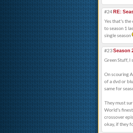
#24
RE: Sea
Yes that's the
to season 1 la
single season
#23
Season 2
Green Stuff, I
On scouring Am
of a dvd or bl
same for seas
They must sure
World's finest
crossover epis
okay, if they f