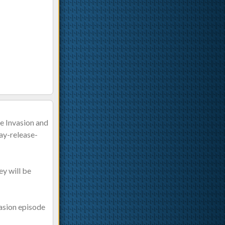
he Invasion and
ay-release-
ey will be
vasion episode