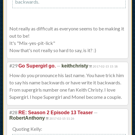
backwards.
Not really as difficult as everyone seems to be making it
out to be!
It's "Mix-yes-pit-lick"
Now that's not really so hard to say, is it? :)
#29
—
Go Supergirl go.
keithchristy
2017-02-15 15:18
How do you pronounce his last name. You have trick him
to say his name backwards or have write it backwards.
From supergirls number one fan Keith Christy. I love
Supergirl. I hope Supergirl and Monel become a couple.
#28
—
RE: Season 2 Episode 13 Teaser
RobertAnthony
2017-02-15 11:26
Quoting Kelly: