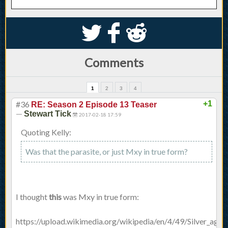
S
k
j
Comments
1
2
3
4
#36
+1
RE: Season 2 Episode 13 Teaser
—
Stewart Tick
2017-02-18 17:59
Quoting Kelly:
Was that the parasite, or just Mxy in true form?
I thought
this
was Mxy in true form:
https://upload.wikimedia.org/wikipedia/en/4/49/Silver_age