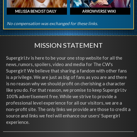
No compensation was exchanged for these links.
MISSION STATEMENT
Supergirl.tv is here to be your one stop website for all the
news, rumors, spoilers, video and media for The CW's
Supergirl! We believe that sharing a fandom with other fans
is a privilege. We are just as big of fans as you are and there
is no reason why we should profit on cherishing a character
like you do. For that reason, we promise to keep Supergirl.tv
100% advertisement free. While we strive to provide a
professional level experience for all our visitors, we are a
non-profit site. The only links we provide are those to credit a
source and links we feel will enhance our users' Supergirl
experience.