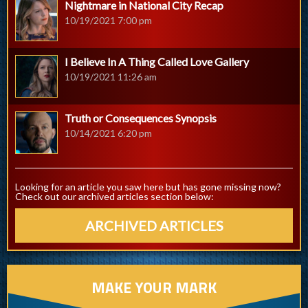
Nightmare in National City Recap
10/19/2021 7:00 pm
I Believe In A Thing Called Love Gallery
10/19/2021 11:26 am
Truth or Consequences Synopsis
10/14/2021 6:20 pm
Looking for an article you saw here but has gone missing now?
Check out our archived articles section below:
ARCHIVED ARTICLES
MAKE YOUR MARK