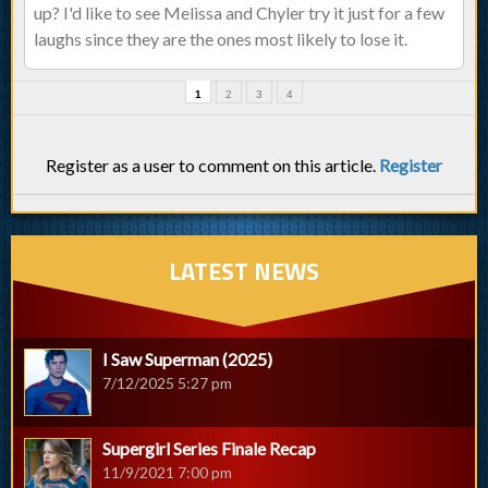
up? I'd like to see Melissa and Chyler try it just for a few
laughs since they are the ones most likely to lose it.
1
2
3
4
Register as a user to comment on this article.
Register
LATEST NEWS
I Saw Superman (2025)
7/12/2025 5:27 pm
Supergirl Series Finale Recap
11/9/2021 7:00 pm