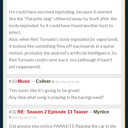
He could have survived exploding, because it seemed
like the "Parasite slug" slithered away by itself after the
body exploded. So it could have found another host to
infect.
Also, when Red Tornado's body exploded (or vaporized),
it looked like something flew off backwards in a spiral
motion, probably the android's artificial intelligence. So
Red Tornado could come back, too (although it hasn't
yet reappeared).
#33
—
Music
Csilver
2017-02-17 12:34
This looks like it's going to be great!
Any idea what song is playing in the background?
#32
—
RE: Season 2 Episode 13 Teaser
Myrtice
2017-02-16 17:29
Did anyone else notice PARASITE flipping the car in the