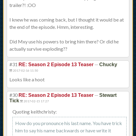
trailer?! :OO
I knew he was coming back, but I thought it would be at
the end of the episode. Hmm, interesting.
Did Mxy use his powers to bring him there? Or did he
actually survive exploding??
#31
—
RE: Season 2 Episode 13 Teaser
Chucky
2017-02-16 11:50
Looks like a hoot
#30
—
RE: Season 2 Episode 13 Teaser
Stewart
Tick
2017-02-15 17:27
Quoting keithchristy:
How do you pronounce his last name. You have trick
him to say his name backwards or have write it