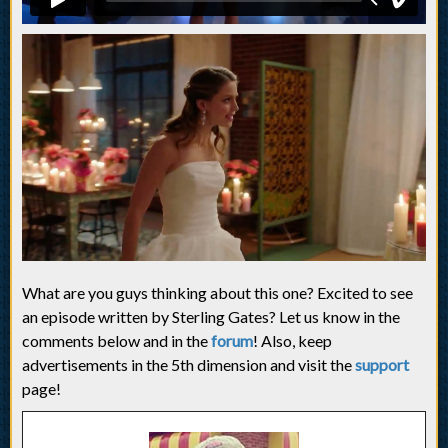
What are you guys thinking about this one? Excited to see
an episode written by Sterling Gates? Let us know in the
comments below and in the
forum
! Also, keep
advertisements in the 5th dimension and visit the
support
page!