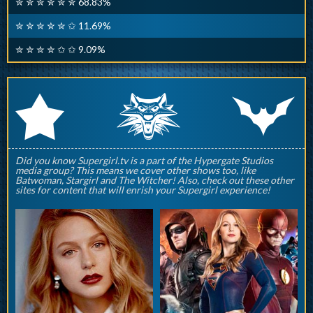
✮ ✮ ✮ ✮ ✮ ✮ 68.83%
✮ ✮ ✮ ✮ ✮ ✩ 11.69%
✮ ✮ ✮ ✮ ✩ ✩ 9.09%
q
p
r
Did you know Supergirl.tv is a part of the Hypergate Studios
media group? This means we cover other shows too, like
Batwoman, Stargirl and The Witcher! Also, check out these other
sites for content that will enrish your Supergirl experience!