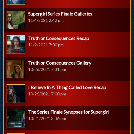
Supergirl Series Finale Galleries
11/4/2021 2:42 pm
Truth or Consequences Recap
11/2/2021 7:00 pm
Truth or Consequences Gallery
10/26/2021 7:31 pm
I Believe In A Thing Called Love Recap
10/26/2021 7:00 pm
The Series Finale Synopses for Supergirl
10/21/2021 3:46 pm