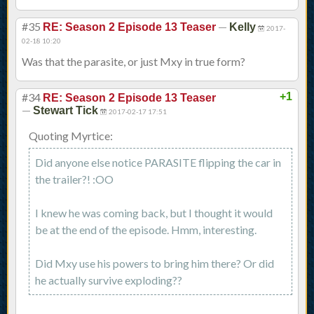
#35
—
RE: Season 2 Episode 13 Teaser
Kelly
2017-
02-18 10:20
Was that the parasite, or just Mxy in true form?
#34
+1
RE: Season 2 Episode 13 Teaser
—
Stewart Tick
2017-02-17 17:51
Quoting Myrtice:
Did anyone else notice PARASITE flipping the car in
the trailer?! :OO
I knew he was coming back, but I thought it would
be at the end of the episode. Hmm, interesting.
Did Mxy use his powers to bring him there? Or did
he actually survive exploding??