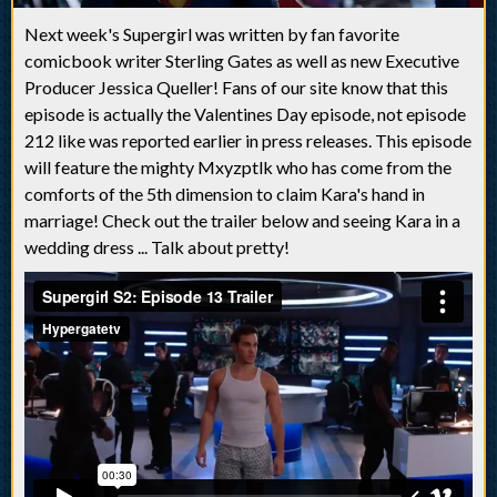
Next week's Supergirl was written by fan favorite
comicbook writer Sterling Gates as well as new Executive
Producer Jessica Queller! Fans of our site know that this
episode is actually the Valentines Day episode, not episode
212 like was reported earlier in press releases. This episode
will feature the mighty Mxyzptlk who has come from the
comforts of the 5th dimension to claim Kara's hand in
marriage! Check out the trailer below and seeing Kara in a
wedding dress ... Talk about pretty!