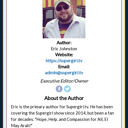
Author:
Eric Johnston
Website:
https://supergirl.tv
Email:
admin@supergirl.tv
Executive Editor/Owner
About the Author
Eric is the primary author for Supergirl.tv. He has been
covering the Supergirl show since 2014, but been a fan
for decades. "Hope, Help, and Compassion for All, El
May Arah!"