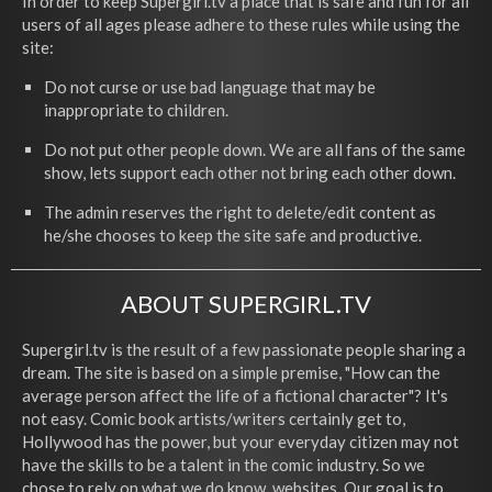
In order to keep Supergirl.tv a place that is safe and fun for all
users of all ages please adhere to these rules while using the
site:
Do not curse or use bad language that may be
inappropriate to children.
Do not put other people down. We are all fans of the same
show, lets support each other not bring each other down.
The admin reserves the right to delete/edit content as
he/she chooses to keep the site safe and productive.
ABOUT SUPERGIRL.TV
Supergirl.tv is the result of a few passionate people sharing a
dream. The site is based on a simple premise, "How can the
average person affect the life of a fictional character"? It's
not easy. Comic book artists/writers certainly get to,
Hollywood has the power, but your everyday citizen may not
have the skills to be a talent in the comic industry. So we
chose to rely on what we do know, websites. Our goal is to