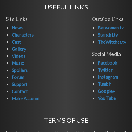
USEFUL LINKS
Site Links
Outside Links
News
Batwoman.tv
Characters
Stargirl.tv
Cast
TheWitcher.tv
Gallery
Social Media
Videos
Facebook
Music
Twitter
Spoilers
Instagram
Forum
Tumblr
Support
Google+
Contact
You Tube
Make Account
TERMS OF USE