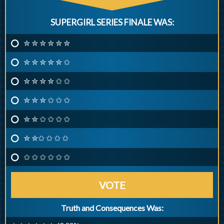
SUPERGIRL SERIES FINALE WAS:
✮ ✮ ✮ ✮ ✮ ✮
✮ ✮ ✮ ✮ ✮ ✩
✮ ✮ ✮ ✮ ✩ ✩
✮ ✮ ✮ ✩ ✩ ✩
✮ ✮ ✩ ✩ ✩ ✩
✮ ✮✩ ✩ ✩ ✩
✩ ✩ ✩ ✩ ✩ ✩
VOTE
Truth and Consequences Was: