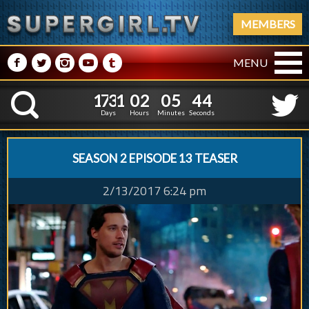
MEMBERS
M
N
P
R
Q
MENU
1
7
3
1
0
2
0
5
1
7
3
1
0
2
0
5
4
5
K
3
4
Days
Hours
Minutes
Seconds
SEASON 2 EPISODE 13 TEASER
2/13/2017 6:24 pm