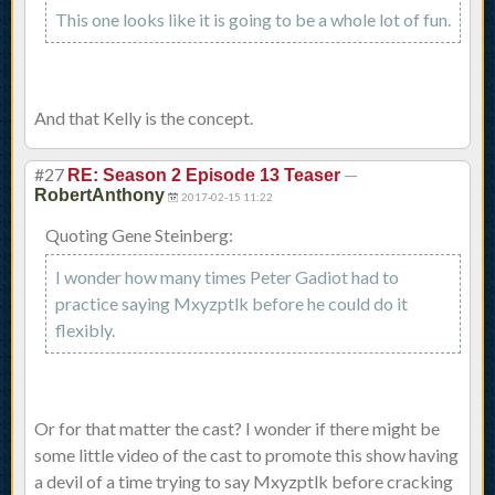
This one looks like it is going to be a whole lot of fun.
And that Kelly is the concept.
#27
—
RE: Season 2 Episode 13 Teaser
RobertAnthony
2017-02-15 11:22
Quoting Gene Steinberg:
I wonder how many times Peter Gadiot had to
practice saying Mxyzptlk before he could do it
flexibly.
Or for that matter the cast? I wonder if there might be
some little video of the cast to promote this show having
a devil of a time trying to say Mxyzptlk before cracking