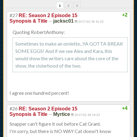
1
2
3
#27
+2
RE: Season 2 Episode 15
—
Synopsis & Title
jacksc01
2017-02-18 16:22
Quoting RobertAnthony:
Sometimes to make an omlette...YA GOTTA BREAK
SOME EGGS! And if we see Alex and Kara, this
would show the writers care about the core of the
show, the sisterhood of the two.
I agree one hundred percent!
#26
+4
RE: Season 2 Episode 15
—
Synopsis & Title
Myrtice
2017-02-18 14:23
Snapper can't figure it out before Cat Grant.
I'm sorry, but there is NO WAY Cat doesn't know