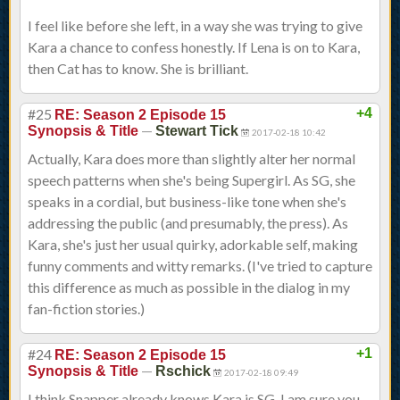
I feel like before she left, in a way she was trying to give
Kara a chance to confess honestly. If Lena is on to Kara,
then Cat has to know. She is brilliant.
#25
+4
RE: Season 2 Episode 15
—
Synopsis & Title
Stewart Tick
2017-02-18 10:42
Actually, Kara does more than slightly alter her normal
speech patterns when she's being Supergirl. As SG, she
speaks in a cordial, but business-like tone when she's
addressing the public (and presumably, the press). As
Kara, she's just her usual quirky, adorkable self, making
funny comments and witty remarks. (I've tried to capture
this difference as much as possible in the dialog in my
fan-fiction stories.)
#24
+1
RE: Season 2 Episode 15
—
Synopsis & Title
Rschick
2017-02-18 09:49
I think Snapper already knows Kara is SG. I am sure you