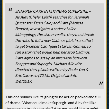
SNAPPER CARR INTERVIEWS SUPERGIRL –
As Alex (Chyler Leigh) searches for Jeremiah
(guest star Dean Cain) and Kara (Melissa
Benoist) investigates a series of alien
kidnappings, the sisters realize they must break
the rules to foil a new Cadmus plot. In an effort
to get Snapper Carr (guest star Ian Gomez) to
run a story that would help her stop Cadmus,
Kara agrees to set up an interview between
Snapper and Supergirl. Michael Allowitz
directed the episode written by Paula Yoo &
Eric Carrasco (#215). Original airdate
3/6/2017.
This one sounds like its going to be action packed and full
of drama! What could make Supergirl and Alex feel like
they need to break the rules? Also we would like to point