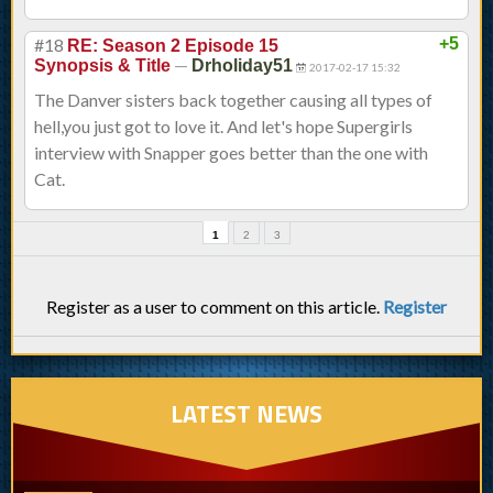
#18
+5
RE: Season 2 Episode 15
—
Synopsis & Title
Drholiday51
2017-02-17 15:32
The Danver sisters back together causing all types of
hell,you just got to love it. And let's hope Supergirls
interview with Snapper goes better than the one with
Cat.
1
2
3
Register as a user to comment on this article.
Register
LATEST NEWS