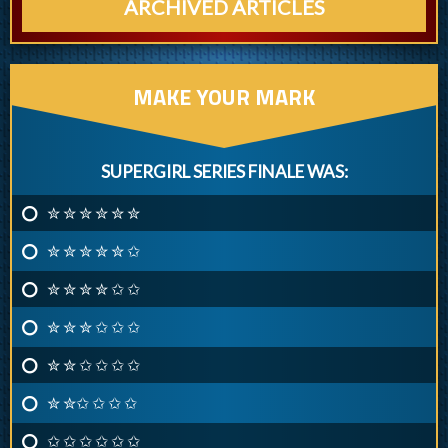
ARCHIVED ARTICLES
MAKE YOUR MARK
SUPERGIRL SERIES FINALE WAS:
✮ ✮ ✮ ✮ ✮ ✮
✮ ✮ ✮ ✮ ✮ ✩
✮ ✮ ✮ ✮ ✩ ✩
✮ ✮ ✮ ✩ ✩ ✩
✮ ✮ ✩ ✩ ✩ ✩
✮ ✮✩ ✩ ✩ ✩
✩ ✩ ✩ ✩ ✩ ✩