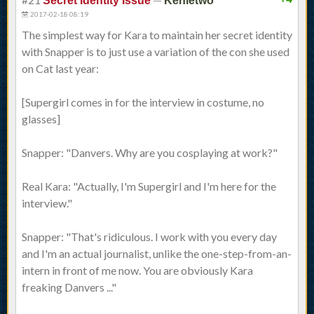
Secret Identity Issue
Kenletwo
2017-02-18 08:19
The simplest way for Kara to maintain her secret identity
with Snapper is to just use a variation of the con she used
on Cat last year:
[Supergirl comes in for the interview in costume, no
glasses]
Snapper: "Danvers. Why are you cosplaying at work?"
Real Kara: "Actually, I'm Supergirl and I'm here for the
interview."
Snapper: "That's ridiculous. I work with you every day
and I'm an actual journalist, unlike the one-step-from-an-
intern in front of me now. You are obviously Kara
freaking Danvers ..."