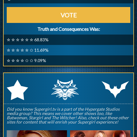
VOTE
Truth and Consequences Was:
✮ ✮ ✮ ✮ ✮ ✮ 68.83%
✮ ✮ ✮ ✮ ✮ ✩ 11.69%
✮ ✮ ✮ ✮ ✩ ✩ 9.09%
q
p
r
Did you know Supergirl.tv is a part of the Hypergate Studios
media group? This means we cover other shows too, like
Batwoman, Stargirl and The Witcher! Also, check out these other
sites for content that will enrish your Supergirl experience!