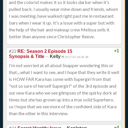
and the colorist makes it so it looks darker when it's
pulled back. I usually wear mine down and friends, whom
I was meeting, have walked right past me in restaurant
bars when I wear it up. It's a issue with a super but with
the help of the hair and makeup crew Melissa sells it
better than anyone since Christopher Reeve.
#22
+1
RE: Season 2 Episode 15
—
Synopsis & Title
Kelly
2017-02-18 08:48
I'm not worried at all about Snapper wondering this or
that....what I want to see, and I hope that they write it well
is HOW FAR Kara has come with Supergirl from that
"not so sure of herself Supergirl" of the 3rd episode and
our new Kara who we see glimpses of the quirky dork at
times but she has grown up into a true solid Superhero,
so I hope that we see more of the confident side of Kara
than the other in this interview.
#21
—
+4