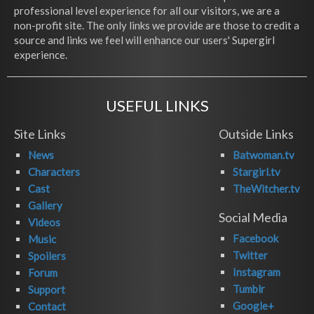
professional level experience for all our visitors, we are a
non-profit site. The only links we provide are those to credit a
source and links we feel will enhance our users' Supergirl
experience.
USEFUL LINKS
Site Links
Outside Links
News
Batwoman.tv
Characters
Stargirl.tv
Cast
TheWitcher.tv
Gallery
Social Media
Videos
Facebook
Music
Twitter
Spoilers
Instagram
Forum
Tumblr
Support
Google+
Contact