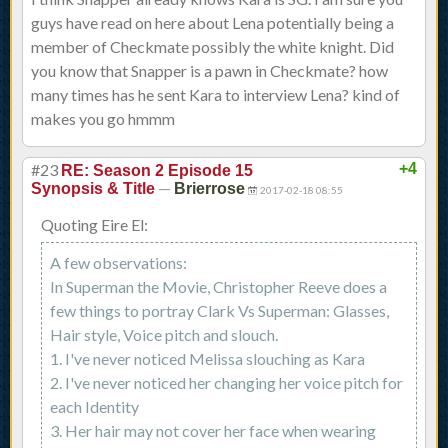
guys have read on here about Lena potentially being a
member of Checkmate possibly the white knight. Did
you know that Snapper is a pawn in Checkmate? how
many times has he sent Kara to interview Lena? kind of
makes you go hmmm
#23
+4
RE: Season 2 Episode 15
—
Synopsis & Title
Brierrose
2017-02-18 08:55
Quoting Eire El:
A few observations:
In Superman the Movie, Christopher Reeve does a
few things to portray Clark Vs Superman: Glasses,
Hair style, Voice pitch and slouch.
1. I've never noticed Melissa slouching as Kara
2. I've never noticed her changing her voice pitch for
each Identity
3. Her hair may not cover her face when wearing