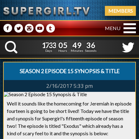
MEMBERS
M
N
P
R
Q
MENU
1
7
3
3
0
5
4
9
3
1
7
3
3
0
5
4
9
3
7
K
6
Days
Hours
Minutes
Seconds
SEASON 2 EPISODE 15 SYNOPSIS & TITLE
2/16/2017 5:33 pm
Well it sounds like the homecoming for Jeremiah in episode
fourteen is going to be short lived! Today we have the title
and synopsis for Supergirl's fifteenth episode of season
two! The episode is titled "Exodus" which already has a
kind of scary feel to it and the synopsis is below: