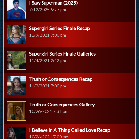
I Saw Superman (2025)
7/12/2025 5:27 pm
Supergirl Series Finale Recap
11/9/2021 7:00 pm
Supergirl Series Finale Galleries
11/4/2021 2:42 pm
Truth or Consequences Recap
11/2/2021 7:00 pm
Truth or Consequences Gallery
10/26/2021 7:31 pm
I Believe In A Thing Called Love Recap
10/26/2021 7:00 pm