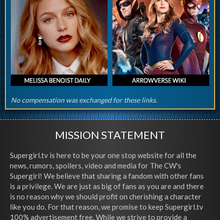
No compensation was exchanged for these links.
MISSION STATEMENT
Supergirl.tv is here to be your one stop website for all the
news, rumors, spoilers, video and media for The CW's
Supergirl! We believe that sharing a fandom with other fans
is a privilege. We are just as big of fans as you are and there
is no reason why we should profit on cherishing a character
like you do. For that reason, we promise to keep Supergirl.tv
100% advertisement free. While we strive to provide a