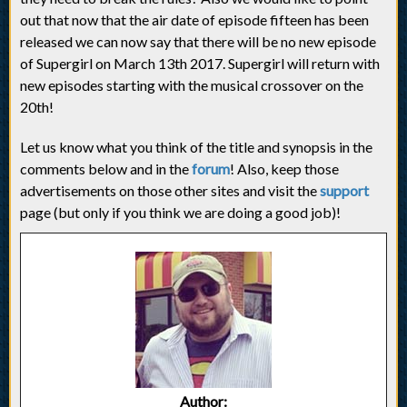
out that now that the air date of episode fifteen has been
released we can now say that there will be no new episode
of Supergirl on March 13th 2017. Supergirl will return with
new episodes starting with the musical crossover on the
20th!
Let us know what you think of the title and synopsis in the
comments below and in the
forum
! Also, keep those
advertisements on those other sites and visit the
support
page (but only if you think we are doing a good job)!
Author: