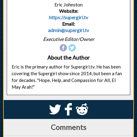
Eric Johnston
Website:
https://supergirl.tv
Email:
admin@supergirl.tv
Executive Editor/Owner
About the Author
Eric is the primary author for Supergirl.tv. He has been
covering the Supergirl show since 2014, but been a fan
for decades. "Hope, Help, and Compassion for All, El
May Arah!"
S
k
j
Comments