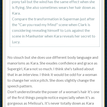
pony tail but the wind has the same effect when she
is flying. She also sometimes wears her hair down as
Kara.
Compare the transformation in Superman just after
the "Can you read my Mind" scene when Clark is
considering revealing himself to Lois against the
scene in Manhunter when Kara reveals her secret to
Lucy.
No slouch but she does use different body language and
manorisms as Kara. She exudes confidence and grace as
Supergirl, Kara not so much. I think she's talked about
that in an interview. I think it would be odd for a woman
to change her voice pitch. She does slightly change the
speech pattern.
Don't underestimate the power of a woman's hair it's one
of the first things people notice especially when it's as
gorgeous as Melissa's. It's never totally down as Kara