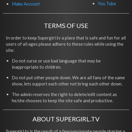
You Tube
Make Account
TERMS OF USE
In order to keep Supergirl.tv a place that is safe and fun for all
users of all ages please adhere to these rules while using the
site:
Do not curse or use bad language that may be
inappropriate to children.
Do not put other people down. We are all fans of the same
show, lets support each other not bring each other down.
The admin reserves the right to delete/edit content as
he/she chooses to keep the site safe and productive.
ABOUT SUPERGIRL.TV
Supergirl.tv is the result of a few passionate people sharing a