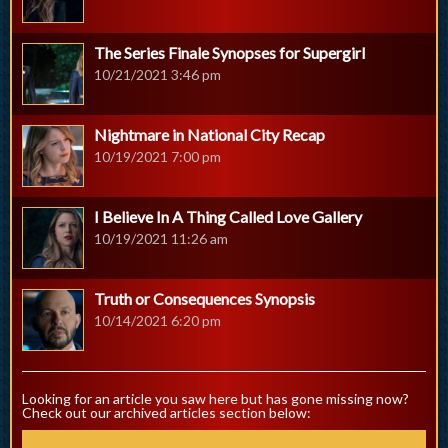
The Series Finale Synopses for Supergirl
10/21/2021 3:46 pm
Nightmare in National City Recap
10/19/2021 7:00 pm
I Believe In A Thing Called Love Gallery
10/19/2021 11:26 am
Truth or Consequences Synopsis
10/14/2021 6:20 pm
Looking for an article you saw here but has gone missing now?
Check out our archived articles section below: