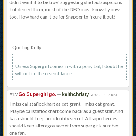
didn't want it to be true" suggesting she had suspicions
but denied them, most of the DEO must know by now
too. How hard can it be for Snapper to figure it out?
Quoting Kelly:
Unless Supergirl comes in with a pony tail, I doubt he
will notice the resemblance.
#19
—
Go Supergirl go.
keithchristy
2017-02-17 18:33
I miss calistaflockhart as cat grant. I miss cat grant.
Maybe calistaflockhart come back as a guest star. And
kara should keep her identity secret. All superheroes
should keep alteregos secret.from supergirls number
one fan.