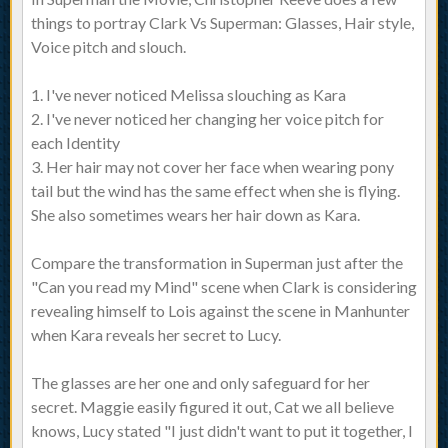
things to portray Clark Vs Superman: Glasses, Hair style,
Voice pitch and slouch.
1. I've never noticed Melissa slouching as Kara
2. I've never noticed her changing her voice pitch for
each Identity
3. Her hair may not cover her face when wearing pony
tail but the wind has the same effect when she is flying.
She also sometimes wears her hair down as Kara.
Compare the transformation in Superman just after the
"Can you read my Mind" scene when Clark is considering
revealing himself to Lois against the scene in Manhunter
when Kara reveals her secret to Lucy.
The glasses are her one and only safeguard for her
secret. Maggie easily figured it out, Cat we all believe
knows, Lucy stated "I just didn't want to put it together, I