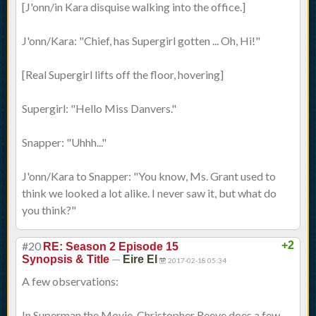
[J'onn/in Kara disquise walking into the office.]
J'onn/Kara: "Chief, has Supergirl gotten ... Oh, Hi!"
[Real Supergirl lifts off the floor, hovering]
Supergirl: "Hello Miss Danvers."
Snapper: "Uhhh..."
J'onn/Kara to Snapper: "You know, Ms. Grant used to
think we looked a lot alike. I never saw it, but what do
you think?"
#20
+2
RE: Season 2 Episode 15
—
Synopsis & Title
Eire El
2017-02-18 05:34
A few observations:
In Superman the Movie, Christopher Reeve does a few