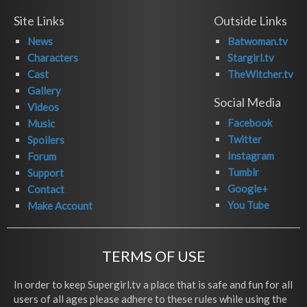
Site Links
Outside Links
News
Batwoman.tv
Characters
Stargirl.tv
Cast
TheWitcher.tv
Gallery
Social Media
Videos
Facebook
Music
Twitter
Spoilers
Instagram
Forum
Tumblr
Support
Google+
Contact
You Tube
Make Account
TERMS OF USE
In order to keep Supergirl.tv a place that is safe and fun for all
users of all ages please adhere to these rules while using the