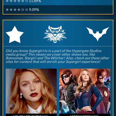
✮ ✮ ✮ ✮ ✮ ✩ 11.69%
✮ ✮ ✮ ✮ ✩ ✩ 9.09%
q
p
r
Did you know Supergirl.tv is a part of the Hypergate Studios
media group? This means we cover other shows too, like
Batwoman, Stargirl and The Witcher! Also, check out these other
sites for content that will enrish your Supergirl experience!