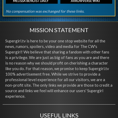
No compensation was exchanged for these links.
MISSION STATEMENT
Supergirl.tv is here to be your one stop website for all the
news, rumors, spoilers, video and media for The CW's
Supergirl! We believe that sharing a fandom with other fans
is a privilege. We are just as big of fans as you are and there
is no reason why we should profit on cherishing a character
like you do. For that reason, we promise to keep Supergirl.tv
100% advertisement free. While we strive to provide a
professional level experience for all our visitors, we are a
non-profit site. The only links we provide are those to credit a
source and links we feel will enhance our users' Supergirl
experience.
USEFUL LINKS