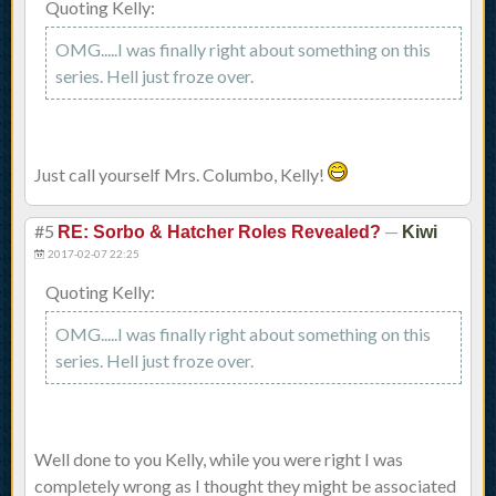
Quoting Kelly:
OMG.....I was finally right about something on this
series. Hell just froze over.
Just call yourself Mrs. Columbo, Kelly!
#5
—
RE: Sorbo & Hatcher Roles Revealed?
Kiwi
2017-02-07 22:25
Quoting Kelly:
OMG.....I was finally right about something on this
series. Hell just froze over.
Well done to you Kelly, while you were right I was
completely wrong as I thought they might be associated