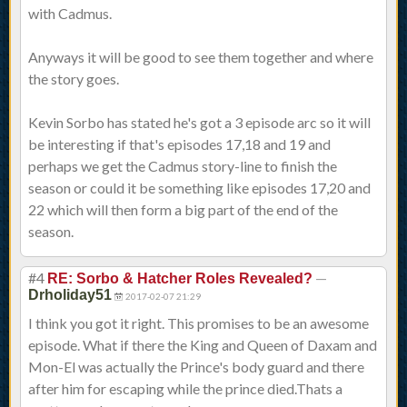
with Cadmus.
Anyways it will be good to see them together and where
the story goes.
Kevin Sorbo has stated he's got a 3 episode arc so it will
be interesting if that's episodes 17,18 and 19 and
perhaps we get the Cadmus story-line to finish the
season or could it be something like episodes 17,20 and
22 which will then form a big part of the end of the
season.
#4
—
RE: Sorbo & Hatcher Roles Revealed?
Drholiday51
2017-02-07 21:29
I think you got it right. This promises to be an awesome
episode. What if there the King and Queen of Daxam and
Mon-El was actually the Prince's body guard and there
after him for escaping while the prince died.Thats a