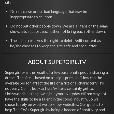
site:
Do not curse or use bad language that may be
inappropriate to children.
Do not put other people down. We are all fans of the same
show, lets support each other not bring each other down.
The admin reserves the right to delete/edit content as
he/she chooses to keep the site safe and productive.
ABOUT SUPERGIRL.TV
Supergirl.tv is the result of a few passionate people sharing a
dream. The site is based on a simple premise, "How can the
average person affect the life of a fictional character"? It's
not easy. Comic book artists/writers certainly get to,
Hollywood has the power, but your everyday citizen may not
have the skills to be a talent in the comic industry. So we
chose to rely on what we do know, websites. Our goal is to
help The CW's Supergirl by being a beacon of positivity and