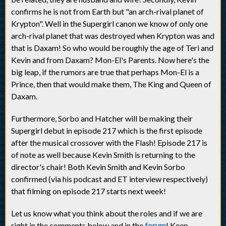
confirms he is not from Earth but "an arch-rival planet of
Krypton". Well in the Supergirl canon we know of only one
arch-rival planet that was destroyed when Krypton was and
that is Daxam! So who would be roughly the age of Teri and
Kevin and from Daxam? Mon-El's Parents. Now here's the
big leap, if the rumors are true that perhaps Mon-El is a
Prince, then that would make them, The King and Queen of
Daxam.
Furthermore, Sorbo and Hatcher will be making their
Supergirl debut in episode 217 which is the first episode
after the musical crossover with the Flash! Episode 217 is
of note as well because Kevin Smith is returning to the
director's chair! Both Kevin Smith and Kevin Sorbo
confirmed (via his podcast and ET interview respectively)
that filming on episode 217 starts next week!
Let us know what you think about the roles and if we are
right in the comments below and in the
forum
! Keep