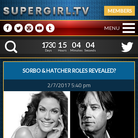
MEMBERS
M
N
P
R
Q
MENU
1
7
3
0
1
5
0
1
7
3
0
1
5
0
4
0
5
K
3
5
4
Days
Hours
Minutes
Seconds
SORBO & HATCHER ROLES REVEALED?
2/7/2017 5:40 pm