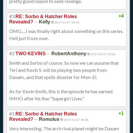
pretty good reason to seek revenge.
#3
+4
RE: Sorbo & Hatcher Roles
—
Revealed?
Kelly
2017-02-07 19:41
OMG.....I was finally right about something on this series.
Hell just froze over.
#2
—
TWO KEVINS
RobertAnthony
2017-02-07 19:06
Smith and Sorbo of course. So now we can assume that
Teri and Kevin S. will be playing two people from
Daxam...and that spells disaster for Mon-El.
As for Kevin Smith, this is the episode he has earned
IMHO after his fine "Supergirl Lives."
#1
+1
RE: Sorbo & Hatcher Roles
—
Revealed?
Romulus
2017-02-07 18:28
Very interesting. The arch rival planet might be Daxam