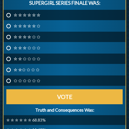
SUPERGIRL SERIES FINALE WAS:
✮ ✮ ✮ ✮ ✮ ✮
✮ ✮ ✮ ✮ ✮ ✩
✮ ✮ ✮ ✮ ✩ ✩
✮ ✮ ✮ ✩ ✩ ✩
✮ ✮ ✩ ✩ ✩ ✩
✮ ✮✩ ✩ ✩ ✩
✩ ✩ ✩ ✩ ✩ ✩
VOTE
Truth and Consequences Was:
✮ ✮ ✮ ✮ ✮ ✮ 68.83%