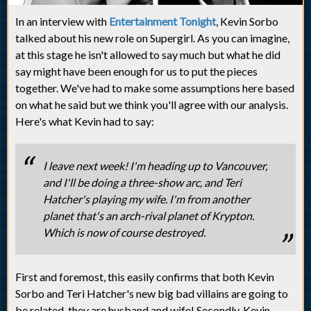
In an interview with
Entertainment Tonight
, Kevin Sorbo
talked about his new role on Supergirl. As you can imagine,
at this stage he isn't allowed to say much but what he did
say might have been enough for us to put the pieces
together. We've had to make some assumptions here based
on what he said but we think you'll agree with our analysis.
Here's what Kevin had to say:
I leave next week! I'm heading up to Vancouver,
and I'll be doing a three-show arc, and Teri
Hatcher's playing my wife. I'm from another
planet that's an arch-rival planet of Krypton.
Which is now of course destroyed.
First and foremost, this easily confirms that both Kevin
Sorbo and Teri Hatcher's new big bad villains are going to
be related, they are husband and wife! Secondly, Kevin