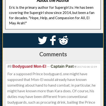
About the Author
Eric is the primary author for Supergirl.tv. He has been
covering the Supergirl show since 2014, but been a fan
for decades. "Hope, Help, and Compassion for All, El
May Arah!"
S
k
j
Comments
#8
—
Bodyguard Mon-El
Captain Past
2017-02-08 12:09
For a supposed Prince bodyguard, one might have
supposed that Mon-El would already have known
something about hand to hand combat; in particular, he
might have known more than Kara does. Of course, his
duties may have been different from conventional
budyguards, such as procuring drink, bailing the Prince