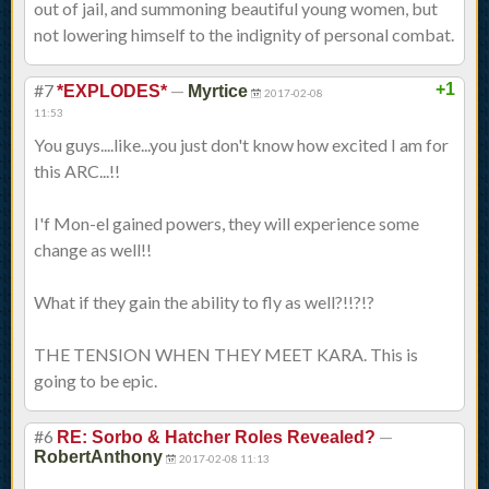
out of jail, and summoning beautiful young women, but
not lowering himself to the indignity of personal combat.
#7
—
+1
*EXPLODES*
Myrtice
2017-02-08
11:53
You guys....like...you just don't know how excited I am for
this ARC...!!
I'f Mon-el gained powers, they will experience some
change as well!!
What if they gain the ability to fly as well?!!?!?
THE TENSION WHEN THEY MEET KARA. This is
going to be epic.
#6
—
RE: Sorbo & Hatcher Roles Revealed?
RobertAnthony
2017-02-08 11:13