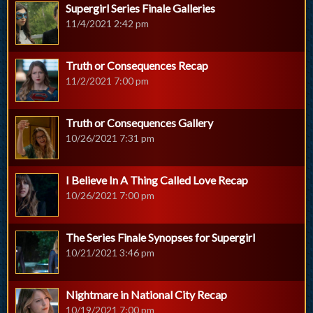
Supergirl Series Finale Galleries
11/4/2021 2:42 pm
Truth or Consequences Recap
11/2/2021 7:00 pm
Truth or Consequences Gallery
10/26/2021 7:31 pm
I Believe In A Thing Called Love Recap
10/26/2021 7:00 pm
The Series Finale Synopses for Supergirl
10/21/2021 3:46 pm
Nightmare in National City Recap
10/19/2021 7:00 pm