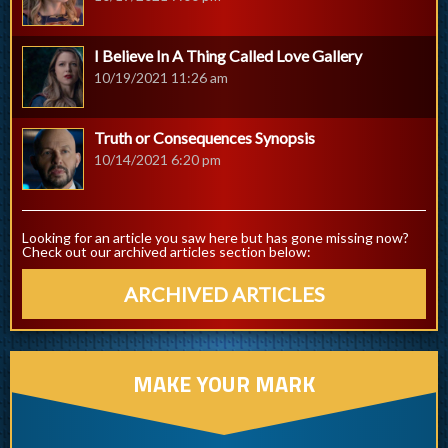
I Believe In A Thing Called Love Gallery
10/19/2021 11:26 am
Truth or Consequences Synopsis
10/14/2021 6:20 pm
Looking for an article you saw here but has gone missing now?
Check out our archived articles section below:
ARCHIVED ARTICLES
MAKE YOUR MARK