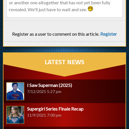
or another one altogether that has not yet been fully
revealed. We'll just have to wait and see.
Register as a user to comment on this article.
Register
LATEST NEWS
I Saw Superman (2025)
7/12/2025 5:27 pm
Supergirl Series Finale Recap
11/9/2021 7:00 pm