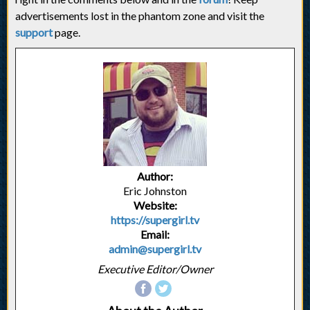
advertisements lost in the phantom zone and visit the
support
page.
Author:
Eric Johnston
Website:
https://supergirl.tv
Email:
admin@supergirl.tv
Executive Editor/Owner