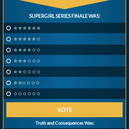
SUPERGIRL SERIES FINALE WAS:
✮ ✮ ✮ ✮ ✮ ✮
✮ ✮ ✮ ✮ ✮ ✩
✮ ✮ ✮ ✮ ✩ ✩
✮ ✮ ✮ ✩ ✩ ✩
✮ ✮ ✩ ✩ ✩ ✩
✮ ✮✩ ✩ ✩ ✩
✩ ✩ ✩ ✩ ✩ ✩
VOTE
Truth and Consequences Was: