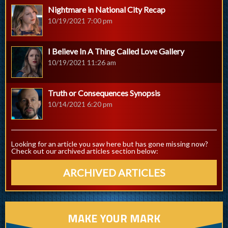
Nightmare in National City Recap
10/19/2021 7:00 pm
I Believe In A Thing Called Love Gallery
10/19/2021 11:26 am
Truth or Consequences Synopsis
10/14/2021 6:20 pm
Looking for an article you saw here but has gone missing now?
Check out our archived articles section below:
ARCHIVED ARTICLES
MAKE YOUR MARK