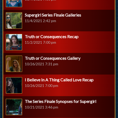
Supergirl Series Finale Galleries
11/4/2021 2:42 pm
Truth or Consequences Recap
11/2/2021 7:00 pm
Truth or Consequences Gallery
10/26/2021 7:31 pm
I Believe In A Thing Called Love Recap
10/26/2021 7:00 pm
The Series Finale Synopses for Supergirl
10/21/2021 3:46 pm