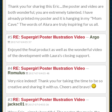
Thank you for sharing this Eric....the poster and video are
both wonderful, you are extremely talented. I have
already printed my poster and it is hanging in my "Mom
Cave." The words of Alura are truly inspiring for us all.
#5
—
RE: Supergirl Poster Illustration Video
Argo
2017-07-04 05:57
Enjoyed the final product as well as the wonderful video
of the development with Laura's closing support.
#4
—
RE: Supergirl Poster Illustration Video
Romulus
2017-07-04 05:48
Very nice indeed! Thank you for taking the time to be so
creative and sharing it with us. Cheers and bravo!
#3
—
RE: Supergirl Poster Illustration Video
jacksc01
2017-07-04 03:36
Wow Eric - simply beautiful. The poster, the music, the