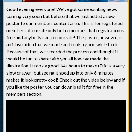
Good evening everyone! We've got some exciting news
coming very soon but before that we just added a new
poster to our members content area. This is for registered
members of our site only but remember that registration is
free and anybody can join our site! The poster, however, is
an illustration that we made and took a good while to do.
Because of that, we recorded the process and thought it
would be fun to share with you all how we made the
illustration. It took a good 14+ hours to make (Eric is a very
slow drawer) but seeing it sped up into only 6 minutes
makes it look pretty cool! Check out the video below and if
you like the poster, you can download it for free in the
members section.