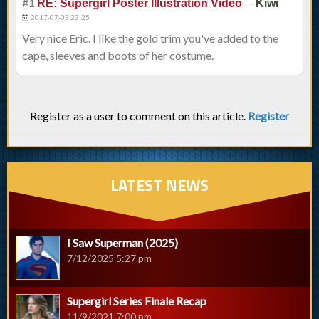
#1
—
RE: Supergirl Poster Illustration Video
Kiwi
2017-07-03 23:25
Very nice Eric. I like the gold trim you've added to the
cape, sleeves and boots of her costume.
Register as a user to comment on this article.
Register
LATEST NEWS
I Saw Superman (2025)
7/12/2025 5:27 pm
Supergirl Series Finale Recap
11/9/2021 7:00 pm