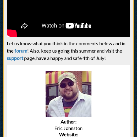
Let us know what you think in the comments below and in
the
forum
! Also, keep us going this summer and visit the
support
page, have a happy and safe 4th of July!
Author:
Eric Johnston
Website: