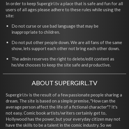
In order to keep Supergirl.tv a place that is safe and fun for all
users of all ages please adhere to these rules while using the
site:
Do not curse or use bad language that may be
inappropriate to children.
Do not put other people down. We are all fans of the same
show, lets support each other not bring each other down.
The admin reserves the right to delete/edit content as
he/she chooses to keep the site safe and productive.
ABOUT SUPERGIRL.TV
Supergirl.tv is the result of a few passionate people sharing a
dream. The site is based on a simple premise, "How can the
average person affect the life of a fictional character"? It's
not easy. Comic book artists/writers certainly get to,
Hollywood has the power, but your everyday citizen may not
have the skills to be a talent in the comic industry. So we