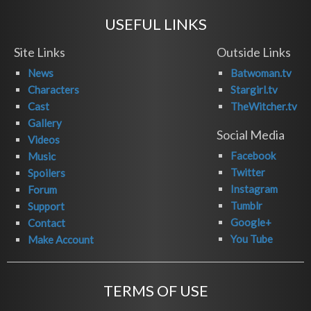
USEFUL LINKS
Site Links
Outside Links
News
Batwoman.tv
Characters
Stargirl.tv
Cast
TheWitcher.tv
Gallery
Social Media
Videos
Facebook
Music
Twitter
Spoilers
Instagram
Forum
Tumblr
Support
Google+
Contact
You Tube
Make Account
TERMS OF USE