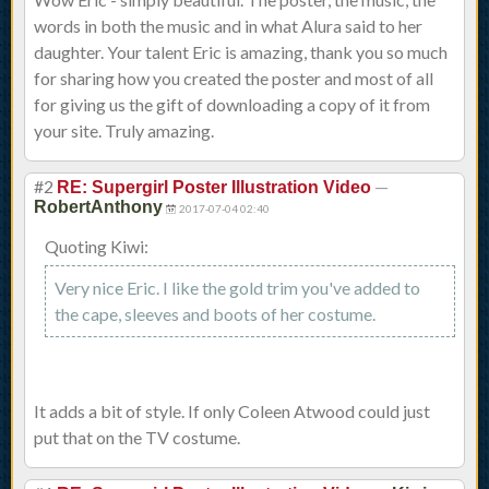
words in both the music and in what Alura said to her
daughter. Your talent Eric is amazing, thank you so much
for sharing how you created the poster and most of all
for giving us the gift of downloading a copy of it from
your site. Truly amazing.
#2
—
RE: Supergirl Poster Illustration Video
RobertAnthony
2017-07-04 02:40
Quoting Kiwi:
Very nice Eric. I like the gold trim you've added to
the cape, sleeves and boots of her costume.
It adds a bit of style. If only Coleen Atwood could just
put that on the TV costume.