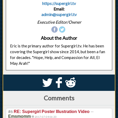
https://supergirl.tv
Email:
admin@supergirl.tv
Executive Editor/Owner
About the Author
Eric is the primary author for Supergirl.tv. He has been
covering the Supergirl show since 2014, but been a fan
for decades. "Hope, Help, and Compassion for All, El
May Arah!"
S
k
j
Comments
#6
—
RE: Supergirl Poster Illustration Video
Emsmomm
2017-07-04 06:20