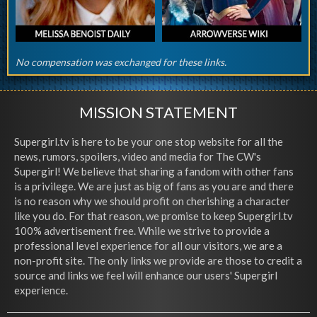
No compensation was exchanged for these links.
MISSION STATEMENT
Supergirl.tv is here to be your one stop website for all the
news, rumors, spoilers, video and media for The CW's
Supergirl! We believe that sharing a fandom with other fans
is a privilege. We are just as big of fans as you are and there
is no reason why we should profit on cherishing a character
like you do. For that reason, we promise to keep Supergirl.tv
100% advertisement free. While we strive to provide a
professional level experience for all our visitors, we are a
non-profit site. The only links we provide are those to credit a
source and links we feel will enhance our users' Supergirl
experience.