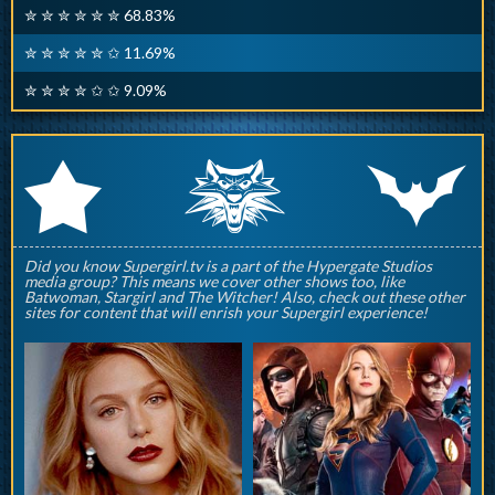
✮ ✮ ✮ ✮ ✮ ✮ 68.83%
✮ ✮ ✮ ✮ ✮ ✩ 11.69%
✮ ✮ ✮ ✮ ✩ ✩ 9.09%
q
p
r
Did you know Supergirl.tv is a part of the Hypergate Studios
media group? This means we cover other shows too, like
Batwoman, Stargirl and The Witcher! Also, check out these other
sites for content that will enrish your Supergirl experience!