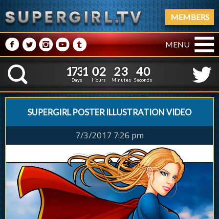
MEMBERS
M
N
P
R
Q
MENU
1
7
3
1
0
2
2
3
1
7
3
1
0
2
2
3
4
1
K
3
0
Days
Hours
Minutes
Seconds
SUPERGIRL POSTER ILLUSTRATION VIDEO
7/3/2017 7:26 pm