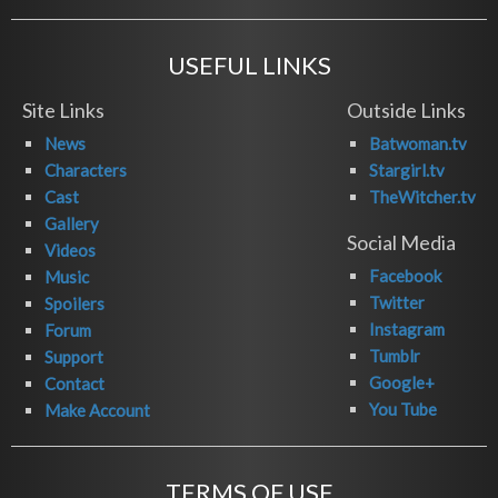
USEFUL LINKS
Site Links
Outside Links
News
Batwoman.tv
Characters
Stargirl.tv
Cast
TheWitcher.tv
Gallery
Social Media
Videos
Facebook
Music
Twitter
Spoilers
Instagram
Forum
Tumblr
Support
Google+
Contact
You Tube
Make Account
TERMS OF USE