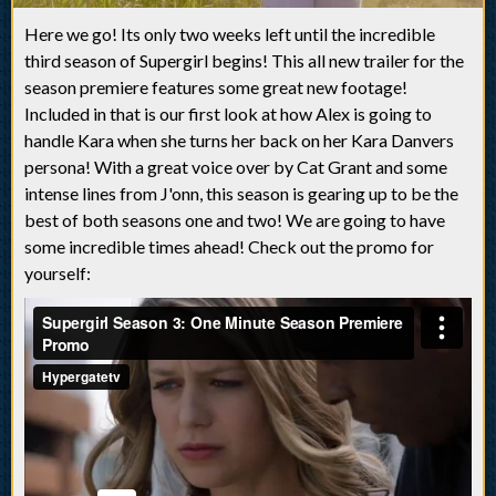
Here we go! Its only two weeks left until the incredible
third season of Supergirl begins! This all new trailer for the
season premiere features some great new footage!
Included in that is our first look at how Alex is going to
handle Kara when she turns her back on her Kara Danvers
persona! With a great voice over by Cat Grant and some
intense lines from J'onn, this season is gearing up to be the
best of both seasons one and two! We are going to have
some incredible times ahead! Check out the promo for
yourself: