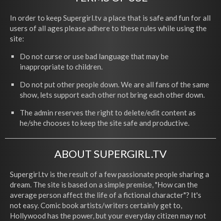
In order to keep Supergirl.tv a place that is safe and fun for all
users of all ages please adhere to these rules while using the
site:
Do not curse or use bad language that may be
inappropriate to children.
Do not put other people down. We are all fans of the same
show, lets support each other not bring each other down.
The admin reserves the right to delete/edit content as
he/she chooses to keep the site safe and productive.
ABOUT SUPERGIRL.TV
Supergirl.tv is the result of a few passionate people sharing a
dream. The site is based on a simple premise, "How can the
average person affect the life of a fictional character"? It's
not easy. Comic book artists/writers certainly get to,
Hollywood has the power, but your everyday citizen may not