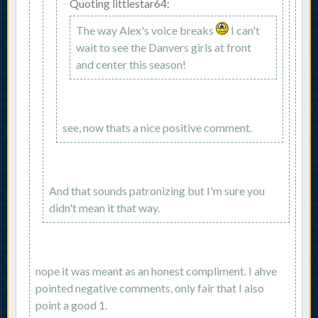
Quoting littlestar64:
The way Alex's voice breaks
I can't
wait to see the Danvers girls at front
and center this season!
see, now thats a nice positive comment.
And that sounds patronizing but I'm sure you
didn't mean it that way.
nope it was meant as an honest compliment. I ahve
pointed negative comments, only fair that I also
point a good 1.