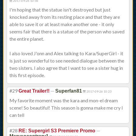
2017-09-26 10:58
I'm hoping that the statue isn't destroyed but just
knocked away from its resting place and that they are
able to save it or at least make another one - it only
seems fair that there is a statue of the person who saved
the entire planet.
I also loved J'onn and Alex talking to Kara/SuperGirl - it
is just so wonderful to see needed dialogue between the
two sisters. I also agree that I want to see a sister hug in
this first episode.
#29
—
Great Trailer!!
Superfan81
2017-09-26 10:23
My favorite moment was the kara and mon-el dream
scene! So beautiful! This season is gonna make me cry I
can tell
#28
—
RE: Supergirl S3 Premiere Promo