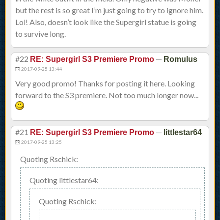
but the rest is so great I’m just going to try to ignore him.
Lol! Also, doesn’t look like the Supergirl statue is going
to survive long.
#22
—
RE: Supergirl S3 Premiere Promo
Romulus
2017-09-25 13:44
Very good promo! Thanks for posting it here. Looking
forward to the S3 premiere. Not too much longer now...
#21
—
RE: Supergirl S3 Premiere Promo
littlestar64
2017-09-25 13:25
Quoting Rschick:
Quoting littlestar64:
Quoting Rschick: