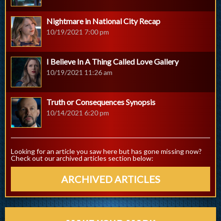
Nightmare in National City Recap
10/19/2021 7:00 pm
I Believe In A Thing Called Love Gallery
10/19/2021 11:26 am
Truth or Consequences Synopsis
10/14/2021 6:20 pm
Looking for an article you saw here but has gone missing now?
Check out our archived articles section below:
ARCHIVED ARTICLES