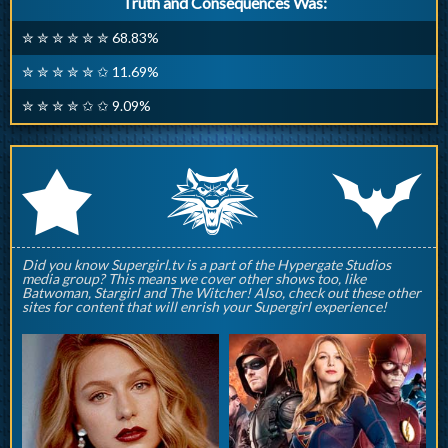
Truth and Consequences Was:
✮ ✮ ✮ ✮ ✮ ✮ 68.83%
✮ ✮ ✮ ✮ ✮ ✩ 11.69%
✮ ✮ ✮ ✮ ✩ ✩ 9.09%
q
p
r
Did you know Supergirl.tv is a part of the Hypergate Studios
media group? This means we cover other shows too, like
Batwoman, Stargirl and The Witcher! Also, check out these other
sites for content that will enrish your Supergirl experience!