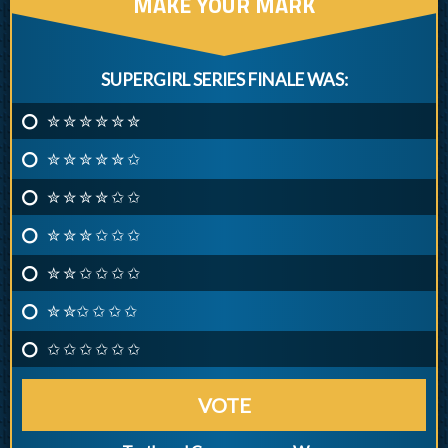
MAKE YOUR MARK
SUPERGIRL SERIES FINALE WAS:
✮ ✮ ✮ ✮ ✮ ✮
✮ ✮ ✮ ✮ ✮ ✩
✮ ✮ ✮ ✮ ✩ ✩
✮ ✮ ✮ ✩ ✩ ✩
✮ ✮ ✩ ✩ ✩ ✩
✮ ✮✩ ✩ ✩ ✩
✩ ✩ ✩ ✩ ✩ ✩
VOTE