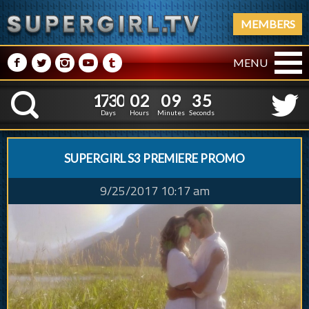
MEMBERS
M
N
P
R
Q
MENU
1
7
3
0
0
2
0
9
1
7
3
0
0
2
0
9
3
6
K
2
5
Days
Hours
Minutes
Seconds
SUPERGIRL S3 PREMIERE PROMO
9/25/2017 10:17 am