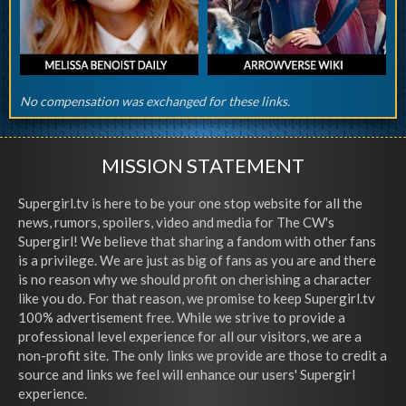
No compensation was exchanged for these links.
MISSION STATEMENT
Supergirl.tv is here to be your one stop website for all the
news, rumors, spoilers, video and media for The CW's
Supergirl! We believe that sharing a fandom with other fans
is a privilege. We are just as big of fans as you are and there
is no reason why we should profit on cherishing a character
like you do. For that reason, we promise to keep Supergirl.tv
100% advertisement free. While we strive to provide a
professional level experience for all our visitors, we are a
non-profit site. The only links we provide are those to credit a
source and links we feel will enhance our users' Supergirl
experience.