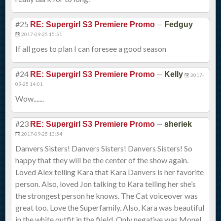
#25
—
RE: Supergirl S3 Premiere Promo
Fedguy
2017-09-25 15:51
If all goes to plan I can foresee a good season
#24
—
RE: Supergirl S3 Premiere Promo
Kelly
2017-
09-25 14:01
Wow.......
#23
—
RE: Supergirl S3 Premiere Promo
sheriek
2017-09-25 13:54
Danvers Sisters! Danvers Sisters! Danvers Sisters! So
happy that they will be the center of the show again.
Loved Alex telling Kara that Kara Danvers is her favorite
person. Also, loved Jon talking to Kara telling her she’s
the strongest person he knows. The Cat voiceover was
great too. Love the Superfamily. Also, Kara was beautiful
in the white outfit in the fiield. Only negative was Monel