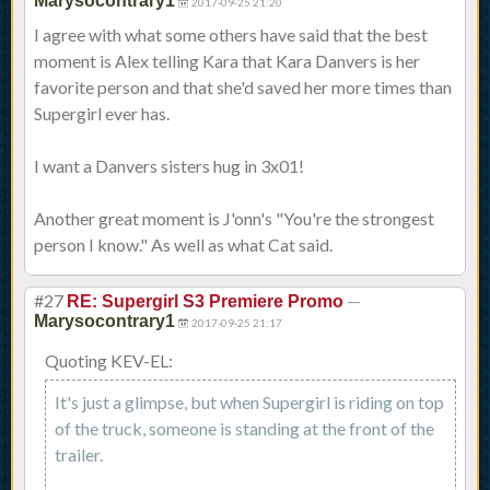
Marysocontrary1
2017-09-25 21:20
I agree with what some others have said that the best
moment is Alex telling Kara that Kara Danvers is her
favorite person and that she'd saved her more times than
Supergirl ever has.
I want a Danvers sisters hug in 3x01!
Another great moment is J'onn's "You're the strongest
person I know." As well as what Cat said.
#27
—
RE: Supergirl S3 Premiere Promo
Marysocontrary1
2017-09-25 21:17
Quoting KEV-EL:
It's just a glimpse, but when Supergirl is riding on top
of the truck, someone is standing at the front of the
trailer.