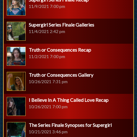
11/9/2021 7:00 pm
Supergirl Series Finale Galleries
11/4/2021 2:42 pm
Truth or Consequences Recap
11/2/2021 7:00 pm
Truth or Consequences Gallery
10/26/2021 7:31 pm
I Believe In A Thing Called Love Recap
10/26/2021 7:00 pm
The Series Finale Synopses for Supergirl
10/21/2021 3:46 pm