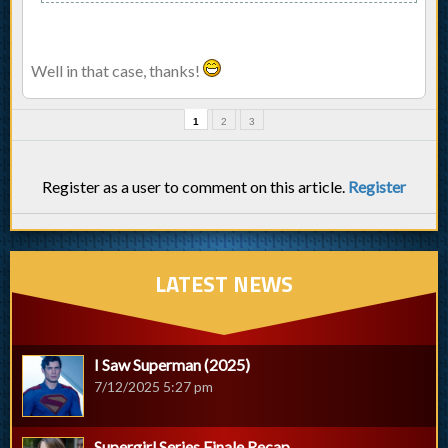
Well in that case, thanks!
1
2
3
Register as a user to comment on this article.
Register
LATEST NEWS
I Saw Superman (2025)
7/12/2025 5:27 pm
Supergirl Series Finale Recap