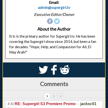
Email:
admin@supergirl.tv
Executive Editor/Owner
About the Author
Eric is the primary author for Supergirl.tv. He has been
covering the Supergirl show since 2014, but been a fan
for decades. "Hope, Help, and Compassion for All, El
May Arah!"
S
k
j
Comments
1
2
3
#30
—
RE: Supergirl S3 Premiere Promo
jacksc01