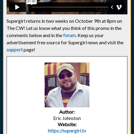
Supergirl returns in two weeks on October 9th at 8pm on
The CW! Let us know what you think of this promo in the
comments below and in the
forum
. Keep us your
advertisement free source for Supergirl news and visit the
support
page!
Author:
Eric Johnston
Website:
https://supergirl.tv