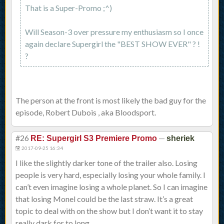
That is a Super-Promo ;^)
Will Season-3 over pressure my enthusiasm so I once
again declare Supergirl the "BEST SHOW EVER" ? !
?
The person at the front is most likely the bad guy for the
episode, Robert Dubois , aka Bloodsport.
#26
—
RE: Supergirl S3 Premiere Promo
sheriek
2017-09-25 16:34
I like the slightly darker tone of the trailer also. Losing
people is very hard, especially losing your whole family. I
can’t even imagine losing a whole planet. So I can imagine
that losing Monel could be the last straw. It’s a great
topic to deal with on the show but I don’t want it to stay
really dark for to long.