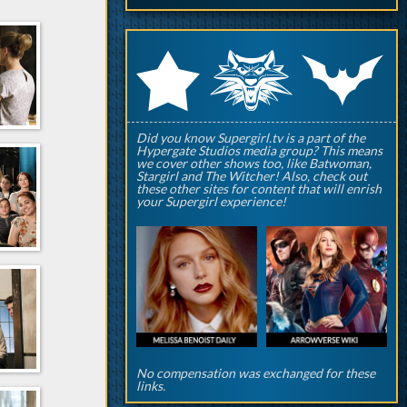
q
p
r
Did you know Supergirl.tv is a part of the
Hypergate Studios media group? This means
we cover other shows too, like Batwoman,
Stargirl and The Witcher! Also, check out
these other sites for content that will enrish
your Supergirl experience!
No compensation was exchanged for these
links.