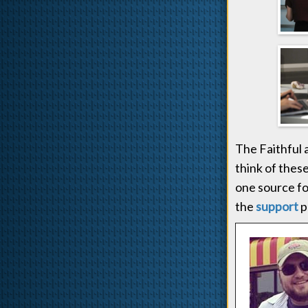
The Faithful
think of thes
one source fo
the
support
p