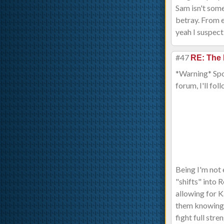
Sam isn't some
betray. From e
yeah I suspect
#47
RE: The 
*Warning* Spoil
forum, I'll foll
Being I'm not 
"shifts" into 
allowing for K
them knowing? 
fight full str