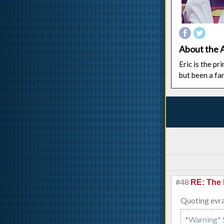
About the 
Eric is the p
but been a fa
#48
RE: The 
Quoting evra
*Warning* Sp