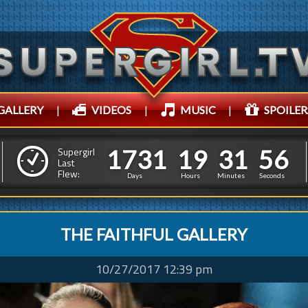
GALLERY
|
VIDEOS
|
MUSIC
|
SPOILER
1
7
3
1
1
9
3
1
5
9
1
7
3
1
1
9
3
1
5
Supergirl
8
Last
Flew:
Days
Hours
Minutes
Seconds
THE FAITHFUL GALLERY
10/27/2017 12:39 pm