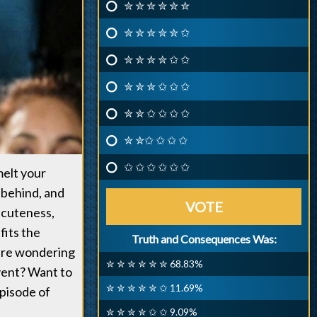
✮ ✮ ✮ ✮ ✮ ✮
✮ ✮ ✮ ✮ ✮ ✩
✮ ✮ ✮ ✮ ✩ ✩
✮ ✮ ✮ ✩ ✩ ✩
✮ ✮ ✩ ✩ ✩ ✩
✮ ✮✩ ✩ ✩ ✩
✩ ✩ ✩ ✩ ✩ ✩
melt your
 behind, and
VOTE
 cuteness,
fits the
Truth and Consequences Was:
 are wondering
✮ ✮ ✮ ✮ ✮ ✮ 68.83%
event? Want to
✮ ✮ ✮ ✮ ✮ ✩ 11.69%
pisode of
✮ ✮ ✮ ✮ ✩ ✩ 9.09%