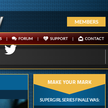
MEMBERS
S
|
FORUM
|
SUPPORT
|
CONTACT
MAKE YOUR MARK
SUPERGIRL SERIES FINALE WAS: