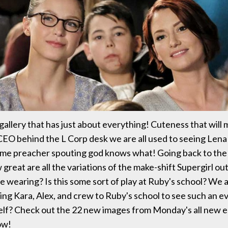
gallery that has just about everything! Cuteness that will 
CEO behind the L Corp desk we are all used to seeing Lena
me preacher spouting god knows what! Going back to the
reat are all the variations of the make-shift Supergirl out
are wearing? Is this some sort of play at Ruby's school? We
ing Kara, Alex, and crew to Ruby's school to see such an 
elf? Check out the 22 new images from Monday's all new e
ow!