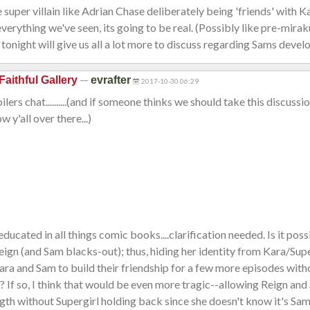
 super villain like Adrian Chase deliberately being 'friends' with Ka
verything we've seen, its going to be real. (Possibly like pre-mirak
 tonight will give us all a lot more to discuss regarding Sams deve
—
Faithful Gallery
evrafter
2017-10-30 06:29
ers chat..........(and if someone thinks we should take this discussio
ow y'all over there...)
educated in all things comic books....clarification needed. Is it pos
Reign (and Sam blacks-out); thus, hiding her identity from Kara/Supe
ara and Sam to build their friendship for a few more episodes wi
If so, I think that would be even more tragic--allowing Reign and 
ength without Supergirl holding back since she doesn't know it's Sam