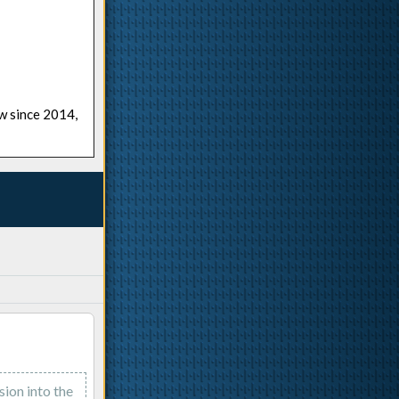
ow since 2014,
sion into the