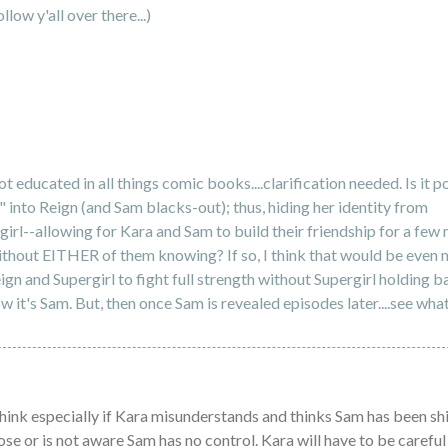
ollow y'all over there...)
t educated in all things comic books....clarification needed. Is it p
" into Reign (and Sam blacks-out); thus, hiding her identity from
irl--allowing for Kara and Sam to build their friendship for a few
thout EITHER of them knowing? If so, I think that would be even 
ign and Supergirl to fight full strength without Supergirl holding b
w it's Sam. But, then once Sam is revealed episodes later....see wha
 think especially if Kara misunderstands and thinks Sam has been shi
se or is not aware Sam has no control. Kara will have to be careful 