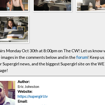
 airs Monday Oct 30th at 8:00pm on The CW! Let us know 
e images in the comments below and in the
forum
! Keep us
r Supergirl news, and the biggest Supergirl site on the WEB
age!
Author:
Eric Johnston
Website:
https://supergirl.tv
Email: