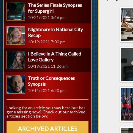
The Series Finale Synopses
for Supergirl
10/21/2021 3:46 pm
Nightmare in National City
Recap
10/19/2021 7:00 pm
I Believe In A Thing Called
Love Gallery
10/19/2021 11:26 am
Truth or Consequences
Synopsis
10/14/2021 6:20 pm
Looking for an article you saw here but has
gone missing now? Check out our archived
articles section below:
ARCHIVED ARTICLES