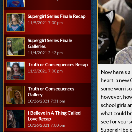
Supergirl Series Finale Recap
11/9/2021 7:00 pm
Supergirl Series Finale
Galleries
11/4/2021 2:42 pm
Truth or Consequences Recap
11/2/2021 7:00 pm
Now here's a 
heart, a new 
some worriso
Truth or Consequences
Gallery
however, how g
10/26/2021 7:31 pm
school girls 
I Believe In A Thing Called
what could br
Love Recap
see for yours
10/26/2021 7:00 pm
Supergirl bel