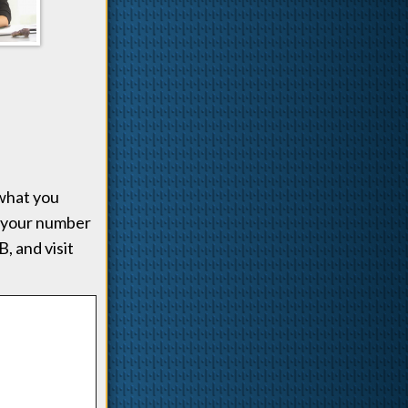
what you
 your number
, and visit