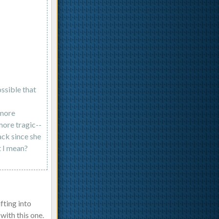
ossible that
 more
more tragic--
ack since she
t I mean?
fting into
with this one.