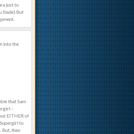
ra just to
u Slade) But
lopment.
n into the
sible that Sam
rgirl--
thout EITHER of
Supergirl to
. But, then