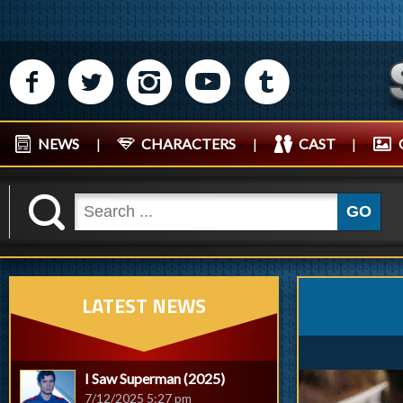
M
N
P
R
Q
NEWS
|
CHARACTERS
|
CAST
|
K
GO
LATEST NEWS
I Saw Superman (2025)
7/12/2025 5:27 pm