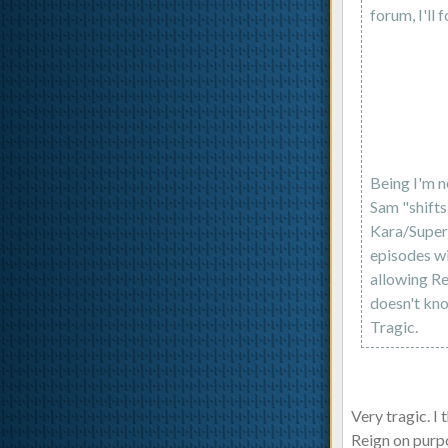
forum, I'll f
Being I'm no
Sam "shifts
Kara/Superg
episodes wi
allowing Re
doesn't kno
Tragic.
Very tragic. I
Reign on purpo