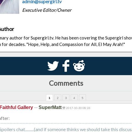
admin@supergirl.tv
Executive Editor/Owner
Author
rimary author for Supergirl.tv. He has been covering the Supergirl sh
n for decades. "Hope, Help, and Compassion for All, El May Arah!"
S
k
j
Comments
1
2
3
4
5
—
Faithful Gallery
SuperMatt
2017-10-30 08:26
fter:
oilers chat..........(and if someone thinks we should take this discus