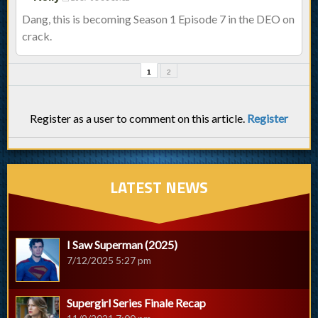
Dang, this is becoming Season 1 Episode 7 in the DEO on
crack.
1
2
Register as a user to comment on this article.
Register
LATEST NEWS
I Saw Superman (2025)
7/12/2025 5:27 pm
Supergirl Series Finale Recap