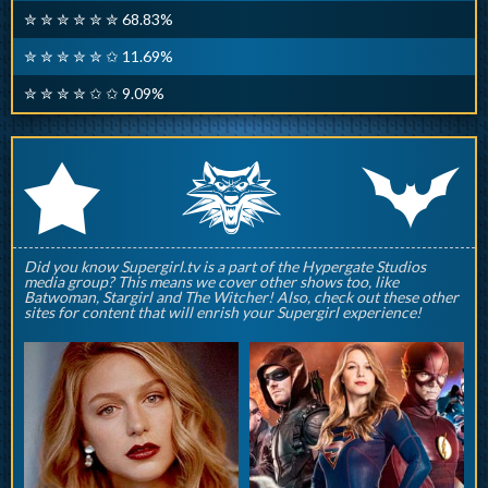
✮ ✮ ✮ ✮ ✮ ✮ 68.83%
✮ ✮ ✮ ✮ ✮ ✩ 11.69%
✮ ✮ ✮ ✮ ✩ ✩ 9.09%
q
p
r
Did you know Supergirl.tv is a part of the Hypergate Studios
media group? This means we cover other shows too, like
Batwoman, Stargirl and The Witcher! Also, check out these other
sites for content that will enrish your Supergirl experience!