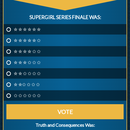
SUPERGIRL SERIES FINALE WAS:
✮ ✮ ✮ ✮ ✮ ✮
✮ ✮ ✮ ✮ ✮ ✩
✮ ✮ ✮ ✮ ✩ ✩
✮ ✮ ✮ ✩ ✩ ✩
✮ ✮ ✩ ✩ ✩ ✩
✮ ✮✩ ✩ ✩ ✩
✩ ✩ ✩ ✩ ✩ ✩
VOTE
Truth and Consequences Was: