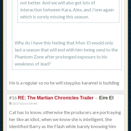
not better. And we will also get lots of
interaction between Kara, Alex, and J'onn again
which is sorely missing this season.
Why do I have this feeling that Mon-El would only
last a season that will end with him being send to the
Phantom Zone after prolonged exposure to his
weakness of lead?
He is a regular so no he will stay.plus karamel is building
#16
—
RE: The Martian Chronicles Trailer
Eire El
2017-02-01 09:44
Cat has to know, otherwise the producers are portraying
her like an idiot, when we know she is intelligent. She
identified Barry as the Flash while barely knowing him