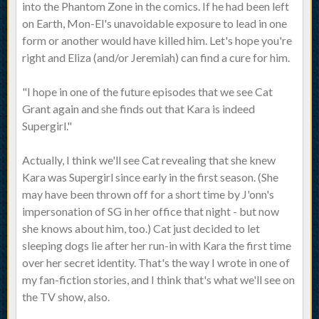
into the Phantom Zone in the comics. If he had been left
on Earth, Mon-El's unavoidable exposure to lead in one
form or another would have killed him. Let's hope you're
right and Eliza (and/or Jeremiah) can find a cure for him.
"I hope in one of the future episodes that we see Cat
Grant again and she finds out that Kara is indeed
Supergirl."
Actually, I think we'll see Cat revealing that she knew
Kara was Supergirl since early in the first season. (She
may have been thrown off for a short time by J'onn's
impersonation of SG in her office that night - but now
she knows about him, too.) Cat just decided to let
sleeping dogs lie after her run-in with Kara the first time
over her secret identity. That's the way I wrote in one of
my fan-fiction stories, and I think that's what we'll see on
the TV show, also.