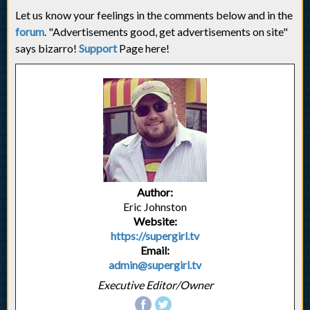
Let us know your feelings in the comments below and in the
forum
. "Advertisements good, get advertisements on site"
says bizarro!
Support
Page here!
Author:
Eric Johnston
Website:
https://supergirl.tv
Email:
admin@supergirl.tv
Executive Editor/Owner