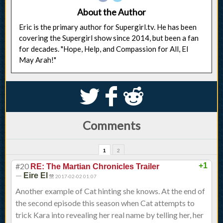
About the Author
Eric is the primary author for Supergirl.tv. He has been
covering the Supergirl show since 2014, but been a fan
for decades. "Hope, Help, and Compassion for All, El
May Arah!"
S
k
j
Comments
1
2
#20
+1
RE: The Martian Chronicles Trailer
—
Eire El
2017-02-02 01:07
Another example of Cat hinting she knows. At the end of
the second episode this season when Cat attempts to
trick Kara into revealing her real name by telling her, her