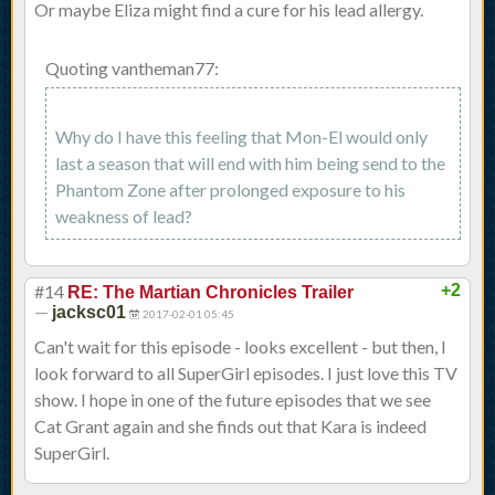
Or maybe Eliza might find a cure for his lead allergy.
Quoting vantheman77:
Why do I have this feeling that Mon-El would only
last a season that will end with him being send to the
Phantom Zone after prolonged exposure to his
weakness of lead?
#14
+2
RE: The Martian Chronicles Trailer
—
jacksc01
2017-02-01 05:45
Can't wait for this episode - looks excellent - but then, I
look forward to all SuperGirl episodes. I just love this TV
show. I hope in one of the future episodes that we see
Cat Grant again and she finds out that Kara is indeed
SuperGirl.