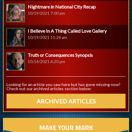
Nightmare in National City Recap
10/19/2021 7:00 pm
I Believe In A Thing Called Love Gallery
10/19/2021 11:26 am
Truth or Consequences Synopsis
10/14/2021 6:20 pm
Looking for an article you saw here but has gone missing now?
Check out our archived articles section below:
ARCHIVED ARTICLES
MAKE YOUR MARK