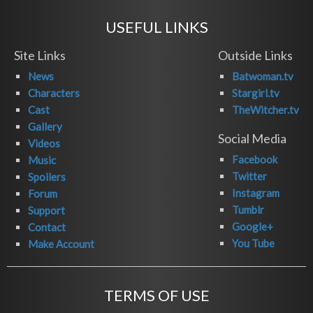
USEFUL LINKS
Site Links
Outside Links
News
Batwoman.tv
Characters
Stargirl.tv
Cast
TheWitcher.tv
Gallery
Social Media
Videos
Facebook
Music
Twitter
Spoilers
Instagram
Forum
Tumblr
Support
Google+
Contact
You Tube
Make Account
TERMS OF USE