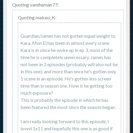
Quoting vantheman77:
Quoting makasi_K:
Guardian/James has not gotten equal weight to
Kara. Mon El has been in almost every scene
Kara is in since he woke up in ep 3, most of the
time he is completely unnecessary. James has
not been in 2 episodes (probably will also not be
in this one), and more than once he's gotten only
1 scene in an episode. He's gotten less screen
time than in season one. How is he getting too
much exposure?
This is probably the episode in which he has
been featured the most since the season began.
I am really looking forward to this episode. I
loved 1x11 and hopefully this one is as good if