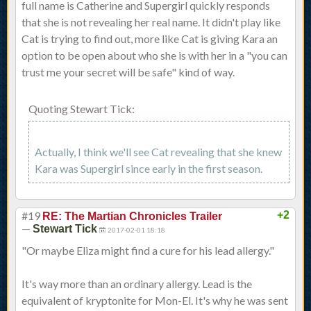
full name is Catherine and Supergirl quickly responds
that she is not revealing her real name. It didn't play like
Cat is trying to find out, more like Cat is giving Kara an
option to be open about who she is with her in a "you can
trust me your secret will be safe" kind of way.
Quoting Stewart Tick:
Actually, I think we'll see Cat revealing that she knew
Kara was Supergirl since early in the first season.
#19
+2
RE: The Martian Chronicles Trailer
—
Stewart Tick
2017-02-01 18:18
"Or maybe Eliza might find a cure for his lead allergy."
It's way more than an ordinary allergy. Lead is the
equivalent of kryptonite for Mon-El. It's why he was sent