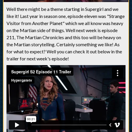
Well there might be a theme starting in Supergirl and we
like it! Last year in season one, episode eleven was "Strange
Visitor from Another Planet" which we all know was heavy
on the Martian side of things. Well next week is episode
211, The Martian Chronicles and this too will be heavy on
the Martian storytelling. Certainly something we like! As
for what to expect? Well you can check it out below in the
trailer for next week's episode!