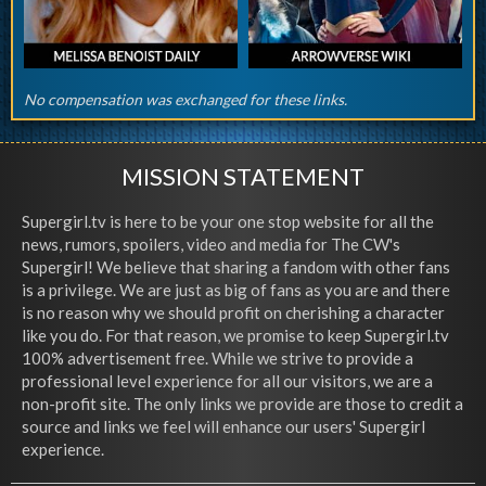
No compensation was exchanged for these links.
MISSION STATEMENT
Supergirl.tv is here to be your one stop website for all the
news, rumors, spoilers, video and media for The CW's
Supergirl! We believe that sharing a fandom with other fans
is a privilege. We are just as big of fans as you are and there
is no reason why we should profit on cherishing a character
like you do. For that reason, we promise to keep Supergirl.tv
100% advertisement free. While we strive to provide a
professional level experience for all our visitors, we are a
non-profit site. The only links we provide are those to credit a
source and links we feel will enhance our users' Supergirl
experience.