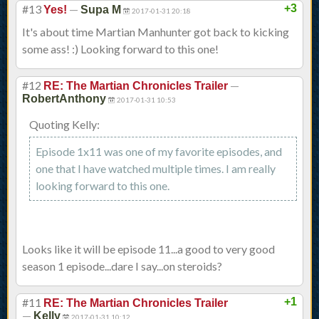
#13
—
+3
Yes!
Supa M
2017-01-31 20:18
It's about time Martian Manhunter got back to kicking
some ass! :) Looking forward to this one!
#12
—
RE: The Martian Chronicles Trailer
RobertAnthony
2017-01-31 10:53
Quoting Kelly:
Episode 1x11 was one of my favorite episodes, and
one that I have watched multiple times. I am really
looking forward to this one.
Looks like it will be episode 11...a good to very good
season 1 episode...dare I say...on steroids?
#11
+1
RE: The Martian Chronicles Trailer
—
Kelly
2017-01-31 10:12