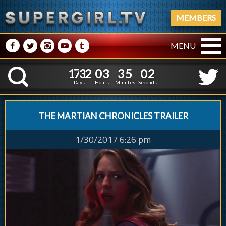
MEMBERS
M
N
P
R
Q
MENU
1
7
3
2
0
3
3
1
7
3
2
0
3
3
5
0
3
K
4
5
2
Days
Hours
Minutes
Seconds
THE MARTIAN CHRONICLES TRAILER
1/30/2017 6:26 pm