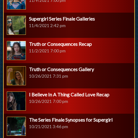
11/9/2021 7:00 pm
Supergirl Series Finale Galleries
11/4/2021 2:42 pm
Truth or Consequences Recap
11/2/2021 7:00 pm
Truth or Consequences Gallery
10/26/2021 7:31 pm
I Believe In A Thing Called Love Recap
10/26/2021 7:00 pm
The Series Finale Synopses for Supergirl
10/21/2021 3:46 pm