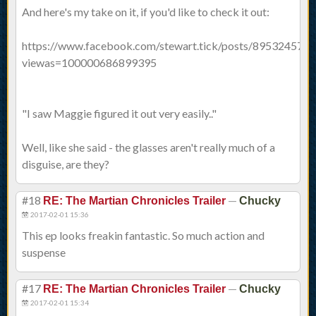
And here's my take on it, if you'd like to check it out:
https://www.facebook.com/stewart.tick/posts/895324573
viewas=100000686899395
"I saw Maggie figured it out very easily.."
Well, like she said - the glasses aren't really much of a
disguise, are they?
#18
—
RE: The Martian Chronicles Trailer
Chucky
2017-02-01 15:36
This ep looks freakin fantastic. So much action and
suspense
#17
—
RE: The Martian Chronicles Trailer
Chucky
2017-02-01 15:34