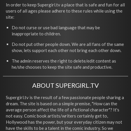
In order to keep Supergirl.tv a place that is safe and fun for all
users of all ages please adhere to these rules while using the
site:
Do not curse or use bad language that may be
inappropriate to children.
Do not put other people down. We are all fans of the same
show, lets support each other not bring each other down.
The admin reserves the right to delete/edit content as
he/she chooses to keep the site safe and productive.
ABOUT SUPERGIRL.TV
Supergirl.tv is the result of a few passionate people sharing a
dream. The site is based on a simple premise, "How can the
average person affect the life of a fictional character"? It's
not easy. Comic book artists/writers certainly get to,
Hollywood has the power, but your everyday citizen may not
have the skills to be a talent in the comic industry. So we