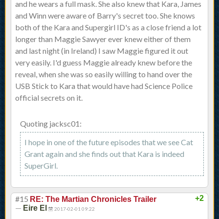
and he wears a full mask. She also knew that Kara, James
and Winn were aware of Barry's secret too. She knows
both of the Kara and Supergirl ID's as a close friend a lot
longer than Maggie Sawyer ever knew either of them
and last night (in Ireland) I saw Maggie figured it out
very easily. I'd guess Maggie already knew before the
reveal, when she was so easily willing to hand over the
USB Stick to Kara that would have had Science Police
official secrets on it.
Quoting jacksc01:
I hope in one of the future episodes that we see Cat
Grant again and she finds out that Kara is indeed
SuperGirl.
#15
+2
RE: The Martian Chronicles Trailer
—
Eire El
2017-02-01 09:22