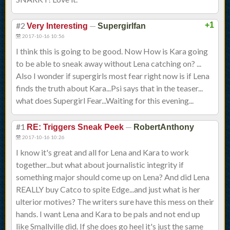
#2
—
+1
Very Interesting
Supergirlfan
2017-10-16 10:56
I think this is going to be good. Now How is Kara going
to be able to sneak away without Lena catching on? ...
Also I wonder if supergirls most fear right now is if Lena
finds the truth about Kara...Psi says that in the teaser...
what does Supergirl Fear...Waiting for this evening...
#1
—
RE: Triggers Sneak Peek
RobertAnthony
2017-10-16 10:26
I know it's great and all for Lena and Kara to work
together...but what about journalistic integrity if
something major should come up on Lena? And did Lena
REALLY buy Catco to spite Edge...and just what is her
ulterior motives? The writers sure have this mess on their
hands. I want Lena and Kara to be pals and not end up
like Smallville did. If she does go heel it's just the same