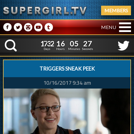
MEMBERS
M
N
P
R
Q
MENU
1
7
3
2
1
6
0
5
2
8
1
7
3
2
1
6
0
5
2
K
7
Days
Hours
Minutes
Seconds
TRIGGERS SNEAK PEEK
10/16/2017 9:34 am