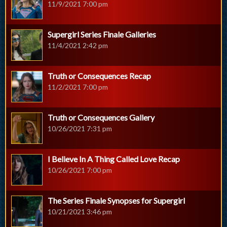
11/9/2021 7:00 pm
Supergirl Series Finale Galleries
11/4/2021 2:42 pm
Truth or Consequences Recap
11/2/2021 7:00 pm
Truth or Consequences Gallery
10/26/2021 7:31 pm
I Believe In A Thing Called Love Recap
10/26/2021 7:00 pm
The Series Finale Synopses for Supergirl
10/21/2021 3:46 pm