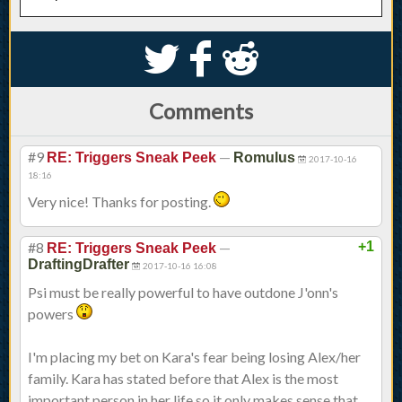
S
k
j
Comments
#9
—
RE: Triggers Sneak Peek
Romulus
2017-10-16
18:16
Very nice! Thanks for posting.
#8
—
+1
RE: Triggers Sneak Peek
DraftingDrafter
2017-10-16 16:08
Psi must be really powerful to have outdone J'onn's
powers
I'm placing my bet on Kara's fear being losing Alex/her
family. Kara has stated before that Alex is the most
important person in her life so it only makes sense that