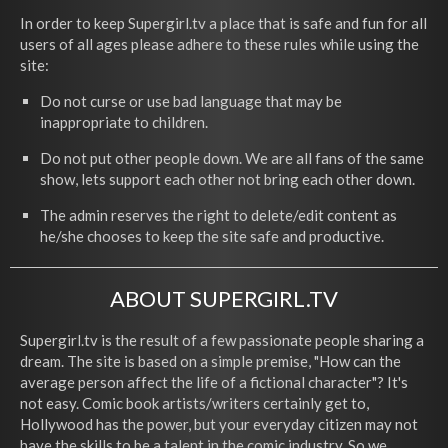
In order to keep Supergirl.tv a place that is safe and fun for all
users of all ages please adhere to these rules while using the
site:
Do not curse or use bad language that may be
inappropriate to children.
Do not put other people down. We are all fans of the same
show, lets support each other not bring each other down.
The admin reserves the right to delete/edit content as
he/she chooses to keep the site safe and productive.
ABOUT SUPERGIRL.TV
Supergirl.tv is the result of a few passionate people sharing a
dream. The site is based on a simple premise, "How can the
average person affect the life of a fictional character"? It's
not easy. Comic book artists/writers certainly get to,
Hollywood has the power, but your everyday citizen may not
have the skills to be a talent in the comic industry. So we