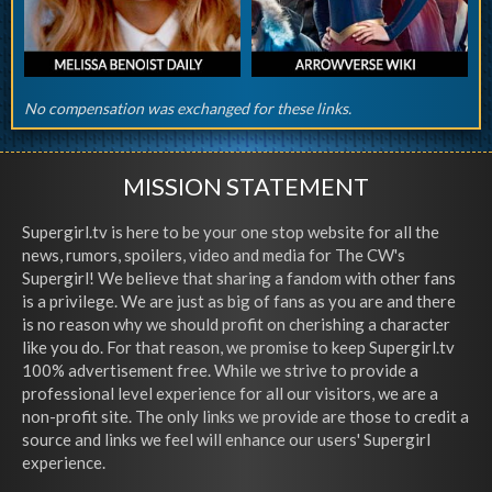
No compensation was exchanged for these links.
MISSION STATEMENT
Supergirl.tv is here to be your one stop website for all the
news, rumors, spoilers, video and media for The CW's
Supergirl! We believe that sharing a fandom with other fans
is a privilege. We are just as big of fans as you are and there
is no reason why we should profit on cherishing a character
like you do. For that reason, we promise to keep Supergirl.tv
100% advertisement free. While we strive to provide a
professional level experience for all our visitors, we are a
non-profit site. The only links we provide are those to credit a
source and links we feel will enhance our users' Supergirl
experience.