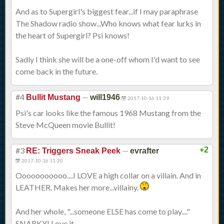
And as to Supergirl's biggest fear...if I may paraphrase
The Shadow radio show...Who knows what fear lurks in
the heart of Supergirl? Psi knows!
Sadly I think she will be a one-off whom I'd want to see
come back in the future.
#4
—
Bullit Mustang
will1946
2017-10-16 11:39
Psi's car looks like the famous 1968 Mustang from the
Steve McQueen movie Bullit!
#3
—
+2
RE: Triggers Sneak Peek
evrafter
2017-10-16 11:20
Ooooooooooo....I LOVE a high collar on a villain. And in
LEATHER. Makes her more...villainy.
And her whole, "...someone ELSE has come to play...."
SNARKY! Love it.