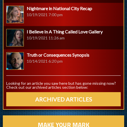
Nightmare in National City Recap
10/19/2021 7:00 pm
I Believe In A Thing Called Love Gallery
10/19/2021 11:26 am
Truth or Consequences Synopsis
10/14/2021 6:20 pm
Looking for an article you saw here but has gone missing now?
Check out our archived articles section below:
ARCHIVED ARTICLES
MAKE YOUR MARK