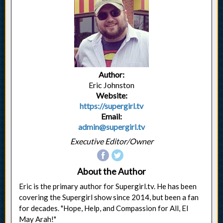
Author:
Eric Johnston
Website:
https://supergirl.tv
Email:
admin@supergirl.tv
Executive Editor/Owner
About the Author
Eric is the primary author for Supergirl.tv. He has been
covering the Supergirl show since 2014, but been a fan
for decades. "Hope, Help, and Compassion for All, El
May Arah!"