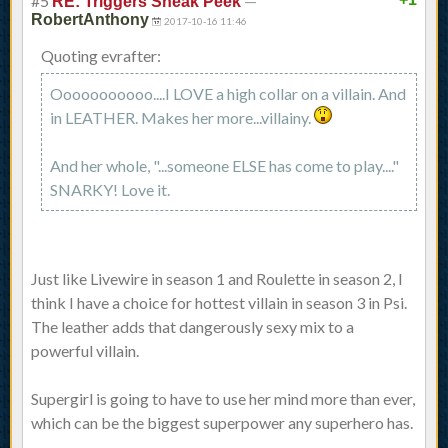
#5
—
RE: Triggers Sneak Peek
RobertAnthony
2017-10-16 11:46
Quoting evrafter:
Ooooooooooo....I LOVE a high collar on a villain. And
in LEATHER. Makes her more...villainy.
And her whole, "...someone ELSE has come to play...."
SNARKY! Love it.
Just like Livewire in season 1 and Roulette in season 2, I
think I have a choice for hottest villain in season 3 in Psi.
The leather adds that dangerously sexy mix to a
powerful villain.
Supergirl is going to have to use her mind more than ever,
which can be the biggest superpower any superhero has.