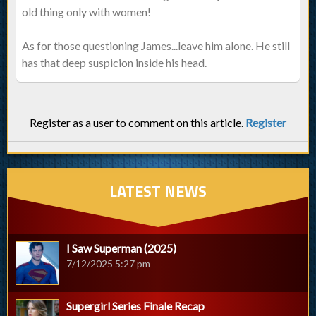
old thing only with women!
As for those questioning James...leave him alone. He still
has that deep suspicion inside his head.
Register as a user to comment on this article.
Register
LATEST NEWS
I Saw Superman (2025)
7/12/2025 5:27 pm
Supergirl Series Finale Recap