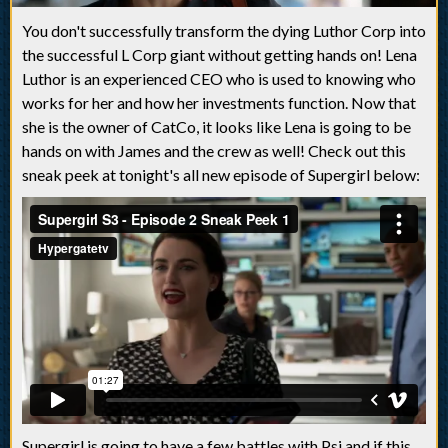
You don't successfully transform the dying Luthor Corp into
the successful L Corp giant without getting hands on! Lena
Luthor is an experienced CEO who is used to knowing who
works for her and how her investments function. Now that
she is the owner of CatCo, it looks like Lena is going to be
hands on with James and the crew as well! Check out this
sneak peek at tonight's all new episode of Supergirl below:
Supergirl is going to have a few battles with Psi and if this