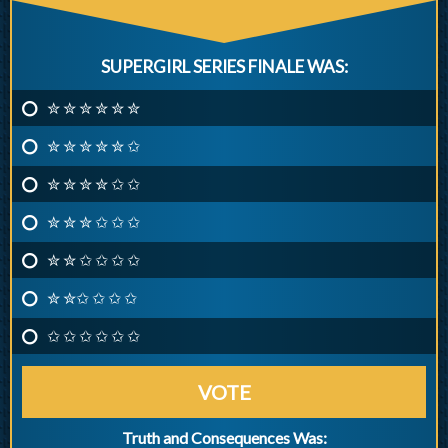
SUPERGIRL SERIES FINALE WAS:
✮ ✮ ✮ ✮ ✮ ✮
✮ ✮ ✮ ✮ ✮ ✩
✮ ✮ ✮ ✮ ✩ ✩
✮ ✮ ✮ ✩ ✩ ✩
✮ ✮ ✩ ✩ ✩ ✩
✮ ✮✩ ✩ ✩ ✩
✩ ✩ ✩ ✩ ✩ ✩
VOTE
Truth and Consequences Was: