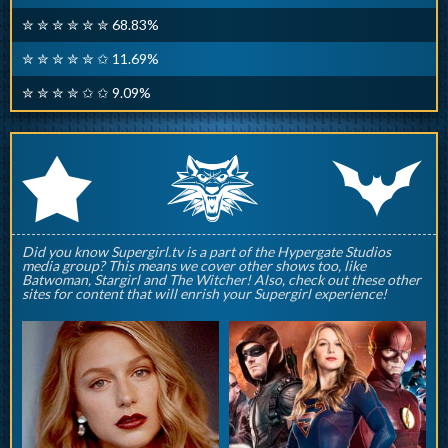
✮ ✮ ✮ ✮ ✮ ✮ 68.83%
✮ ✮ ✮ ✮ ✮ ✩ 11.69%
✮ ✮ ✮ ✮ ✩ ✩ 9.09%
q
p
r
Did you know Supergirl.tv is a part of the Hypergate Studios
media group? This means we cover other shows too, like
Batwoman, Stargirl and The Witcher! Also, check out these other
sites for content that will enrish your Supergirl experience!