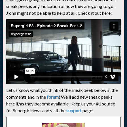
sneak peek is any indication of how they are going to go,
J'onn might not be able to help at all! Check it out here:
Let us know what you think of the sneak peek below in the
comments and in the
forum
! We'll add new sneak peeks
here if/as they become available. Keep us your #1 source
for Supergirl news and visit the
support
page!