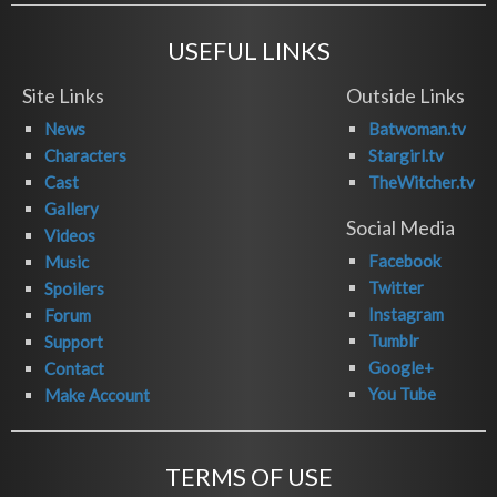
USEFUL LINKS
Site Links
Outside Links
News
Batwoman.tv
Characters
Stargirl.tv
Cast
TheWitcher.tv
Gallery
Social Media
Videos
Facebook
Music
Twitter
Spoilers
Instagram
Forum
Tumblr
Support
Google+
Contact
You Tube
Make Account
TERMS OF USE