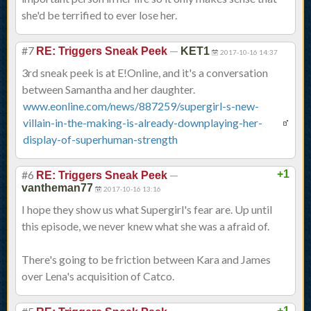
she'd be terrified to ever lose her.
#7
—
RE: Triggers Sneak Peek
KET1
2017-10-16 14:37
3rd sneak peek is at E!Online, and it's a conversation
between Samantha and her daughter.
www.eonline.com/news/887259/supergirl-s-new-
villain-in-the-making-is-already-downplaying-her-
display-of-superhuman-strength
#6
—
+1
RE: Triggers Sneak Peek
vantheman77
2017-10-16 13:16
I hope they show us what Supergirl's fear are. Up until
this episode, we never knew what she was a afraid of.
There's going to be friction between Kara and James
over Lena's acquisition of Catco.
+1