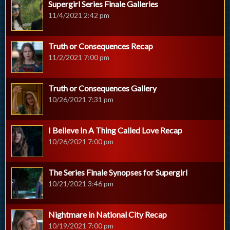
Supergirl Series Finale Galleries
11/4/2021 2:42 pm
Truth or Consequences Recap
11/2/2021 7:00 pm
Truth or Consequences Gallery
10/26/2021 7:31 pm
I Believe In A Thing Called Love Recap
10/26/2021 7:00 pm
The Series Finale Synopses for Supergirl
10/21/2021 3:46 pm
Nightmare in National City Recap
10/19/2021 7:00 pm