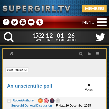
MEMBERS
M
N
P
R
Q
MENU
1
7
3
2
1
2
0
1
2
1
7
3
2
1
2
0
1
2
7
K
6
Days
Hours
Minute
Seconds
View Replies (
2
)
An unscientific poll
0
Votes
RobertAnthony
Supergirl General Discussion
Friday, 26 December 2025