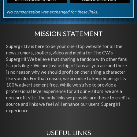
No compensation was exchanged for these links.
MISSION STATEMENT
Supergirl.tv is here to be your one stop website for all the
news, rumors, spoilers, video and media for The CW's
Supergirl! We believe that sharing a fandom with other fans
is a privilege. We are just as big of fans as you are and there
is no reason why we should profit on cherishing a character
like you do. For that reason, we promise to keep Supergirl.tv
100% advertisement free. While we strive to provide a
professional level experience for all our visitors, we are a
non-profit site. The only links we provide are those to credit a
source and links we feel will enhance our users' Supergirl
experience.
USEFUL LINKS