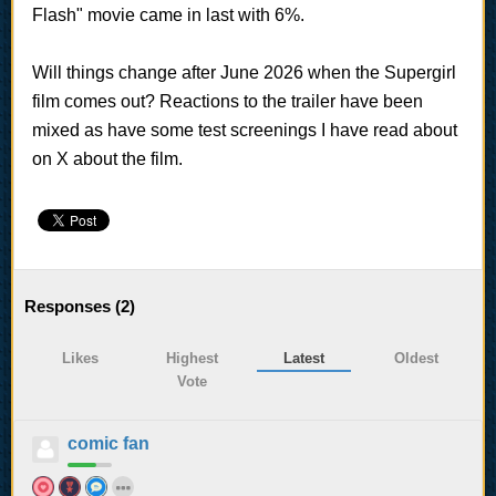
Flash" movie came in last with 6%.
Will things change after June 2026 when the Supergirl
film comes out? Reactions to the trailer have been
mixed as have some test screenings I have read about
on X about the film.
Responses (
2
)
Likes
Highest
Latest
Oldest
Vote
comic fan