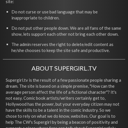
site:
Do not curse or use bad language that may be
inappropriate to children.
Do not put other people down. We are all fans of the same
show, lets support each other not bring each other down.
The admin reserves the right to delete/edit content as
he/she chooses to keep the site safe and productive.
ABOUT SUPERGIRL.TV
Supergirl.tv is the result of a few passionate people sharing a
dream. The site is based on a simple premise, "How can the
average person affect the life of a fictional character"? It's
not easy. Comic book artists/writers certainly get to,
Hollywood has the power, but your everyday citizen may not
have the skills to be a talent in the comic industry. So we
chose to rely on what we do know, websites. Our goal is to
help The CW's Supergirl by being a beacon of positivity and
support; a place where fans can talk about Supergirl safely