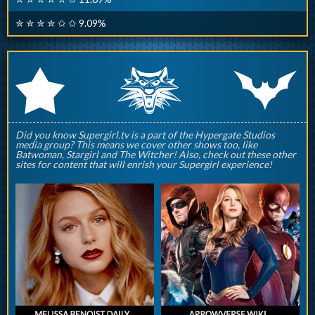
✮ ✮ ✮ ✮ ✩ ✩ 9.09%
q
p
r
Did you know Supergirl.tv is a part of the Hypergate Studios
media group? This means we cover other shows too, like
Batwoman, Stargirl and The Witcher! Also, check out these other
sites for content that will enrish your Supergirl experience!