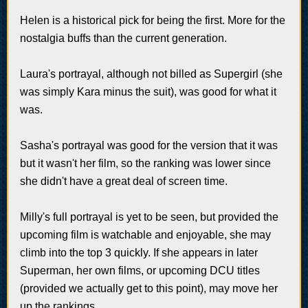
Helen is a historical pick for being the first. More for the
nostalgia buffs than the current generation.
Laura's portrayal, although not billed as Supergirl (she
was simply Kara minus the suit), was good for what it
was.
Sasha's portrayal was good for the version that it was
but it wasn't her film, so the ranking was lower since
she didn't have a great deal of screen time.
Milly's full portrayal is yet to be seen, but provided the
upcoming film is watchable and enjoyable, she may
climb into the top 3 quickly. If she appears in later
Superman, her own films, or upcoming DCU titles
(provided we actually get to this point), may move her
up the rankings.