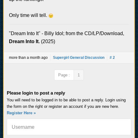
Only time will tell.
"Dream Into It" - Billy Idol; from the CD/LP/Download,
Dream Into It.
(2025)
more than a month ago
Supergirl General Discussion
# 2
Page :
1
Please login to post a reply
You will need to be logged in to be able to post a reply. Login using
the form on the right or register an account if you are new here.
Register Here »
Username