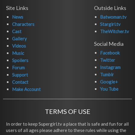
Site Links
Outside Links
News
Batwoman.tv
Characters
Stargirl.tv
Cast
TheWitcher.tv
Gallery
Social Media
Videos
Facebook
Music
Twitter
Spoilers
Instagram
Forum
Tumblr
Support
Google+
Contact
You Tube
Make Account
TERMS OF USE
In order to keep Supergirl.tv a place that is safe and fun for all
users of all ages please adhere to these rules while using the