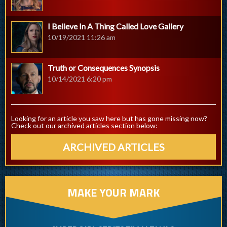
I Believe In A Thing Called Love Gallery
10/19/2021 11:26 am
Truth or Consequences Synopsis
10/14/2021 6:20 pm
Looking for an article you saw here but has gone missing now?
Check out our archived articles section below:
ARCHIVED ARTICLES
MAKE YOUR MARK