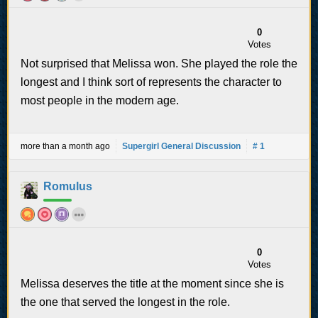
0
Votes
Not surprised that Melissa won. She played the role the
longest and I think sort of represents the character to
most people in the modern age.
more than a month ago
Supergirl General Discussion
# 1
Romulus
0
Votes
Melissa deserves the title at the moment since she is
the one that served the longest in the role.