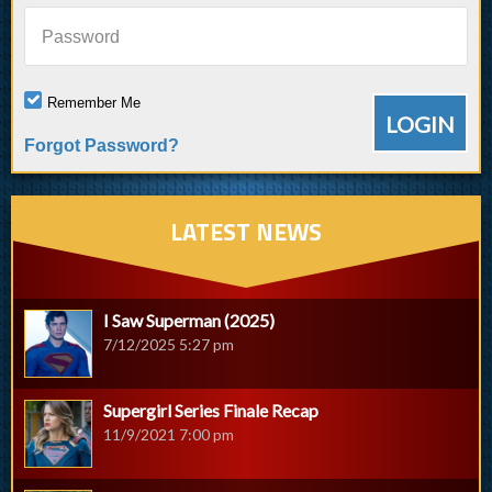
Password
Remember Me
Forgot Password?
LATEST NEWS
I Saw Superman (2025)
7/12/2025 5:27 pm
Supergirl Series Finale Recap
11/9/2021 7:00 pm