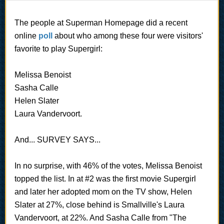
The people at Superman Homepage did a recent
online
poll
about who among these four were visitors'
favorite to play Supergirl:
Melissa Benoist
Sasha Calle
Helen Slater
Laura Vandervoort.
And... SURVEY SAYS...
In no surprise, with 46% of the votes, Melissa Benoist
topped the list. In at #2 was the first movie Supergirl
and later her adopted mom on the TV show, Helen
Slater at 27%, close behind is Smallville's Laura
Vandervoort, at 22%. And Sasha Calle from "The