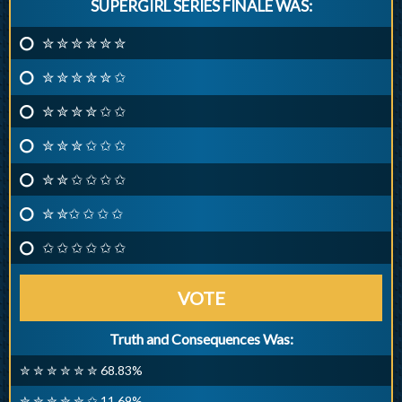
SUPERGIRL SERIES FINALE WAS:
✮ ✮ ✮ ✮ ✮ ✮
✮ ✮ ✮ ✮ ✮ ✩
✮ ✮ ✮ ✮ ✩ ✩
✮ ✮ ✮ ✩ ✩ ✩
✮ ✮ ✩ ✩ ✩ ✩
✮ ✮✩ ✩ ✩ ✩
✩ ✩ ✩ ✩ ✩ ✩
VOTE
Truth and Consequences Was:
✮ ✮ ✮ ✮ ✮ ✮ 68.83%
✮ ✮ ✮ ✮ ✮ ✩ 11.69%