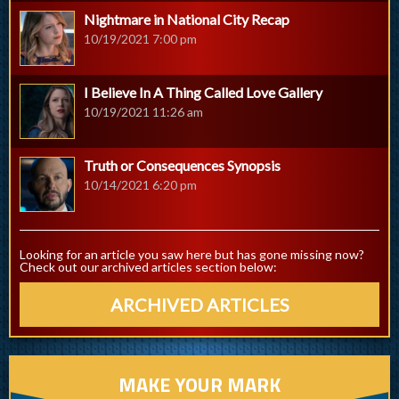
Nightmare in National City Recap
10/19/2021 7:00 pm
I Believe In A Thing Called Love Gallery
10/19/2021 11:26 am
Truth or Consequences Synopsis
10/14/2021 6:20 pm
Looking for an article you saw here but has gone missing now?
Check out our archived articles section below:
ARCHIVED ARTICLES
MAKE YOUR MARK