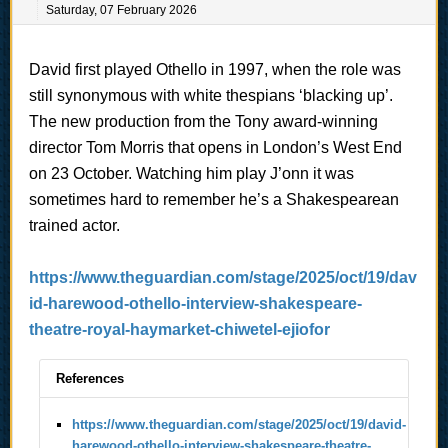
Saturday, 07 February 2026
David first played Othello in 1997, when the role was
still synonymous with white thespians ‘blacking up’.
The new production from the Tony award-winning
director Tom Morris that opens in London’s West End
on 23 October. Watching him play J’onn it was
sometimes hard to remember he’s a Shakespearean
trained actor.
https://www.theguardian.com/stage/2025/oct/19/dav
id-harewood-othello-interview-shakespeare-
theatre-royal-haymarket-chiwetel-ejiofor
References
https://www.theguardian.com/stage/2025/oct/19/david-
harewood-othello-interview-shakespeare-theatre-