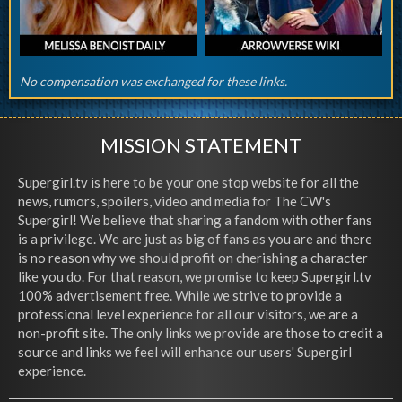
No compensation was exchanged for these links.
MISSION STATEMENT
Supergirl.tv is here to be your one stop website for all the
news, rumors, spoilers, video and media for The CW's
Supergirl! We believe that sharing a fandom with other fans
is a privilege. We are just as big of fans as you are and there
is no reason why we should profit on cherishing a character
like you do. For that reason, we promise to keep Supergirl.tv
100% advertisement free. While we strive to provide a
professional level experience for all our visitors, we are a
non-profit site. The only links we provide are those to credit a
source and links we feel will enhance our users' Supergirl
experience.