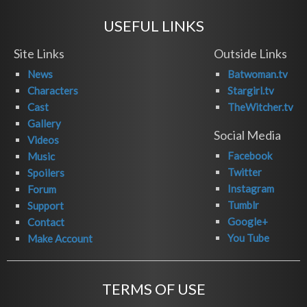
USEFUL LINKS
Site Links
Outside Links
News
Batwoman.tv
Characters
Stargirl.tv
Cast
TheWitcher.tv
Gallery
Social Media
Videos
Facebook
Music
Twitter
Spoilers
Instagram
Forum
Tumblr
Support
Google+
Contact
You Tube
Make Account
TERMS OF USE