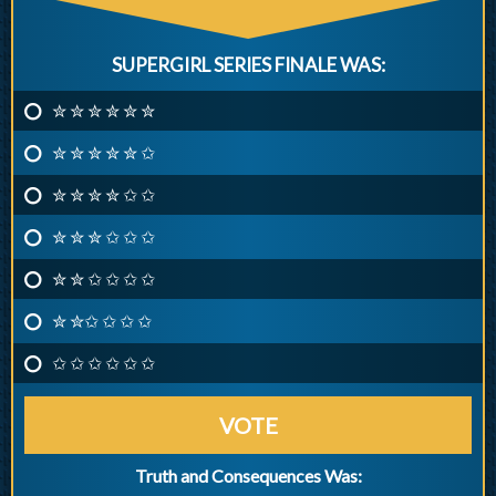
SUPERGIRL SERIES FINALE WAS:
✮ ✮ ✮ ✮ ✮ ✮
✮ ✮ ✮ ✮ ✮ ✩
✮ ✮ ✮ ✮ ✩ ✩
✮ ✮ ✮ ✩ ✩ ✩
✮ ✮ ✩ ✩ ✩ ✩
✮ ✮✩ ✩ ✩ ✩
✩ ✩ ✩ ✩ ✩ ✩
VOTE
Truth and Consequences Was: