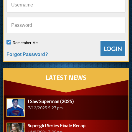
Username
Password
Remember Me
Forgot Password?
LATEST NEWS
I Saw Superman (2025)
7/12/2025 5:27 pm
Supergirl Series Finale Recap
11/9/2021 7:00 pm