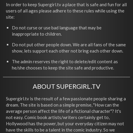
In order to keep Supergirl.tv a place that is safe and fun for all
users of all ages please adhere to these rules while using the
site:
Do not curse or use bad language that may be
inappropriate to children.
Do not put other people down. We are all fans of the same
show, lets support each other not bring each other down.
The admin reserves the right to delete/edit content as
he/she chooses to keep the site safe and productive.
ABOUT SUPERGIRL.TV
Supergirl.tv is the result of a few passionate people sharing a
dream. The site is based on a simple premise, "How can the
average person affect the life of a fictional character"? It's
not easy. Comic book artists/writers certainly get to,
Hollywood has the power, but your everyday citizen may not
have the skills to be a talent in the comic industry. So we