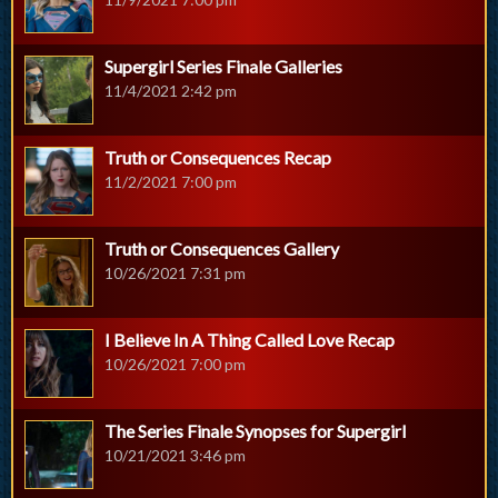
Supergirl Series Finale Galleries
11/4/2021 2:42 pm
Truth or Consequences Recap
11/2/2021 7:00 pm
Truth or Consequences Gallery
10/26/2021 7:31 pm
I Believe In A Thing Called Love Recap
10/26/2021 7:00 pm
The Series Finale Synopses for Supergirl
10/21/2021 3:46 pm