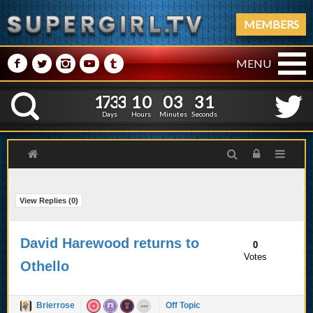
MEMBERS
M
N
P
R
Q
MENU
1
7
3
3
1
0
0
3
2
1
7
3
3
1
0
0
3
3
K
1
2
Days
Hours
Minutes
Seconds
View Replies (
0
)
David Harewood returns to
0
Votes
Othello
Brierrose
Off Topic