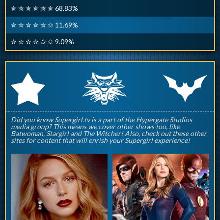
✮ ✮ ✮ ✮ ✮ ✮ 68.83%
✮ ✮ ✮ ✮ ✮ ✩ 11.69%
✮ ✮ ✮ ✮ ✩ ✩ 9.09%
q
p
r
Did you know Supergirl.tv is a part of the Hypergate Studios
media group? This means we cover other shows too, like
Batwoman, Stargirl and The Witcher! Also, check out these other
sites for content that will enrish your Supergirl experience!