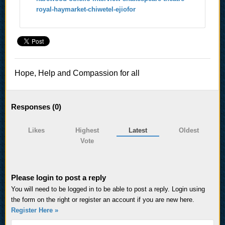
royal-haymarket-chiwetel-ejiofor
Hope, Help and Compassion for all
Responses (
0
)
Likes
Highest
Latest
Oldest
Vote
Please login to post a reply
You will need to be logged in to be able to post a reply. Login using
the form on the right or register an account if you are new here.
Register Here »